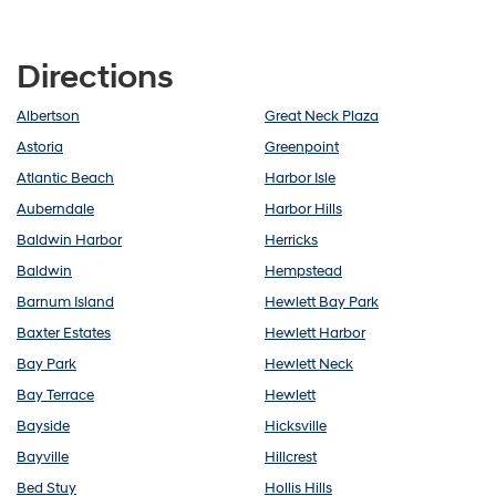
Directions
Albertson
Great Neck Plaza
Astoria
Greenpoint
Atlantic Beach
Harbor Isle
Auberndale
Harbor Hills
Baldwin Harbor
Herricks
Baldwin
Hempstead
Barnum Island
Hewlett Bay Park
Baxter Estates
Hewlett Harbor
Bay Park
Hewlett Neck
Bay Terrace
Hewlett
Bayside
Hicksville
Bayville
Hillcrest
Bed Stuy
Hollis Hills