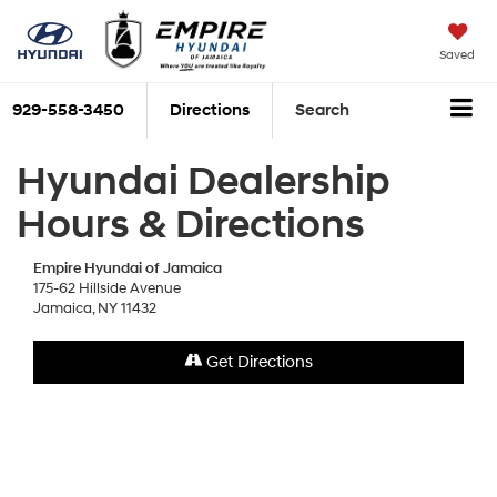
Saved
929-558-3450
Directions
Search
Hyundai Dealership
Hours & Directions
Empire Hyundai of Jamaica
175-62 Hillside Avenue
Jamaica, NY 11432
Get Directions