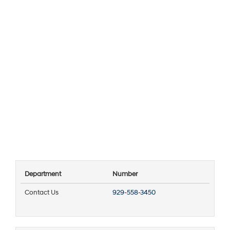
Department
Number
Contact Us
929-558-3450