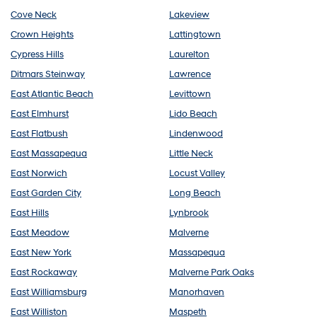
Cove Neck
Lakeview
Crown Heights
Lattingtown
Cypress Hills
Laurelton
Ditmars Steinway
Lawrence
East Atlantic Beach
Levittown
East Elmhurst
Lido Beach
East Flatbush
Lindenwood
East Massapequa
Little Neck
East Norwich
Locust Valley
East Garden City
Long Beach
East Hills
Lynbrook
East Meadow
Malverne
East New York
Massapequa
East Rockaway
Malverne Park Oaks
East Williamsburg
Manorhaven
East Williston
Maspeth