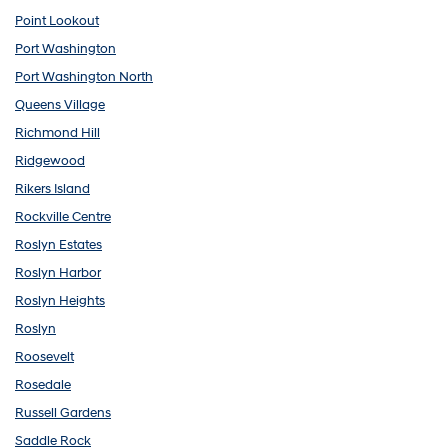
Point Lookout
Port Washington
Port Washington North
Queens Village
Richmond Hill
Ridgewood
Rikers Island
Rockville Centre
Roslyn Estates
Roslyn Harbor
Roslyn Heights
Roslyn
Roosevelt
Rosedale
Russell Gardens
Saddle Rock