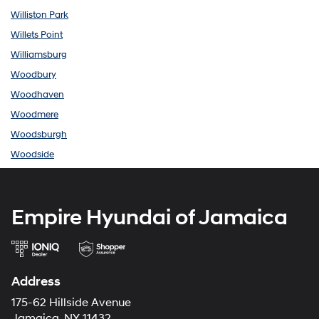
Williston Park
Willets Point
Williamsburg
Woodbury
Woodhaven
Woodmere
Woodsburgh
Woodside
Empire Hyundai of Jamaica
Address
175-62 Hillside Avenue
Jamaica, NY 11432