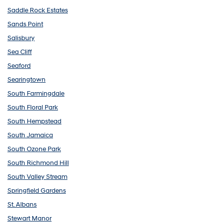
Saddle Rock Estates
Sands Point
Salisbury
Sea Cliff
Seaford
Searingtown
South Farmingdale
South Floral Park
South Hempstead
South Jamaica
South Ozone Park
South Richmond Hill
South Valley Stream
Springfield Gardens
St. Albans
Stewart Manor