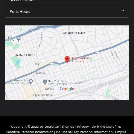
Service Hours
Parts Hours
Copyright © 2026
by
DealerOn
|
Sitemap
|
Privacy
|
Limit the Use of my
Sensitive Personal Information
|
Do Not Sell My Personal Information
| Empire