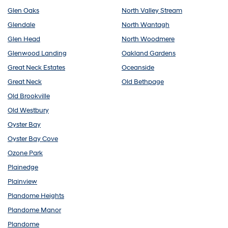
Glen Oaks
North Valley Stream
Glendale
North Wantagh
Glen Head
North Woodmere
Glenwood Landing
Oakland Gardens
Great Neck Estates
Oceanside
Great Neck
Old Bethpage
Old Brookville
Old Westbury
Oyster Bay
Oyster Bay Cove
Ozone Park
Plainedge
Plainview
Plandome Heights
Plandome Manor
Plandome