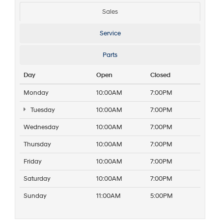
Sales
Service
Parts
Day
Open
Closed
Monday
10:00AM
7:00PM
Tuesday
10:00AM
7:00PM
Wednesday
10:00AM
7:00PM
Thursday
10:00AM
7:00PM
Friday
10:00AM
7:00PM
Saturday
10:00AM
7:00PM
Sunday
11:00AM
5:00PM