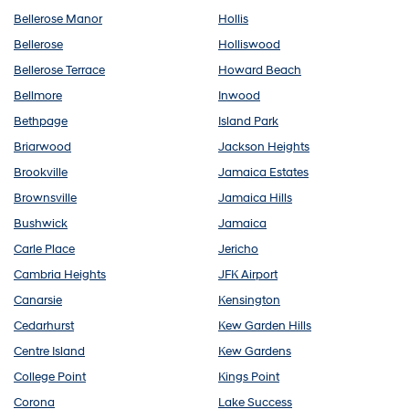
Bellerose Manor
Hollis
Bellerose
Holliswood
Bellerose Terrace
Howard Beach
Bellmore
Inwood
Bethpage
Island Park
Briarwood
Jackson Heights
Brookville
Jamaica Estates
Brownsville
Jamaica Hills
Bushwick
Jamaica
Carle Place
Jericho
Cambria Heights
JFK Airport
Canarsie
Kensington
Cedarhurst
Kew Garden Hills
Centre Island
Kew Gardens
College Point
Kings Point
Corona
Lake Success