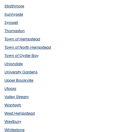
Strathmore
Sunnyside
Syosset
Thomaston
Town of Hempstead
Town of North Hempstead
Town of Oyster Bay
Uniondale
University Gardens
Upper Brookville
Utopia
Valley Stream
Wantagh
West Hempstead
Westbury
Whitestone