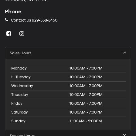
Phone
Contact Us
929-558-3450
Sales Hours
Monday
10:00AM - 7:00PM
Tuesday
10:00AM - 7:00PM
Wednesday
10:00AM - 7:00PM
Thursday
10:00AM - 7:00PM
Friday
10:00AM - 7:00PM
Saturday
10:00AM - 7:00PM
Sunday
11:00AM - 5:00PM