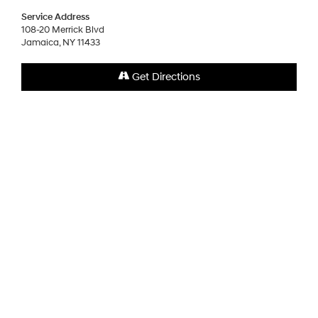
Service Address
108-20 Merrick Blvd
Jamaica, NY 11433
Get Directions