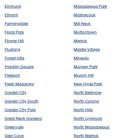
Elmhurst
Massapequa Park
Elmont
Matinecock
Farmingdale
Mill Neck
Floral Park
Muttontown
Flower Hill
Merrick
Flushing
Middle Village
Forest Hills
Mineola
Franklin Square
Munsey Park
Freeport
Murray Hill
Fresh Meadows
New Hyde Park
Garden City
North Bellmore
Garden City South
North Corona
Garden City Park
North Hills
Great Neck Gardens
North Lynbrook
Greenvale
North Massapequa
Glen Cove
North Merrick