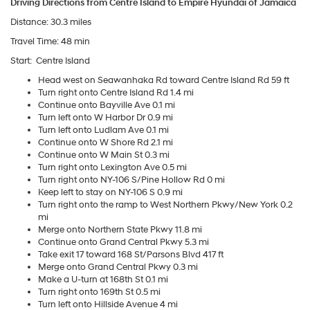
Driving Directions from Centre Island to Empire Hyundai of Jamaica
Distance: 30.3 miles
Travel Time: 48 min
Start:
Centre Island
Head west on Seawanhaka Rd toward Centre Island Rd 59 ft
Turn right onto Centre Island Rd 1.4 mi
Continue onto Bayville Ave 0.1 mi
Turn left onto W Harbor Dr 0.9 mi
Turn left onto Ludlam Ave 0.1 mi
Continue onto W Shore Rd 2.1 mi
Continue onto W Main St 0.3 mi
Turn right onto Lexington Ave 0.5 mi
Turn right onto NY-106 S/Pine Hollow Rd 0 mi
Keep left to stay on NY-106 S 0.9 mi
Turn right onto the ramp to West Northern Pkwy/New York 0.2
mi
Merge onto Northern State Pkwy 11.8 mi
Continue onto Grand Central Pkwy 5.3 mi
Take exit 17 toward 168 St/Parsons Blvd 417 ft
Merge onto Grand Central Pkwy 0.3 mi
Make a U-turn at 168th St 0.1 mi
Turn right onto 169th St 0.5 mi
Turn left onto Hillside Avenue 4 mi