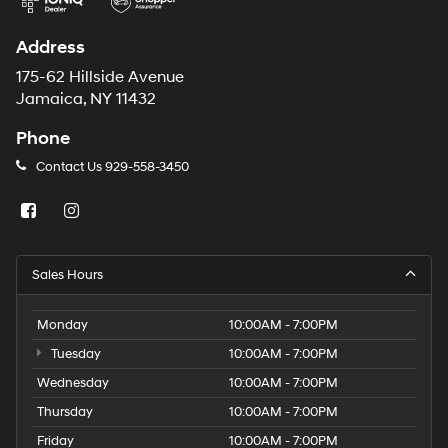
Address
175-62 Hillside Avenue
Jamaica, NY 11432
Phone
Contact Us
929-558-3450
Sales Hours
Monday
10:00AM - 7:00PM
Tuesday
10:00AM - 7:00PM
Wednesday
10:00AM - 7:00PM
Thursday
10:00AM - 7:00PM
Friday
10:00AM - 7:00PM