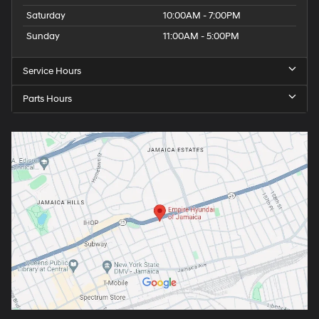
Saturday
10:00AM - 7:00PM
Sunday
11:00AM - 5:00PM
Service Hours
Parts Hours