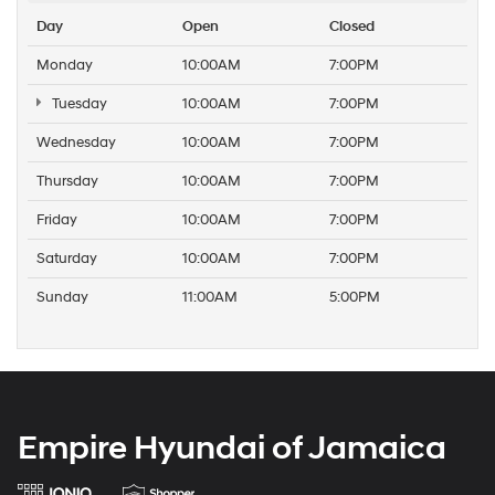
Day
Open
Closed
Monday
10:00AM
7:00PM
Tuesday
10:00AM
7:00PM
Wednesday
10:00AM
7:00PM
Thursday
10:00AM
7:00PM
Friday
10:00AM
7:00PM
Saturday
10:00AM
7:00PM
Sunday
11:00AM
5:00PM
Empire Hyundai of Jamaica