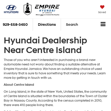
Saved
929-558-3450
Directions
Search
Hyundai Dealership
Near Centre Island
Those of you who aren't interested in purchasing a brand-new
automobile need not worry about finding a suitable alternative at
Empire Hyundai Jamaica. We have an outstanding choice of used
inventory that is sure to have something that meets your needs. Learn
more by getting in touch with us.
About
Centre Island
On Long Island, in the state of New York, United States, the community
of Centre Island is situated within the boundaries of the Town of Oyster
Bay in Nassau County. According to the census completed in 2010,
there were 410 people living there.