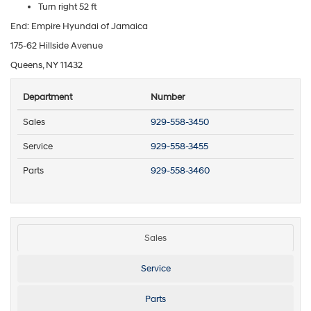
Turn right 52 ft
End: Empire Hyundai of Jamaica
175-62 Hillside Avenue
Queens, NY 11432
Department
Number
Sales
929-558-3450
Service
929-558-3455
Parts
929-558-3460
Sales
Service
Parts