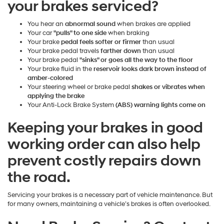
your brakes serviced?
You hear an
abnormal sound
when brakes are applied
Your car
"pulls" to one side
when braking
Your brake
pedal feels softer or firmer
than usual
Your brake pedal travels
farther down
than usual
Your brake pedal
"sinks" or goes all the way to the floor
Your brake fluid in the
reservoir looks dark brown instead of
amber-colored
Your steering wheel or brake pedal
shakes or vibrates when
applying the brake
Your Anti-Lock Brake System
(ABS) warning lights come on
Keeping your brakes in good
working order can also help
prevent costly repairs down
the road.
Servicing your brakes is a necessary part of vehicle maintenance. But
for many owners, maintaining a vehicle’s brakes is often overlooked.