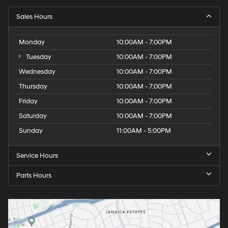
Sales Hours
Monday
10:00AM - 7:00PM
Tuesday
10:00AM - 7:00PM
Wednesday
10:00AM - 7:00PM
Thursday
10:00AM - 7:00PM
Friday
10:00AM - 7:00PM
Saturday
10:00AM - 7:00PM
Sunday
11:00AM - 5:00PM
Service Hours
Parts Hours