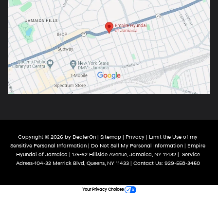
Copyright © 2026
by
DealerOn
|
Sitemap
|
Privacy
|
Limit the Use of my
Sensitive Personal Information
|
Do Not Sell My Personal Information
| Empire
Hyundai of Jamaica
|
175-62 Hillside Avenue,
Jamaica,
NY
11432
|
Service
Adress-104-32 Merrick Blvd,
Queens,
NY
11433
| Contact Us:
929-558-3450
Your Privacy Choices