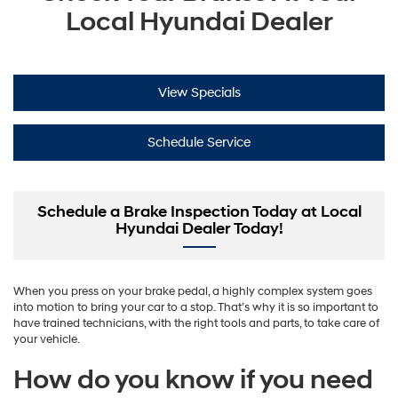
Local Hyundai Dealer
View Specials
Schedule Service
Schedule a Brake Inspection Today at Local
Hyundai Dealer Today!
When you press on your brake pedal, a highly complex system goes
into motion to bring your car to a stop. That’s why it is so important to
have trained technicians, with the right tools and parts, to take care of
your vehicle.
How do you know if you need