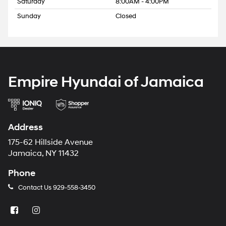
Saturday
8:00AM - 4:00PM
Sunday
Closed
Empire Hyundai of Jamaica
Address
175-62 Hillside Avenue
Jamaica, NY 11432
Phone
Contact Us
929-558-3450