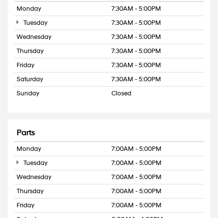
Monday
7:30AM - 5:00PM
Tuesday
7:30AM - 5:00PM
Wednesday
7:30AM - 5:00PM
Thursday
7:30AM - 5:00PM
Friday
7:30AM - 5:00PM
Saturday
7:30AM - 5:00PM
Sunday
Closed
Parts
Monday
7:00AM - 5:00PM
Tuesday
7:00AM - 5:00PM
Wednesday
7:00AM - 5:00PM
Thursday
7:00AM - 5:00PM
Friday
7:00AM - 5:00PM