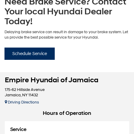
Need Brake Service? Contact
Your local Hyundai Dealer
Today!
Delaying brake service can result in damage to your brake system. Let
us provide the best possible service for your Hyundai.
Schedule Service
Empire Hyundai of Jamaica
175-62 Hillside Avenue
Jamaica, NY 11432
Driving Directions
Hours of Operation
Service