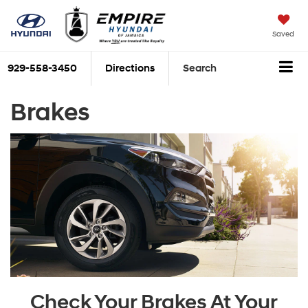
Saved
929-558-3450
Directions
Search
Brakes
Check Your Brakes At Your