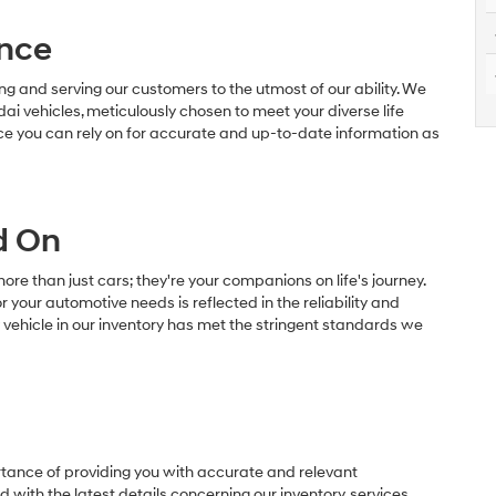
nce
g and serving our customers to the utmost of our ability. We
dai vehicles, meticulously chosen to meet your diverse life
ce you can rely on for accurate and up-to-date information as
d On
e than just cars; they're your companions on life's journey.
r your automotive needs is reflected in the reliability and
y vehicle in our inventory has met the stringent standards we
ance of providing you with accurate and relevant
with the latest details concerning our inventory, services,