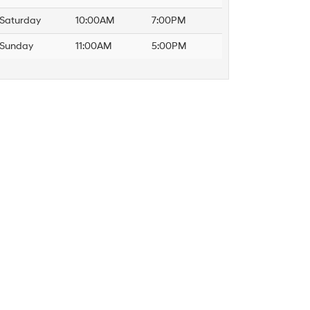
Saturday
10:00AM
7:00PM
Sunday
11:00AM
5:00PM