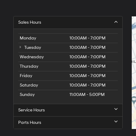
Sales Hours
Monday
10:00AM - 7:00PM
Tuesday
10:00AM - 7:00PM
Wednesday
10:00AM - 7:00PM
Thursday
10:00AM - 7:00PM
Friday
10:00AM - 7:00PM
Saturday
10:00AM - 7:00PM
Sunday
11:00AM - 5:00PM
Service Hours
Parts Hours