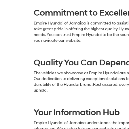
Commitment to Excelle
Empire Hyundai of Jamaica is committed to assistin
take great pride in offering the highest quality Hyun
needs. You can trust Empire Hyundai to be the sour
you navigate our website.
Quality You Can Depen
The vehicles we showcase at Empire Hyundai are mor
Our dedication to delivering exceptional solutions fo
durability of the Hyundai brand. Rest assured, ever
uphold.
Your Information Hub
Empire Hyundai of Jamaica understands the import
information. We pledge to keep our website updated 