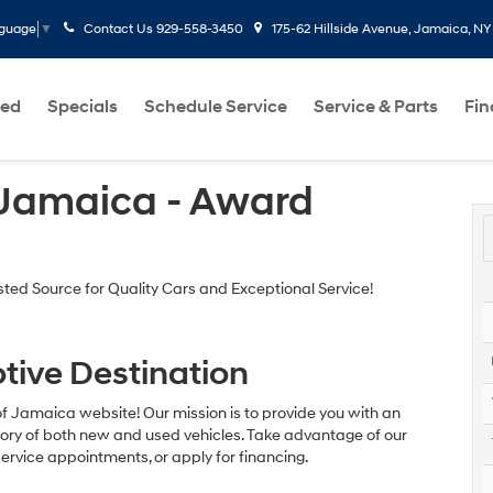
Contact Us
929-558-3450
175-62 Hillside Avenue, Jamaica, NY
nguage
▼
ed
Specials
Schedule Service
Service & Parts
Fi
 Jamaica - Award
ed Source for Quality Cars and Exceptional Service!
tive Destination
of Jamaica website! Our mission is to provide you with an
ntory of both new and used vehicles. Take advantage of our
ervice appointments, or apply for financing.