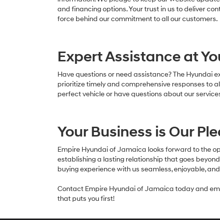
and financing options. Your trust in us to deliver cont
force behind our commitment to all our customers.
Expert Assistance at Yo
Have questions or need assistance? The Hyundai exp
prioritize timely and comprehensive responses to al
perfect vehicle or have questions about our services
Your Business is Our Pl
Empire Hyundai of Jamaica looks forward to the opp
establishing a lasting relationship that goes beyo
buying experience with us seamless, enjoyable, a
Contact Empire Hyundai of Jamaica today and emba
that puts you first!