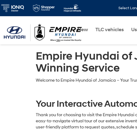
Select La
New
TLC vehicles
Us
Empire Hyundai of
Winning Service
Welcome to Empire Hyundai of Jamaica – Your Trust
Your Interactive Automo
Thank you for choosing to visit the Empire Hyundai 
easy-to-navigate virtual tour of our extensive inve
user-friendly platform to request quotes, schedule s