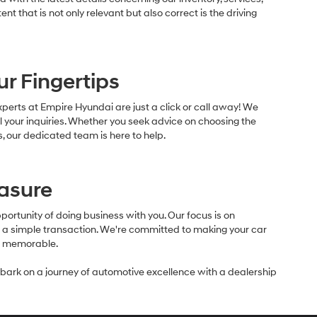
ent that is not only relevant but also correct is the driving
ur Fingertips
erts at Empire Hyundai are just a click or call away! We
l your inquiries. Whether you seek advice on choosing the
, our dedicated team is here to help.
easure
ortunity of doing business with you. Our focus is on
nd a simple transaction. We're committed to making your car
nd memorable.
rk on a journey of automotive excellence with a dealership