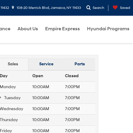
 11432
108-20 Merrick Blvd, Jamaica, NY 11433
Search
Saved
nance
About Us
Empire Express
Hyundai Programs
Sales
Service
Parts
Day
Open
Closed
Monday
10:00AM
7:00PM
Tuesday
10:00AM
7:00PM
Wednesday
10:00AM
7:00PM
Thursday
10:00AM
7:00PM
Friday
10:00AM
7:00PM