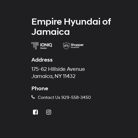
Empire Hyundai of
Jamaica
Address
175-62 Hillside Avenue
Jamaica, NY 11432
Phone
Contact Us
929-558-3450