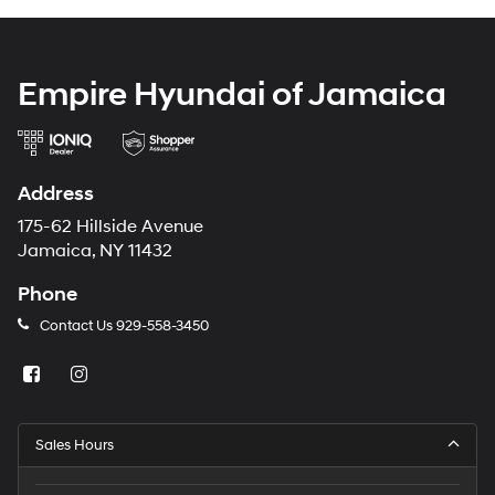
Empire Hyundai of Jamaica
Address
175-62 Hillside Avenue
Jamaica, NY 11432
Phone
Contact Us
929-558-3450
Sales Hours