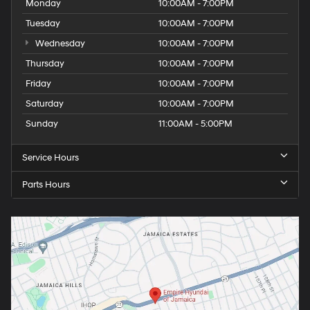
Monday
10:00AM - 7:00PM
Tuesday
10:00AM - 7:00PM
Wednesday
10:00AM - 7:00PM
Thursday
10:00AM - 7:00PM
Friday
10:00AM - 7:00PM
Saturday
10:00AM - 7:00PM
Sunday
11:00AM - 5:00PM
Service Hours
Parts Hours