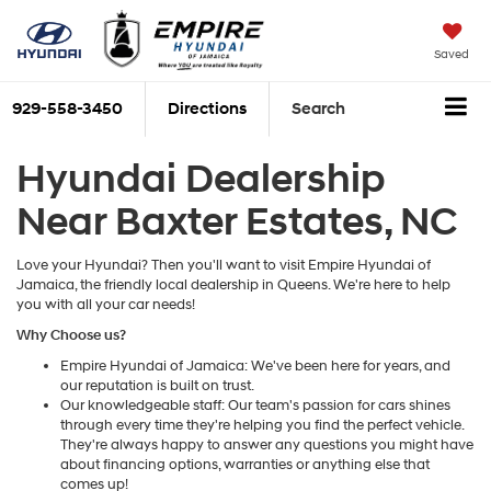
Saved
929-558-3450
Directions
Search
Hyundai Dealership
Near Baxter Estates, NC
Love your Hyundai? Then you'll want to visit Empire Hyundai of
Jamaica, the friendly local dealership in Queens. We're here to help
you with all your car needs!
Why Choose us?
Empire Hyundai of Jamaica: We've been here for years, and
our reputation is built on trust.
Our knowledgeable staff: Our team's passion for cars shines
through every time they're helping you find the perfect vehicle.
They're always happy to answer any questions you might have
about financing options, warranties or anything else that
comes up!