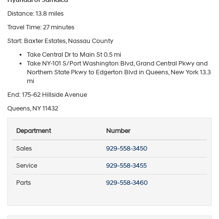
Distance: 13.8 miles
Travel Time: 27 minutes
Start: Baxter Estates, Nassau County
Take Central Dr to Main St 0.5 mi
Take NY-101 S/Port Washington Blvd, Grand Central Pkwy and
Northern State Pkwy to Edgerton Blvd in Queens, New York 13.3
mi
End: 175-62 Hillside Avenue
Queens, NY 11432
Department
Number
Sales
929-558-3450
Service
929-558-3455
Parts
929-558-3460