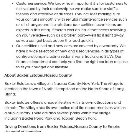
Customer service: We know how important it is for customers to
feel valued by their dealership, so we make sure our staff is
friendly and attentive at all times. This includes making sure
your car runs smoothly with regular maintenance services such
as oil changes and tire rotations (our certified technicians are
experts in this area). If there's ever an issue that needs resolving
on your vehicle—such as a broken part—we'll fix it right away
so you can get back out on the road quickly!
Our certified used and new cars are covered by a warranty. We
have a wide selection of new and used vehicles in all types of
configurations, including sedans, vans, trucks and SUVs. Our
finance department can help you find the right car loan or lease
to fit your budget and lifestyle.
About Baxter Estates, Nassau County
Baxter Estates is a village in Nassau County, New York. The village is
located in the town of North Hempstead on the North Shore of Long
Island.
Baxter Estates offers a unique life style with its own attractions and
climate. The village has its own police and fire departments as well as
a public library. There are also several parks within the village
including Baxter Pond Park and Tappen Beach Park.
Driving Directions from Baxter Estates, Nassau County to Empire
Hyundai of Jamaica