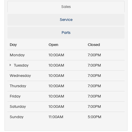
Sales
Service
Parts
Day
Open
Closed
Monday
10:00AM
7:00PM
Tuesday
10:00AM
7:00PM
Wednesday
10:00AM
7:00PM
Thursday
10:00AM
7:00PM
Friday
10:00AM
7:00PM
Saturday
10:00AM
7:00PM
Sunday
11:00AM
5:00PM