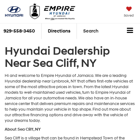
Saved
929-558-3450
Directions
Search
Hyundai Dealership
Near Sea Cliff, NY
Hi and welcome to Empire Hyundai of Jamaica. We are a leading
Hyundai dealership near Lynbrook, NY that offers first-rate vehicles at
some of the most attractive prices in town. From the latest Hyundai
models to well-maintained used vehicles, turn to Empire Hyundai of
Jamaica for all your automotive needs. We also have an in-house
service center that delivers premium repairs and maintenance services
to help you maintain your vehicle in top shape. Find out more about
our attractive financing options and drive away with the vehicle of
your dreams today.
About Sea Cliff, NY
Sea Cliff is a village that can be found in Hempstead Town of the