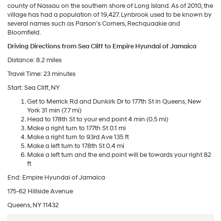
county of Nassau on the southern shore of Long Island. As of 2010, the
village has had a population of 19,427. Lynbrook used to be known by
several names such as Parson’s Corners, Rechquaakie and
Bloomfield.
Driving Directions from Sea Cliff to Empire Hyundai of Jamaica
Distance: 8.2 miles
Travel Time: 23 minutes
Start: Sea Cliff, NY
Get to Merrick Rd and Dunkirk Dr to 177th St in Queens, New
York 31 min (7.7 mi)
Head to 178th St to your end point 4 min (0.5 mi)
Make a right turn to 177th St 0.1 mi
Make a right turn to 93rd Ave 135 ft
Make a left turn to 178th St 0.4 mi
Make a left turn and the end point will be towards your right 82
ft
End: Empire Hyundai of Jamaica
175-62 Hillside Avenue
Queens, NY 11432