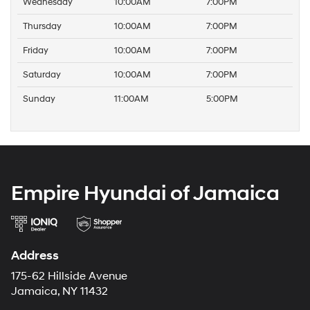
Wednesday
10:00AM
7:00PM
Thursday
10:00AM
7:00PM
Friday
10:00AM
7:00PM
Saturday
10:00AM
7:00PM
Sunday
11:00AM
5:00PM
Empire Hyundai of Jamaica
Address
175-62 Hillside Avenue
Jamaica, NY 11432