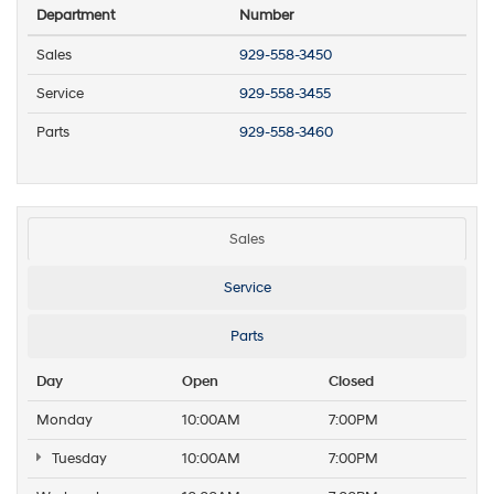
Department
Number
Sales
929-558-3450
Service
929-558-3455
Parts
929-558-3460
Sales
Service
Parts
Day
Open
Closed
Monday
10:00AM
7:00PM
Tuesday
10:00AM
7:00PM