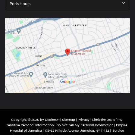
Parts Hours
Copyright © 2026
by
DealerOn
|
Sitemap
|
Privacy
|
Limit the Use of my
Sensitive Personal Information
|
Do Not Sell My Personal Information
| Empire
Hyundai of Jamaica
|
175-62 Hillside Avenue,
Jamaica,
NY
11432
|
Service