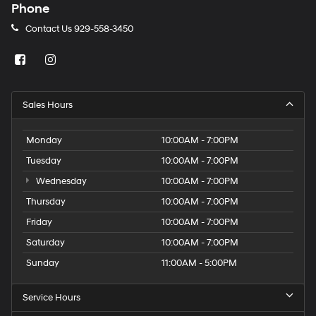
Phone
Contact Us
929-558-3450
Sales Hours
Monday
10:00AM - 7:00PM
Tuesday
10:00AM - 7:00PM
Wednesday
10:00AM - 7:00PM
Thursday
10:00AM - 7:00PM
Friday
10:00AM - 7:00PM
Saturday
10:00AM - 7:00PM
Sunday
11:00AM - 5:00PM
Service Hours