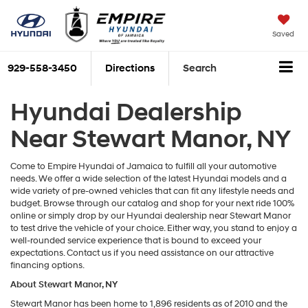
Saved
929-558-3450
Directions
Search
Hyundai Dealership
Near Stewart Manor, NY
Come to Empire Hyundai of Jamaica to fulfill all your automotive
needs. We offer a wide selection of the latest Hyundai models and a
wide variety of pre-owned vehicles that can fit any lifestyle needs and
budget. Browse through our catalog and shop for your next ride 100%
online or simply drop by our Hyundai dealership near Stewart Manor
to test drive the vehicle of your choice. Either way, you stand to enjoy a
well-rounded service experience that is bound to exceed your
expectations. Contact us if you need assistance on our attractive
financing options.
About Stewart Manor, NY
Stewart Manor has been home to 1,896 residents as of 2010 and the