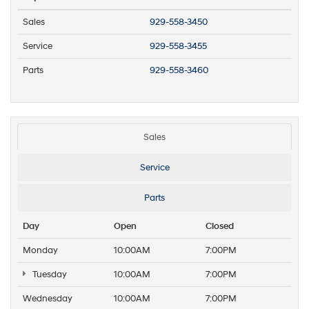
Sales
929-558-3450
Service
929-558-3455
Parts
929-558-3460
Sales
Service
Parts
Day
Open
Closed
Monday
10:00AM
7:00PM
Tuesday
10:00AM
7:00PM
Wednesday
10:00AM
7:00PM