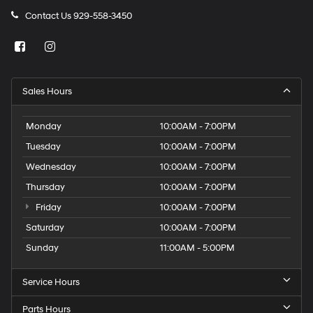
Contact Us
929-558-3450
Sales Hours
Monday
10:00AM - 7:00PM
Tuesday
10:00AM - 7:00PM
Wednesday
10:00AM - 7:00PM
Thursday
10:00AM - 7:00PM
Friday
10:00AM - 7:00PM
Saturday
10:00AM - 7:00PM
Sunday
11:00AM - 5:00PM
Service Hours
Parts Hours