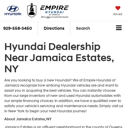
Saved
929-558-3450
Directions
Search
Hyundai Dealership
Near Jamaica Estates,
NY
Are you looking to buy a new Hyundai? We at Empire Hyundai of
Jamaica recognize how enticing Hyundai vehicles are and want to
assist you in acquiring the best vehicles. You can instantly choose
from our large inventory of new and used Hyundai automobiles with
our simple financing choices. In addition, we have a qualified crew to
satisfy your vehicle's servicing and maintenance needs. Simply visit us
in New York to begin your next Hyundai journey!
About Jamaica Estates, NY
Jamaica Estates is an affluent neighborhood in the county of Queens,