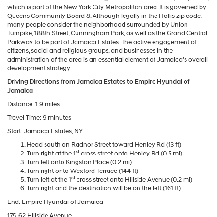
which is part of the New York City Metropolitan area. It is governed by
Queens Community Board 8. Although legally in the Hollis zip code,
many people consider the neighborhood surrounded by Union
Turnpike, 188th Street, Cunningham Park, as well as the Grand Central
Parkway to be part of Jamaica Estates. The active engagement of
citizens, social and religious groups, and businesses in the
administration of the area is an essential element of Jamaica's overall
development strategy.
Driving Directions from Jamaica Estates to Empire Hyundai of
Jamaica
Distance: 1.9 miles
Travel Time: 9 minutes
Start: Jamaica Estates, NY
Head south on Radnor Street toward Henley Rd (13 ft)
st
Turn right at the 1
cross street onto Henley Rd (0.5 mi)
Turn left onto Kingston Place (0.2 mi)
Turn right onto Wexford Terrace (144 ft)
st
Turn left at the 1
cross street onto Hillside Avenue (0.2 mi)
Turn right and the destination will be on the left (161 ft)
End: Empire Hyundai of Jamaica
175-62 Hillside Avenue