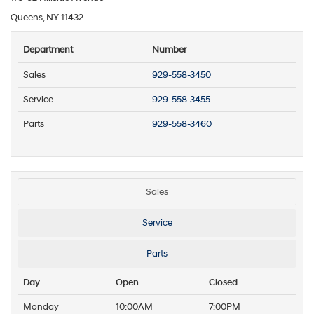
Queens, NY 11432
Department
Number
Sales
929-558-3450
Service
929-558-3455
Parts
929-558-3460
Sales
Service
Parts
Day
Open
Closed
Monday
10:00AM
7:00PM