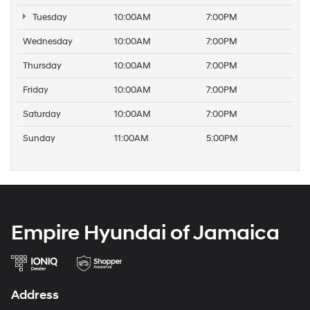
Tuesday
10:00AM
7:00PM
Wednesday
10:00AM
7:00PM
Thursday
10:00AM
7:00PM
Friday
10:00AM
7:00PM
Saturday
10:00AM
7:00PM
Sunday
11:00AM
5:00PM
Empire Hyundai of Jamaica
Address