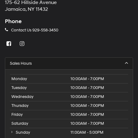
175-62 Hillside Avenue
Jamaica, NY 11432
Phone
Contact Us
929-558-3450
Sales Hours
Monday
10:00AM - 7:00PM
Tuesday
10:00AM - 7:00PM
Wednesday
10:00AM - 7:00PM
Thursday
10:00AM - 7:00PM
Friday
10:00AM - 7:00PM
Saturday
10:00AM - 7:00PM
Sunday
11:00AM - 5:00PM