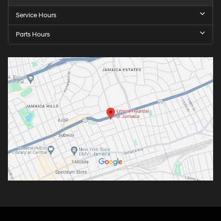
Service Hours
Parts Hours