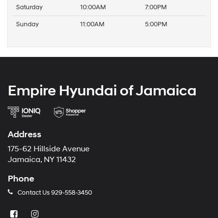
Saturday
10:00AM
7:00PM
Sunday
11:00AM
5:00PM
Empire Hyundai of Jamaica
Address
175-62 Hillside Avenue
Jamaica, NY 11432
Phone
Contact Us
929-558-3450