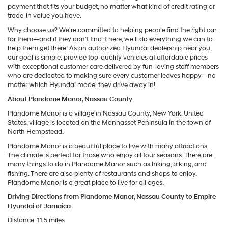
payment that fits your budget, no matter what kind of credit rating or
trade-in value you have.
Why choose us? We're committed to helping people find the right car
for them—and if they don't find it here, we'll do everything we can to
help them get there! As an authorized Hyundai dealership near you,
our goal is simple: provide top-quality vehicles at affordable prices
with exceptional customer care delivered by fun-loving staff members
who are dedicated to making sure every customer leaves happy—no
matter which Hyundai model they drive away in!
About Plandome Manor, Nassau County
Plandome Manor is a village in Nassau County, New York, United
States. village is located on the Manhasset Peninsula in the town of
North Hempstead.
Plandome Manor is a beautiful place to live with many attractions.
The climate is perfect for those who enjoy all four seasons. There are
many things to do in Plandome Manor such as hiking, biking, and
fishing. There are also plenty of restaurants and shops to enjoy.
Plandome Manor is a great place to live for all ages.
Driving Directions from Plandome Manor, Nassau County to Empire
Hyundai of Jamaica
Distance: 11.5 miles