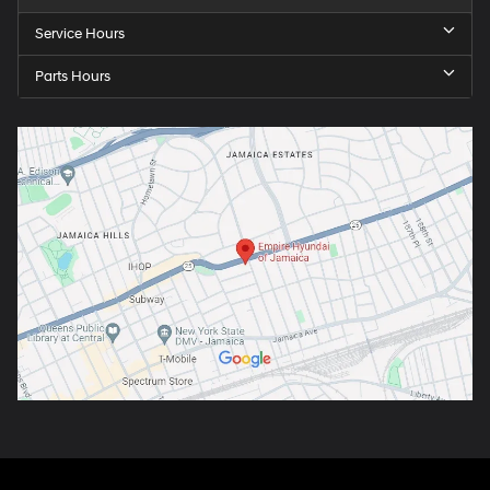
Service Hours
Parts Hours