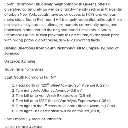
South Richmond Hill, a lively neighborhood in Queens, offers a
diversified community as well as a family-friendly setting in the center
of urban New York. Locals have quick access to I-678 and various
metro stops. South Richmond Hill is largely residential, although there
are several religious institutions, restaurants, community parks, and
amenities in and around the neighborhood. Residents in South
Richmond Hill value their proximity to Forest Park, a vast green park
with hiking paths, a golf course, as well as sporting fields.
Driving Directions from South Richmond Hill to Empire Hyundai of
Jamaica
Distance: 3.2 miles
Travel Time: 15 minutes
Start: South Richmond Hill, NY
th
th
Head north on 120
Street toward 95
Avenue (0.2 mi)
Turn right onto Atlantic Avenue (0.8 mi)
Turn left onto Van Wyck Expressway (0.5 mi)
th
Turn left onto 138
Street/Van Wyck Expressway (108 ft)
st
Turn right at the 1
cross street onto Hillside Avenue (1.7 mi)
Turn right. The destination will be on the left (161 ft)
End: Empire Hyundai of Jamaica
175-62 Hillside Avenue