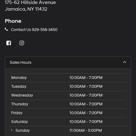
175-62 Hillside Avenue
Jamaica, NY 11432
Phone
Contact Us
929-558-3450
Sales Hours
Monday
10:00AM - 7:00PM
Tuesday
10:00AM - 7:00PM
Wednesday
10:00AM - 7:00PM
Thursday
10:00AM - 7:00PM
Friday
10:00AM - 7:00PM
Saturday
10:00AM - 7:00PM
Sunday
11:00AM - 5:00PM