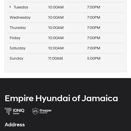
Tuesday
10:00AM
7:00PM
Wednesday
10:00AM
7:00PM
Thursday
10:00AM
7:00PM
Friday
10:00AM
7:00PM
Saturday
10:00AM
7:00PM
Sunday
11:00AM
5:00PM
Empire Hyundai of Jamaica
Address