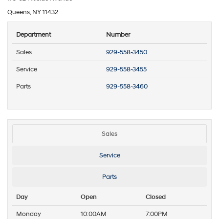
Queens, NY 11432
Department
Number
Sales
929-558-3450
Service
929-558-3455
Parts
929-558-3460
Sales
Service
Parts
Day
Open
Closed
Monday
10:00AM
7:00PM