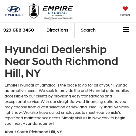
Saved
929-558-3450
Directions
Search
Hyundai Dealership
Near South Richmond
Hill, NY
Empire Hyundai of Jamaica is the place to go for all of your Hyundai
automotive needs. We seek to provide the best Hyundai automobiles
accessible to our clients by providing easy transactions and
exceptional service. With our straightforward financing options, you
may choose from a vast selection of new and used Hyundai vehicles
right now. We also have skilled employees to meet your vehicle's
repair and maintenance needs. Simply visit us in New York to begin
your next Hyundai journey!
About South Richmond Hill, NY