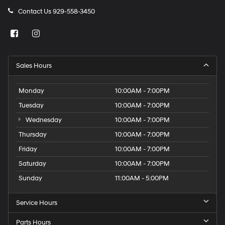
Contact Us
929-558-3450
Sales Hours
Monday
10:00AM - 7:00PM
Tuesday
10:00AM - 7:00PM
Wednesday
10:00AM - 7:00PM
Thursday
10:00AM - 7:00PM
Friday
10:00AM - 7:00PM
Saturday
10:00AM - 7:00PM
Sunday
11:00AM - 5:00PM
Service Hours
Parts Hours