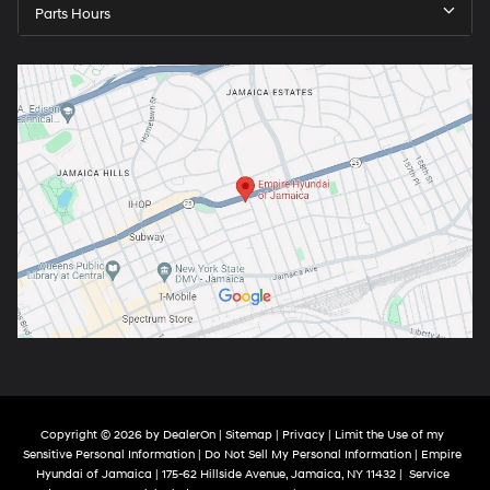
Parts Hours
Copyright © 2026
by
DealerOn
|
Sitemap
|
Privacy
|
Limit the Use of my
Sensitive Personal Information
|
Do Not Sell My Personal Information
| Empire
Hyundai of Jamaica
|
175-62 Hillside Avenue,
Jamaica,
NY
11432
|
Service