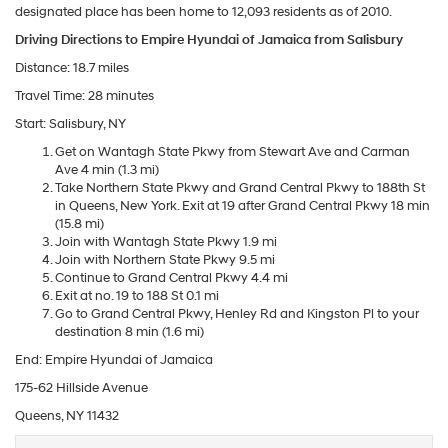
designated place has been home to 12,093 residents as of 2010.
Driving Directions to Empire Hyundai of Jamaica from Salisbury
Distance: 18.7 miles
Travel Time: 28 minutes
Start: Salisbury, NY
Get on Wantagh State Pkwy from Stewart Ave and Carman
Ave 4 min (1.3 mi)
Take Northern State Pkwy and Grand Central Pkwy to 188th St
in Queens, New York. Exit at 19 after Grand Central Pkwy 18 min
(15.8 mi)
Join with Wantagh State Pkwy 1.9 mi
Join with Northern State Pkwy 9.5 mi
Continue to Grand Central Pkwy 4.4 mi
Exit at no. 19 to 188 St 0.1 mi
Go to Grand Central Pkwy, Henley Rd and Kingston Pl to your
destination 8 min (1.6 mi)
End: Empire Hyundai of Jamaica
175-62 Hillside Avenue
Queens, NY 11432