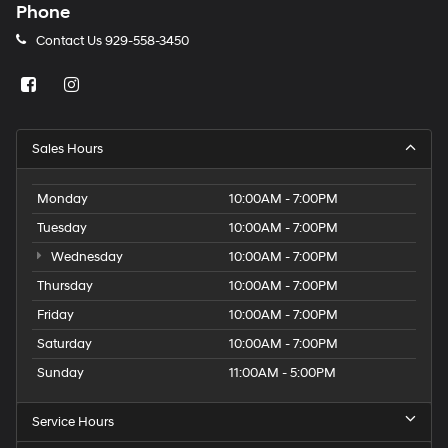
Phone
Contact Us
929-558-3450
Sales Hours
Monday
10:00AM - 7:00PM
Tuesday
10:00AM - 7:00PM
Wednesday
10:00AM - 7:00PM
Thursday
10:00AM - 7:00PM
Friday
10:00AM - 7:00PM
Saturday
10:00AM - 7:00PM
Sunday
11:00AM - 5:00PM
Service Hours