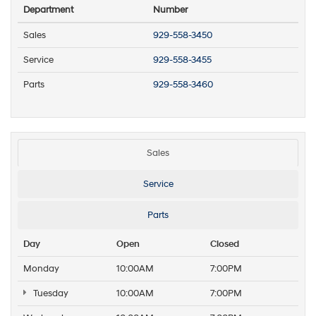
Department
Number
Sales
929-558-3450
Service
929-558-3455
Parts
929-558-3460
Sales
Service
Parts
Day
Open
Closed
Monday
10:00AM
7:00PM
Tuesday
10:00AM
7:00PM