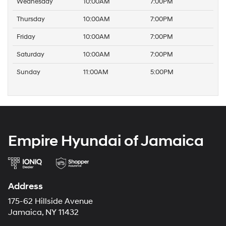
Wednesday
10:00AM
7:00PM
Thursday
10:00AM
7:00PM
Friday
10:00AM
7:00PM
Saturday
10:00AM
7:00PM
Sunday
11:00AM
5:00PM
Empire Hyundai of Jamaica
Address
175-62 Hillside Avenue
Jamaica, NY 11432