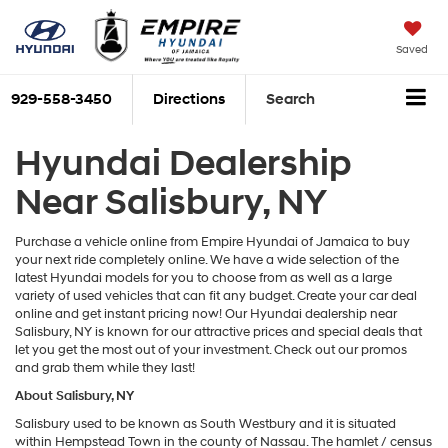
Saved
929-558-3450
Directions
Search
Hyundai Dealership
Near Salisbury, NY
Purchase a vehicle online from Empire Hyundai of Jamaica to buy
your next ride completely online. We have a wide selection of the
latest Hyundai models for you to choose from as well as a large
variety of used vehicles that can fit any budget. Create your car deal
online and get instant pricing now! Our Hyundai dealership near
Salisbury, NY is known for our attractive prices and special deals that
let you get the most out of your investment. Check out our promos
and grab them while they last!
About Salisbury, NY
Salisbury used to be known as South Westbury and it is situated
within Hempstead Town in the county of Nassau. The hamlet / census