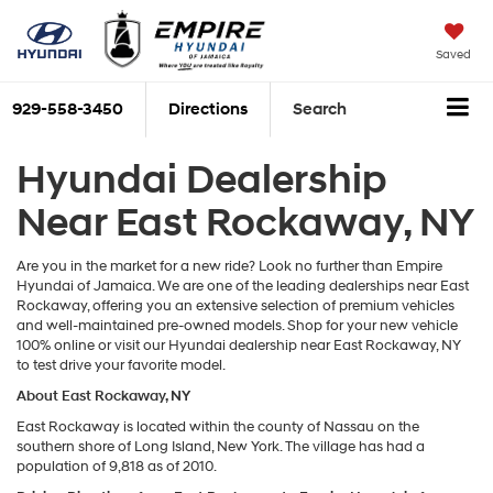
Saved
929-558-3450
Directions
Search
Hyundai Dealership
Near East Rockaway, NY
Are you in the market for a new ride? Look no further than Empire
Hyundai of Jamaica. We are one of the leading dealerships near East
Rockaway, offering you an extensive selection of premium vehicles
and well-maintained pre-owned models. Shop for your new vehicle
100% online or visit our Hyundai dealership near East Rockaway, NY
to test drive your favorite model.
About East Rockaway, NY
East Rockaway is located within the county of Nassau on the
southern shore of Long Island, New York. The village has had a
population of 9,818 as of 2010.