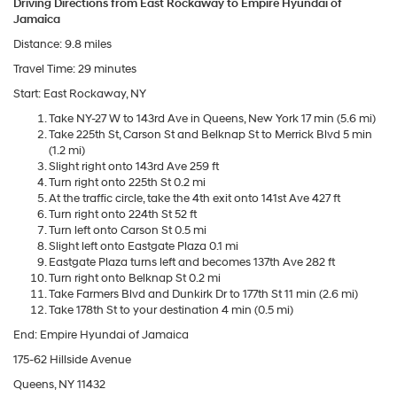
Driving Directions from East Rockaway to Empire Hyundai of
Jamaica
Distance: 9.8 miles
Travel Time: 29 minutes
Start: East Rockaway, NY
Take NY-27 W to 143rd Ave in Queens, New York 17 min (5.6 mi)
Take 225th St, Carson St and Belknap St to Merrick Blvd 5 min
(1.2 mi)
Slight right onto 143rd Ave 259 ft
Turn right onto 225th St 0.2 mi
At the traffic circle, take the 4th exit onto 141st Ave 427 ft
Turn right onto 224th St 52 ft
Turn left onto Carson St 0.5 mi
Slight left onto Eastgate Plaza 0.1 mi
Eastgate Plaza turns left and becomes 137th Ave 282 ft
Turn right onto Belknap St 0.2 mi
Take Farmers Blvd and Dunkirk Dr to 177th St 11 min (2.6 mi)
Take 178th St to your destination 4 min (0.5 mi)
End: Empire Hyundai of Jamaica
175-62 Hillside Avenue
Queens, NY 11432