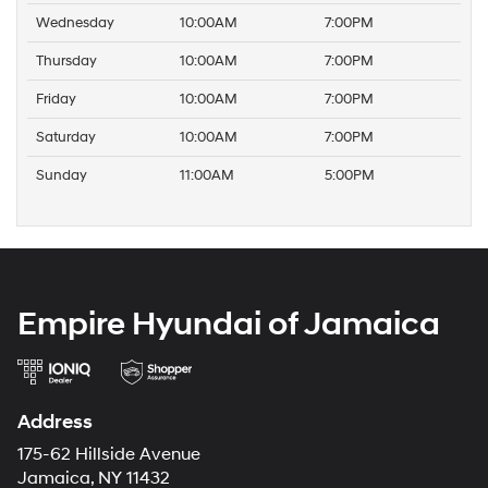
Wednesday
10:00AM
7:00PM
Thursday
10:00AM
7:00PM
Friday
10:00AM
7:00PM
Saturday
10:00AM
7:00PM
Sunday
11:00AM
5:00PM
Empire Hyundai of Jamaica
Address
175-62 Hillside Avenue
Jamaica, NY 11432