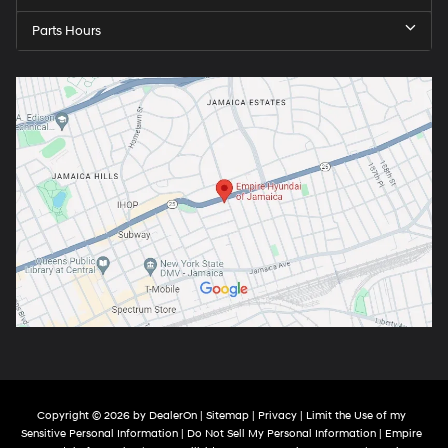
Parts Hours
Copyright © 2026
by
DealerOn
|
Sitemap
|
Privacy
|
Limit the Use of my
Sensitive Personal Information
|
Do Not Sell My Personal Information
| Empire