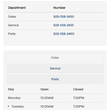
Department
Number
Sales
929-558-3450
Service
929-558-3455
Parts
929-558-3460
Sales
Service
Parts
Day
Open
Closed
Monday
10:00AM
7:00PM
Tuesday
10:00AM
7:00PM