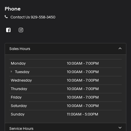
Phone
Contact Us
929-558-3450
Sales Hours
Monday
10:00AM - 7:00PM
Tuesday
10:00AM - 7:00PM
Wednesday
10:00AM - 7:00PM
Thursday
10:00AM - 7:00PM
Friday
10:00AM - 7:00PM
Saturday
10:00AM - 7:00PM
Sunday
11:00AM - 5:00PM
Service Hours