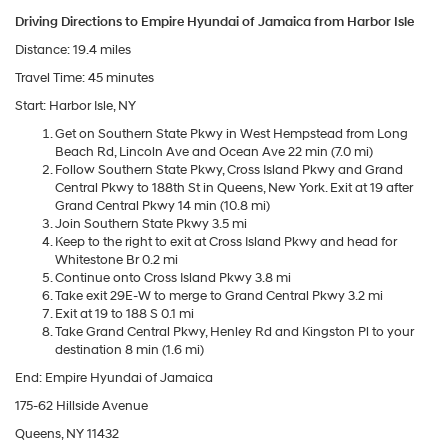
Driving Directions to Empire Hyundai of Jamaica from Harbor Isle
Distance: 19.4 miles
Travel Time: 45 minutes
Start: Harbor Isle, NY
Get on Southern State Pkwy in West Hempstead from Long
Beach Rd, Lincoln Ave and Ocean Ave 22 min (7.0 mi)
Follow Southern State Pkwy, Cross Island Pkwy and Grand
Central Pkwy to 188th St in Queens, New York. Exit at 19 after
Grand Central Pkwy 14 min (10.8 mi)
Join Southern State Pkwy 3.5 mi
Keep to the right to exit at Cross Island Pkwy and head for
Whitestone Br 0.2 mi
Continue onto Cross Island Pkwy 3.8 mi
Take exit 29E-W to merge to Grand Central Pkwy 3.2 mi
Exit at 19 to 188 S 0.1 mi
Take Grand Central Pkwy, Henley Rd and Kingston Pl to your
destination 8 min (1.6 mi)
End: Empire Hyundai of Jamaica
175-62 Hillside Avenue
Queens, NY 11432