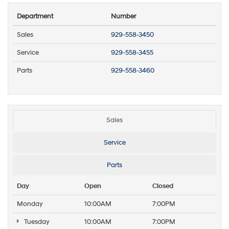
Department
Number
Sales
929-558-3450
Service
929-558-3455
Parts
929-558-3460
Sales
Service
Parts
Day
Open
Closed
Monday
10:00AM
7:00PM
Tuesday
10:00AM
7:00PM