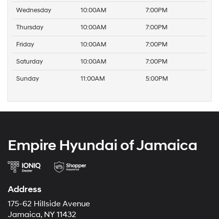
Wednesday
10:00AM
7:00PM
Thursday
10:00AM
7:00PM
Friday
10:00AM
7:00PM
Saturday
10:00AM
7:00PM
Sunday
11:00AM
5:00PM
Empire Hyundai of Jamaica
Address
175-62 Hillside Avenue
Jamaica, NY 11432