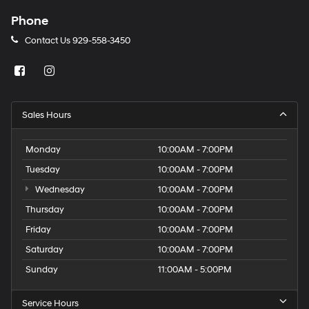
Phone
Contact Us
929-558-3450
Sales Hours
Monday
10:00AM - 7:00PM
Tuesday
10:00AM - 7:00PM
Wednesday
10:00AM - 7:00PM
Thursday
10:00AM - 7:00PM
Friday
10:00AM - 7:00PM
Saturday
10:00AM - 7:00PM
Sunday
11:00AM - 5:00PM
Service Hours