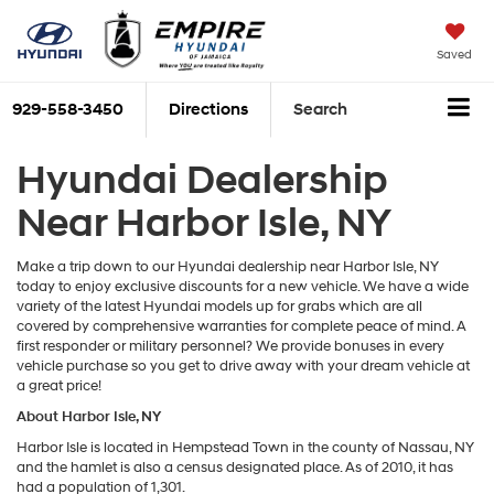
Saved
929-558-3450
Directions
Search
Hyundai Dealership
Near Harbor Isle, NY
Make a trip down to our Hyundai dealership near Harbor Isle, NY
today to enjoy exclusive discounts for a new vehicle. We have a wide
variety of the latest Hyundai models up for grabs which are all
covered by comprehensive warranties for complete peace of mind. A
first responder or military personnel? We provide bonuses in every
vehicle purchase so you get to drive away with your dream vehicle at
a great price!
About Harbor Isle, NY
Harbor Isle is located in Hempstead Town in the county of Nassau, NY
and the hamlet is also a census designated place. As of 2010, it has
had a population of 1,301.