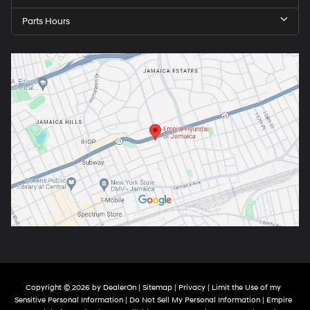
Parts Hours
Copyright © 2026
by
DealerOn
|
Sitemap
|
Privacy
|
Limit the Use of my
Sensitive Personal Information
|
Do Not Sell My Personal Information
| Empire