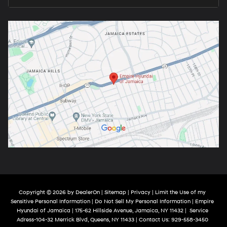
Copyright © 2026
by
DealerOn
|
Sitemap
|
Privacy
|
Limit the Use of my
Sensitive Personal Information
|
Do Not Sell My Personal Information
| Empire
Hyundai of Jamaica
|
175-62 Hillside Avenue,
Jamaica,
NY
11432
|
Service
Adress-104-32 Merrick Blvd,
Queens,
NY
11433
| Contact Us:
929-558-3450