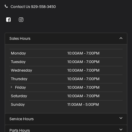
Contact Us
929-558-3450
Sales Hours
Monday
10:00AM - 7:00PM
Tuesday
10:00AM - 7:00PM
Wednesday
10:00AM - 7:00PM
Thursday
10:00AM - 7:00PM
Friday
10:00AM - 7:00PM
Saturday
10:00AM - 7:00PM
Sunday
11:00AM - 5:00PM
Service Hours
Parts Hours