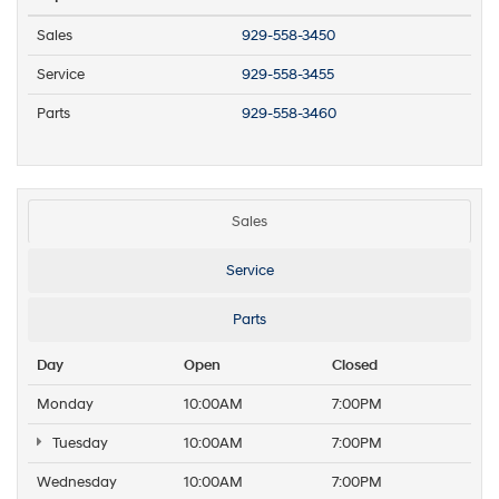
Sales
929-558-3450
Service
929-558-3455
Parts
929-558-3460
Sales
Service
Parts
Day
Open
Closed
Monday
10:00AM
7:00PM
Tuesday
10:00AM
7:00PM
Wednesday
10:00AM
7:00PM