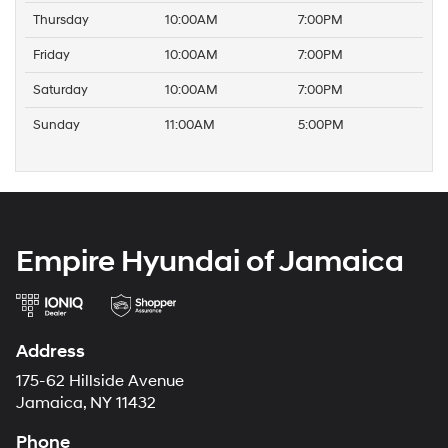
Thursday
10:00AM
7:00PM
Friday
10:00AM
7:00PM
Saturday
10:00AM
7:00PM
Sunday
11:00AM
5:00PM
Empire Hyundai of Jamaica
Address
175-62 Hillside Avenue
Jamaica, NY 11432
Phone