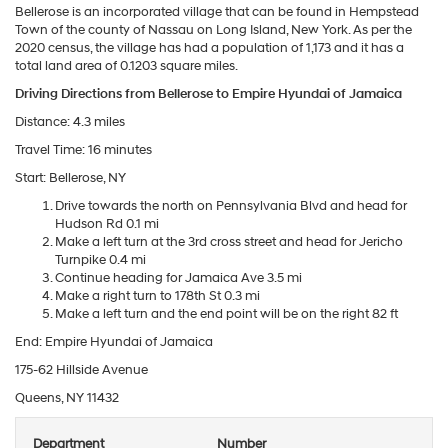
Bellerose is an incorporated village that can be found in Hempstead
Town of the county of Nassau on Long Island, New York. As per the
2020 census, the village has had a population of 1,173 and it has a
total land area of 0.1203 square miles.
Driving Directions from Bellerose to Empire Hyundai of Jamaica
Distance: 4.3 miles
Travel Time: 16 minutes
Start: Bellerose, NY
Drive towards the north on Pennsylvania Blvd and head for
Hudson Rd 0.1 mi
Make a left turn at the 3rd cross street and head for Jericho
Turnpike 0.4 mi
Continue heading for Jamaica Ave 3.5 mi
Make a right turn to 178th St 0.3 mi
Make a left turn and the end point will be on the right 82 ft
End: Empire Hyundai of Jamaica
175-62 Hillside Avenue
Queens, NY 11432
Department
Number