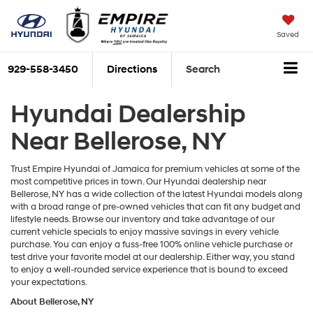
Saved
929-558-3450
Directions
Search
Hyundai Dealership
Near Bellerose, NY
Trust Empire Hyundai of Jamaica for premium vehicles at some of the
most competitive prices in town. Our Hyundai dealership near
Bellerose, NY has a wide collection of the latest Hyundai models along
with a broad range of pre-owned vehicles that can fit any budget and
lifestyle needs. Browse our inventory and take advantage of our
current vehicle specials to enjoy massive savings in every vehicle
purchase. You can enjoy a fuss-free 100% online vehicle purchase or
test drive your favorite model at our dealership. Either way, you stand
to enjoy a well-rounded service experience that is bound to exceed
your expectations.
About Bellerose, NY