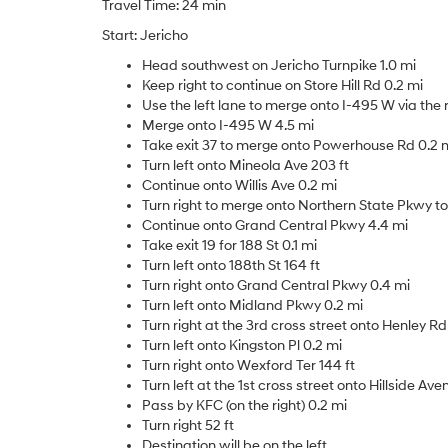
Travel Time: 24 min
Start: Jericho
Head southwest on Jericho Turnpike 1.0 mi
Keep right to continue on Store Hill Rd 0.2 mi
Use the left lane to merge onto I-495 W via the
Merge onto I-495 W 4.5 mi
Take exit 37 to merge onto Powerhouse Rd 0.2 
Turn left onto Mineola Ave 203 ft
Continue onto Willis Ave 0.2 mi
Turn right to merge onto Northern State Pkwy 
Continue onto Grand Central Pkwy 4.4 mi
Take exit 19 for 188 St 0.1 mi
Turn left onto 188th St 164 ft
Turn right onto Grand Central Pkwy 0.4 mi
Turn left onto Midland Pkwy 0.2 mi
Turn right at the 3rd cross street onto Henley Rd
Turn left onto Kingston Pl 0.2 mi
Turn right onto Wexford Ter 144 ft
Turn left at the 1st cross street onto Hillside Ave
Pass by KFC (on the right) 0.2 mi
Turn right 52 ft
Destination will be on the left