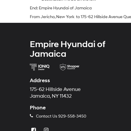
End: Empire Hyundai of Jamaica
From Jericho, New York to 175-62 Hillside Avenue Qu
Empire Hyundai of
Jamaica
Address
175-62 Hillside Avenue
Jamaica, NY 11432
Phone
Contact Us
929-558-3450