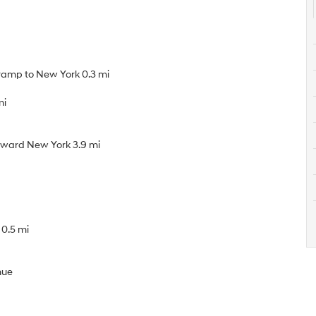
 ramp to New York 0.3 mi
mi
toward New York 3.9 mi
 0.5 mi
nue