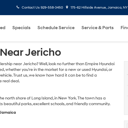
Contact Us
929-558-3450
175-62 Hillside Avenue, Jamaica, NY
ed
Specials
Schedule Service
Service & Parts
Fi
Near Jericho
lership near Jericho? Well, look no further than Empire Hyundai
d, whether you're in the market for a new or used Hyundai, or
vehicle. Trust us, we know how hard it can be to find a
 real deal.
he north shore of Long Island, in New York. The town has a
s beautiful parks, excellent schools, and friendly community.
f Jamaica