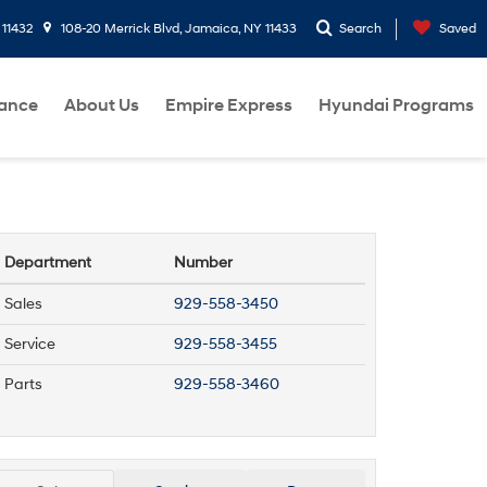
 11432
108-20 Merrick Blvd, Jamaica, NY 11433
Search
Saved
nance
About Us
Empire Express
Hyundai Programs
Department
Number
Sales
929-558-3450
Service
929-558-3455
Parts
929-558-3460