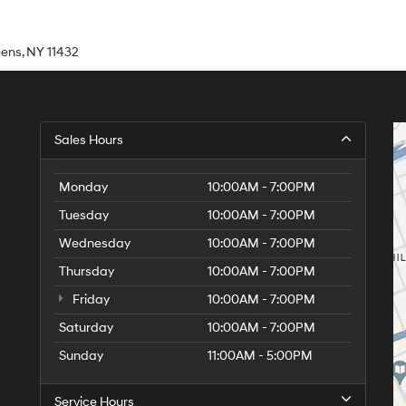
eens, NY 11432
Sales Hours
Monday
10:00AM - 7:00PM
Tuesday
10:00AM - 7:00PM
Wednesday
10:00AM - 7:00PM
Thursday
10:00AM - 7:00PM
Friday
10:00AM - 7:00PM
Saturday
10:00AM - 7:00PM
Sunday
11:00AM - 5:00PM
Service Hours