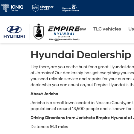
New
TLC vehicles
Us
Hyundai Dealership 
Hey there, are you on the hunt for a great Hyundai dea
of Jamaica! Our dealership has got everything you nee
you need reliable service and repairs for your current 
dealership you can count on, but Empire Hyundai is the
About Jericho
Jericho is a small town located in Nassau County, on t
population of around 13,500 people and is known for it
Driving Directions from Jerichoto Empire Hyundai o
Distance: 16.3 miles