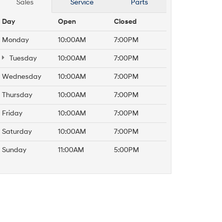
Sales
Service
Parts
Day
Open
Closed
Monday
10:00AM
7:00PM
Tuesday
10:00AM
7:00PM
Wednesday
10:00AM
7:00PM
Thursday
10:00AM
7:00PM
Friday
10:00AM
7:00PM
Saturday
10:00AM
7:00PM
Sunday
11:00AM
5:00PM