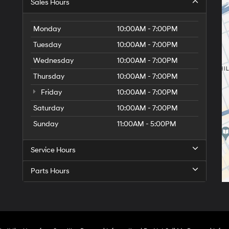
Sales Hours
Monday
10:00AM - 7:00PM
Tuesday
10:00AM - 7:00PM
Wednesday
10:00AM - 7:00PM
Thursday
10:00AM - 7:00PM
Friday
10:00AM - 7:00PM
Saturday
10:00AM - 7:00PM
Sunday
11:00AM - 5:00PM
Service Hours
Parts Hours