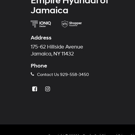
Empire Hyundai of
Jamaica
Address
175-62 Hillside Avenue
Jamaica, NY 11432
Phone
Contact Us
929-558-3450