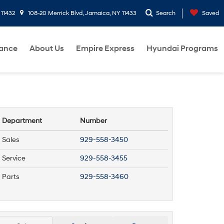
 11432
108-20 Merrick Blvd, Jamaica, NY 11433
Search
Saved
nance
About Us
Empire Express
Hyundai Programs
Department
Number
Sales
929-558-3450
Service
929-558-3455
Parts
929-558-3460