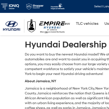
Select La
New
TLC vehicles
Us
Hyundai Dealership
Do you want to buy the newest Hyundai model? We at
automobiles are and want to assist you in acquiring th
options, you may easily choose from our large variet
competent workforce to satisfy your vehicle's mainten
York to begin your next Hyundai driving adventure!
About Jamaica, NY
Jamaica is a neighborhood of New York City, New York,
County. Jamaica reinforces the notion that Queens is b
African American population as well as significant Hi
with an urban living experience, and the majority of lo
coffee shops, as well as parks in Jamaica. Jamaica ha