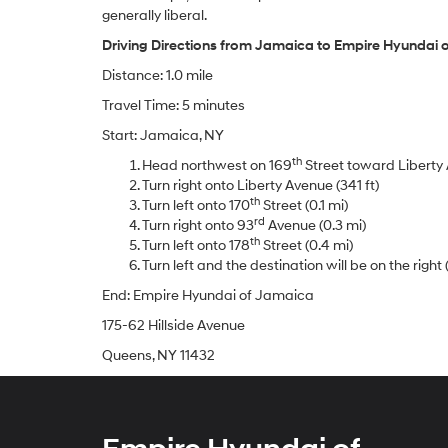
generally liberal.
Driving Directions from Jamaica to Empire Hyundai 
Distance: 1.0 mile
Travel Time: 5 minutes
Start: Jamaica, NY
th
Head northwest on 169
Street toward Liberty 
Turn right onto Liberty Avenue (341 ft)
th
Turn left onto 170
Street (0.1 mi)
rd
Turn right onto 93
Avenue (0.3 mi)
th
Turn left onto 178
Street (0.4 mi)
Turn left and the destination will be on the right (
End: Empire Hyundai of Jamaica
175-62 Hillside Avenue
Queens, NY 11432