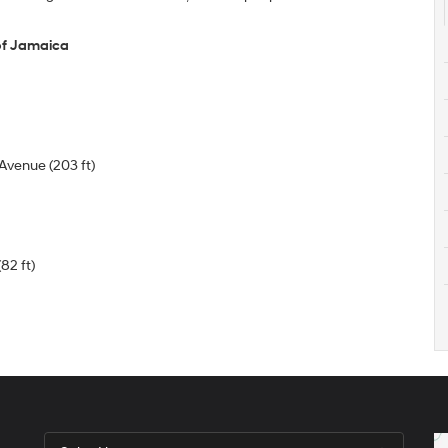
of Jamaica
Avenue (203 ft)
82 ft)