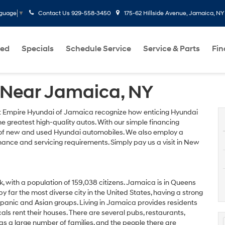
Contact Us
929-558-3450
175-62 Hillside Avenue, Jamaica, NY
nguage
▼
ed
Specials
Schedule Service
Service & Parts
Fi
 Near Jamaica, NY
 Empire Hyundai of Jamaica recognize how enticing Hyundai
e greatest high-quality autos. With our simple financing
y of new and used Hyundai automobiles. We also employ a
ance and servicing requirements. Simply pay us a visit in New
 with a population of 159,038 citizens. Jamaica is in Queens
y far the most diverse city in the United States, having a strong
spanic and Asian groups. Living in Jamaica provides residents
cals rent their houses. There are several pubs, restaurants,
s a large number of families, and the people there are