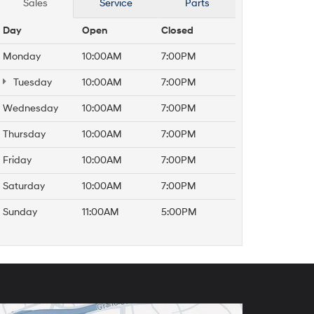
Sales
Service
Parts
Day
Open
Closed
Monday
10:00AM
7:00PM
Tuesday
10:00AM
7:00PM
Wednesday
10:00AM
7:00PM
Thursday
10:00AM
7:00PM
Friday
10:00AM
7:00PM
Saturday
10:00AM
7:00PM
Sunday
11:00AM
5:00PM