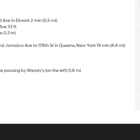
 Ave in Elmont 2 min (0.5 mi)
ve 33 ft
ve 0.3 mi
Jamaica Ave to 178th St in Queens, New York 19 min (4.4 mi)
 passing by Wendy's (on the left) 0.6 mi