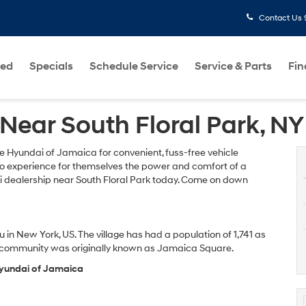
Contact Us
ed
Specials
Schedule Service
Service & Parts
Fi
Near South Floral Park, NY
e Hyundai of Jamaica for convenient, fuss-free vehicle
 to experience for themselves the power and comfort of a
i dealership near South Floral Park today. Come on down
 in New York, US. The village has had a population of 1,741 as
ts community was originally known as Jamaica Square.
 Hyundai of Jamaica