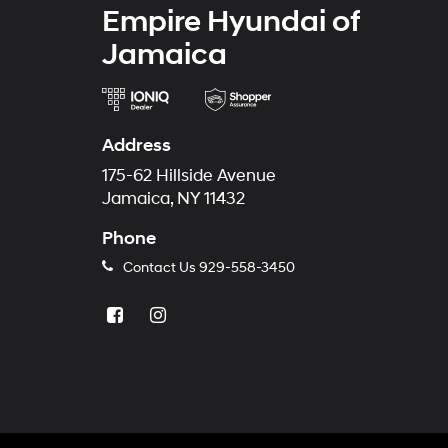
Empire Hyundai of
Jamaica
Address
175-62 Hillside Avenue
Jamaica, NY 11432
Phone
Contact Us
929-558-3450