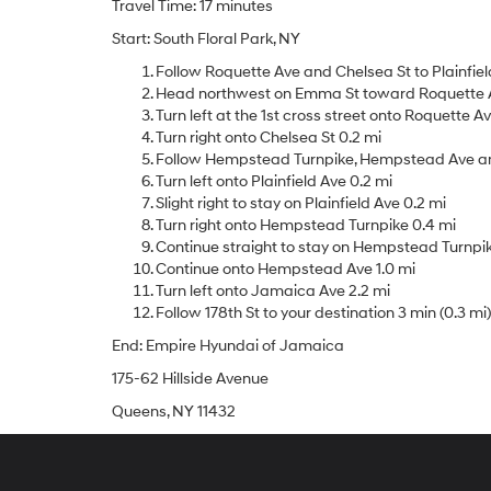
Travel Time: 17 minutes
Start: South Floral Park, NY
Follow Roquette Ave and Chelsea St to Plainfield
Head northwest on Emma St toward Roquette A
Turn left at the 1st cross street onto Roquette A
Turn right onto Chelsea St 0.2 mi
Follow Hempstead Turnpike, Hempstead Ave and 
Turn left onto Plainfield Ave 0.2 mi
Slight right to stay on Plainfield Ave 0.2 mi
Turn right onto Hempstead Turnpike 0.4 mi
Continue straight to stay on Hempstead Turnpike
Continue onto Hempstead Ave 1.0 mi
Turn left onto Jamaica Ave 2.2 mi
Follow 178th St to your destination 3 min (0.3 mi)
End: Empire Hyundai of Jamaica
175-62 Hillside Avenue
Queens, NY 11432