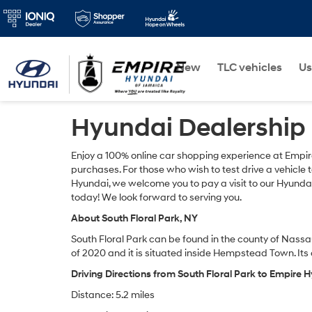
New
TLC vehicles
Us
Hyundai Dealership 
Enjoy a 100% online car shopping experience at Empir
purchases. For those who wish to test drive a vehicle
Hyundai, we welcome you to pay a visit to our Hyunda
today! We look forward to serving you.
About South Floral Park, NY
South Floral Park can be found in the county of Nassau
of 2020 and it is situated inside Hempstead Town. I
Driving Directions from South Floral Park to Empire
Distance: 5.2 miles