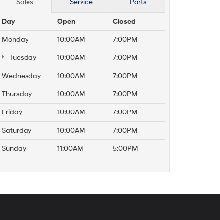
Sales
Service
Parts
Day
Open
Closed
Monday
10:00AM
7:00PM
Tuesday
10:00AM
7:00PM
Wednesday
10:00AM
7:00PM
Thursday
10:00AM
7:00PM
Friday
10:00AM
7:00PM
Saturday
10:00AM
7:00PM
Sunday
11:00AM
5:00PM