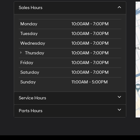
Sales Hours
Monday
10:00AM - 7:00PM
Tuesday
10:00AM - 7:00PM
Wednesday
10:00AM - 7:00PM
Thursday
10:00AM - 7:00PM
Friday
10:00AM - 7:00PM
Saturday
10:00AM - 7:00PM
Sunday
11:00AM - 5:00PM
Service Hours
Parts Hours