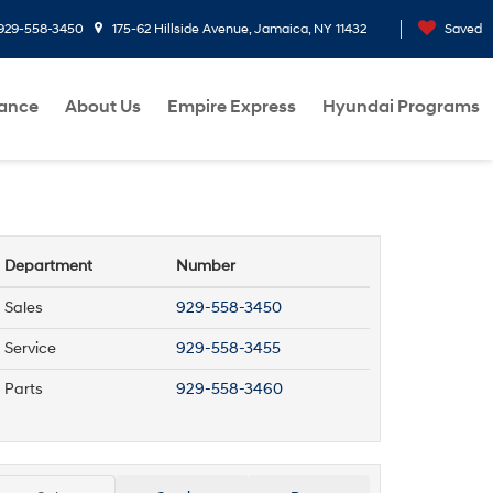
929-558-3450
175-62 Hillside Avenue, Jamaica, NY 11432
Saved
nance
About Us
Empire Express
Hyundai Programs
Department
Number
Sales
929-558-3450
Service
929-558-3455
Parts
929-558-3460