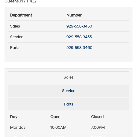
Queens, NY 11432
Department
Number
Sales
929-558-3450
Service
929-558-3455
Parts
929-558-3460
Sales
Service
Parts
Day
Open
Closed
Monday
10:00AM
7:00PM