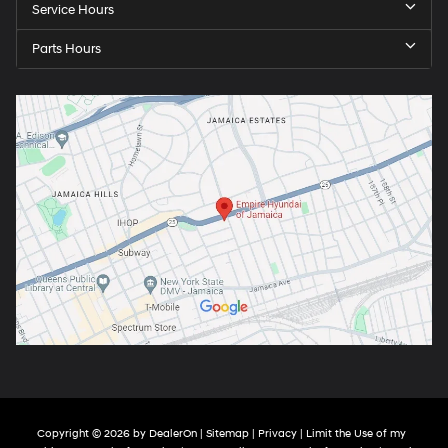
Service Hours
Parts Hours
Copyright © 2026
by
DealerOn
|
Sitemap
|
Privacy
|
Limit the Use of my