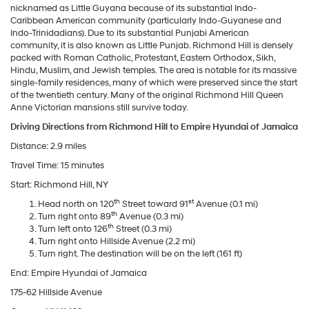
nicknamed as Little Guyana because of its substantial Indo-
Caribbean American community (particularly Indo-Guyanese and
Indo-Trinidadians). Due to its substantial Punjabi American
community, it is also known as Little Punjab. Richmond Hill is densely
packed with Roman Catholic, Protestant, Eastern Orthodox, Sikh,
Hindu, Muslim, and Jewish temples. The area is notable for its massive
single-family residences, many of which were preserved since the start
of the twentieth century. Many of the original Richmond Hill Queen
Anne Victorian mansions still survive today.
Driving Directions from Richmond Hill to Empire Hyundai of Jamaica
Distance: 2.9 miles
Travel Time: 15 minutes
Start: Richmond Hill, NY
th
st
Head north on 120
Street toward 91
Avenue (0.1 mi)
th
Turn right onto 89
Avenue (0.3 mi)
th
Turn left onto 126
Street (0.3 mi)
Turn right onto Hillside Avenue (2.2 mi)
Turn right. The destination will be on the left (161 ft)
End: Empire Hyundai of Jamaica
175-62 Hillside Avenue