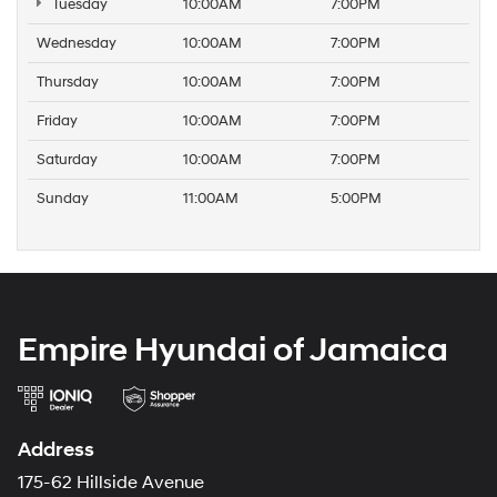
Tuesday
10:00AM
7:00PM
Wednesday
10:00AM
7:00PM
Thursday
10:00AM
7:00PM
Friday
10:00AM
7:00PM
Saturday
10:00AM
7:00PM
Sunday
11:00AM
5:00PM
Empire Hyundai of Jamaica
Address
175-62 Hillside Avenue