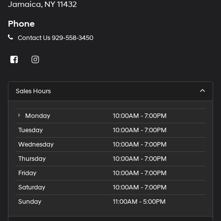
Jamaica, NY 11432
Phone
Contact Us
929-558-3450
Sales Hours
Monday
10:00AM - 7:00PM
Tuesday
10:00AM - 7:00PM
Wednesday
10:00AM - 7:00PM
Thursday
10:00AM - 7:00PM
Friday
10:00AM - 7:00PM
Saturday
10:00AM - 7:00PM
Sunday
11:00AM - 5:00PM