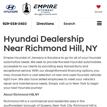
Saved
929-558-3450
Directions
Search
Hyundai Dealership
Near Richmond Hill, NY
Empire Hyundai of Jamaica is the place to go for all of your Hyundai
automotive needs. We seek to provide the best Hyundai automobiles
accessible to our clients by providing easy transactions and
exceptional service. With our straightforward financing options, you
may choose from a vast selection of new and used Hyundai vehicles
right now. We also have skilled employees to meet your vehicle's
repair and maintenance needs. Simply visit us in New York to begin
your next Hyundai journey!
About Richmond Hill, NY
Richmond Hill is a commercial and residential area in the
southwestern borough of Queens, New York City. Richmond Hill is