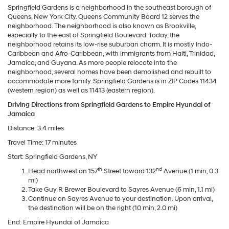
Springfield Gardens is a neighborhood in the southeast borough of
Queens, New York City. Queens Community Board 12 serves the
neighborhood. The neighborhood is also known as Brookville,
especially to the east of Springfield Boulevard. Today, the
neighborhood retains its low-rise suburban charm. It is mostly Indo-
Caribbean and Afro-Caribbean, with immigrants from Haiti, Trinidad,
Jamaica, and Guyana. As more people relocate into the
neighborhood, several homes have been demolished and rebuilt to
accommodate more family. Springfield Gardens is in ZIP Codes 11434
(western region) as well as 11413 (eastern region).
Driving Directions from Springfield Gardens to Empire Hyundai of
Jamaica
Distance: 3.4 miles
Travel Time: 17 minutes
Start: Springfield Gardens, NY
th
nd
Head northwest on 157
Street toward 132
Avenue (1 min, 0.3
mi)
Take Guy R Brewer Boulevard to Sayres Avenue (6 min, 1.1 mi)
Continue on Sayres Avenue to your destination. Upon arrival,
the destination will be on the right (10 min, 2.0 mi)
End: Empire Hyundai of Jamaica