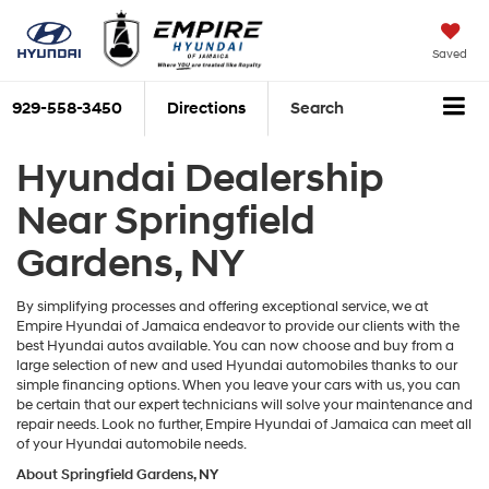
Saved
929-558-3450
Directions
Search
Hyundai Dealership
Near Springfield
Gardens, NY
By simplifying processes and offering exceptional service, we at
Empire Hyundai of Jamaica endeavor to provide our clients with the
best Hyundai autos available. You can now choose and buy from a
large selection of new and used Hyundai automobiles thanks to our
simple financing options. When you leave your cars with us, you can
be certain that our expert technicians will solve your maintenance and
repair needs. Look no further, Empire Hyundai of Jamaica can meet all
of your Hyundai automobile needs.
About Springfield Gardens, NY