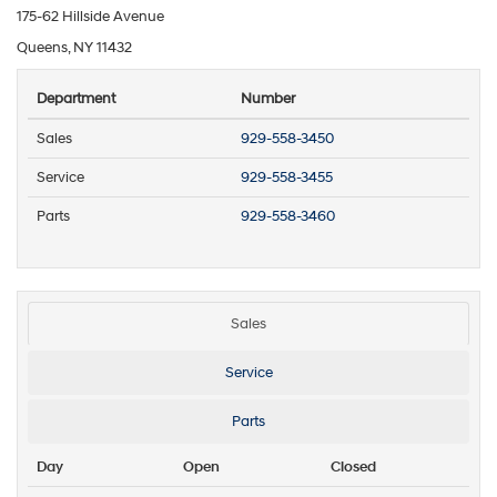
175-62 Hillside Avenue
Queens, NY 11432
Department
Number
Sales
929-558-3450
Service
929-558-3455
Parts
929-558-3460
Sales
Service
Parts
Day
Open
Closed