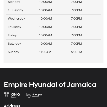
Monday
10:00AM
7:00PM
Tuesday
10:00AM
7:00PM
Wednesday
10:00AM
7:00PM
Thursday
10:00AM
7:00PM
Friday
10:00AM
7:00PM
Saturday
10:00AM
7:00PM
Sunday
11:00AM
5:00PM
Empire Hyundai of Jamaica
Address