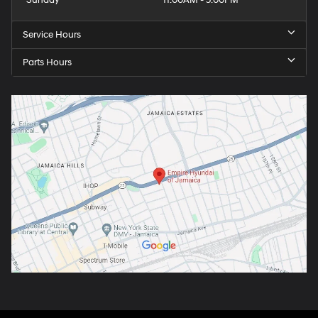
Sunday
11:00AM - 5:00PM
Service Hours
Parts Hours