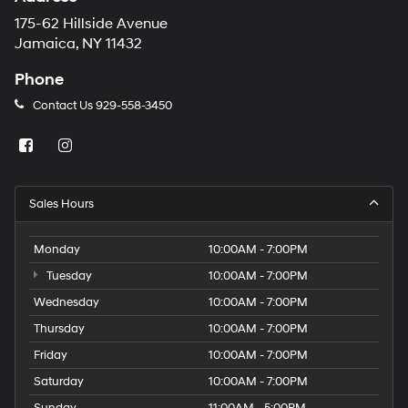
175-62 Hillside Avenue
Jamaica, NY 11432
Phone
Contact Us
929-558-3450
Sales Hours
Monday
10:00AM - 7:00PM
Tuesday
10:00AM - 7:00PM
Wednesday
10:00AM - 7:00PM
Thursday
10:00AM - 7:00PM
Friday
10:00AM - 7:00PM
Saturday
10:00AM - 7:00PM