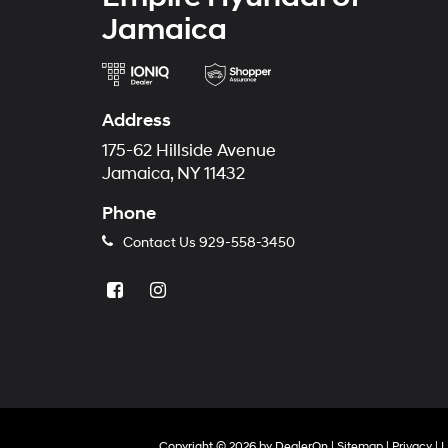
Jamaica
Address
175-62 Hillside Avenue
Jamaica, NY 11432
Phone
Contact Us
929-558-3450
Copyright © 2026
by
DealerOn
|
Sitemap
|
Privacy
|
L