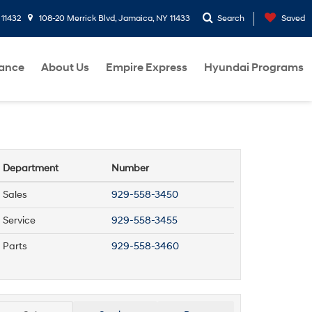
 11432
108-20 Merrick Blvd, Jamaica, NY 11433
Search
Saved
nance
About Us
Empire Express
Hyundai Programs
Department
Number
Sales
929-558-3450
Service
929-558-3455
Parts
929-558-3460