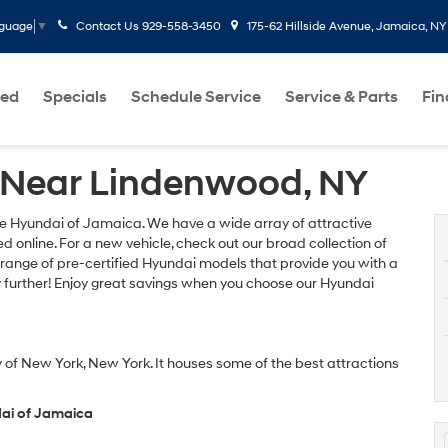
Contact Us
929-558-3450
175-62 Hillside Avenue, Jamaica, NY
nguage
▼
ed
Specials
Schedule Service
Service & Parts
Fi
 Near Lindenwood, NY
re Hyundai of Jamaica. We have a wide array of attractive
 online. For a new vehicle, check out our broad collection of
 range of pre-certified Hyundai models that provide you with a
y further! Enjoy great savings when you choose our Hyundai
 of New York, New York. It houses some of the best attractions
dai of Jamaica