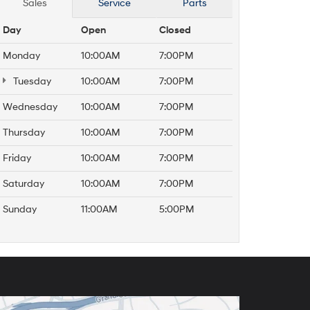
Sales
Service
Parts
Day
Open
Closed
Monday
10:00AM
7:00PM
Tuesday
10:00AM
7:00PM
Wednesday
10:00AM
7:00PM
Thursday
10:00AM
7:00PM
Friday
10:00AM
7:00PM
Saturday
10:00AM
7:00PM
Sunday
11:00AM
5:00PM