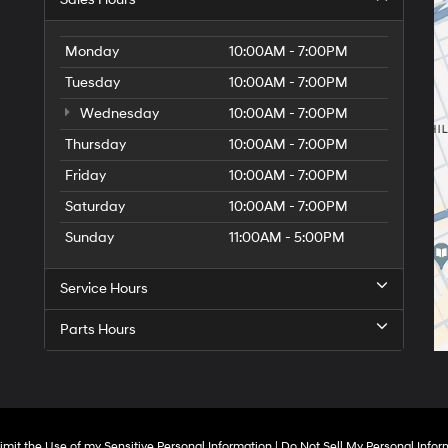
Monday
10:00AM - 7:00PM
Tuesday
10:00AM - 7:00PM
Wednesday
10:00AM - 7:00PM
Thursday
10:00AM - 7:00PM
Friday
10:00AM - 7:00PM
Saturday
10:00AM - 7:00PM
Sunday
11:00AM - 5:00PM
Service Hours
Parts Hours
imit the Use of my Sensitive Personal Information
|
Do Not Sell My Personal Infor