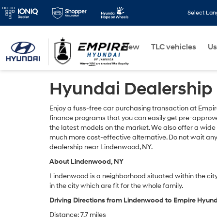
Select La
New
TLC vehicles
Us
Hyundai Dealership
Enjoy a fuss-free car purchasing transaction at Empi
finance programs that you can easily get pre-approved
the latest models on the market. We also offer a wide
much more cost-effective alternative. Do not wait an
dealership near Lindenwood, NY.
About Lindenwood, NY
Lindenwood is a neighborhood situated within the city
in the city which are fit for the whole family.
Driving Directions from Lindenwood to Empire Hyun
Distance: 7.7 miles