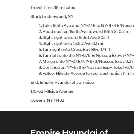
Travel Time: 18 minutes
Start: Lindenwood, NY
Take 155th Ave and NY-27 E to NY-878 E/Nassau 
Head east on 155th Ave toward 86th St 0.3 mi
Slight right toward 153rd Ave 203 ft
Slight right onto 153rd Ave 0.1 mi
Turn right onto Cross Bay Blvd 174 ft
Turn left onto the NY-878 E/Nassau Expwy/NY-
Merge onto NY-27 E/NY-878/Nassau Expy 0.3 
Continue on NY-878 E/Nassau Expy. Take I-678 N
Follow Hillside Avenue to your destination 11 min 
End: Empire Hyundai of Jamaica
175-62 Hillside Avenue
Queens, NY 11432
Empire Hyundai of