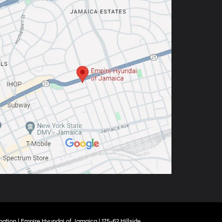
mation
| Empire Hyundai of Jamaica
|
175-62 Hillside