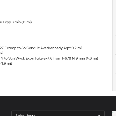
Expy 3 min (1.1 mi)
27 E ramp to So Conduit Ave/Kennedy Arpt 0.2 mi
mi
 to Van Wyck Expy. Take exit 6 from I-678 N 9 min (4.8 mi)
(1.9 mi)
Sales Hours