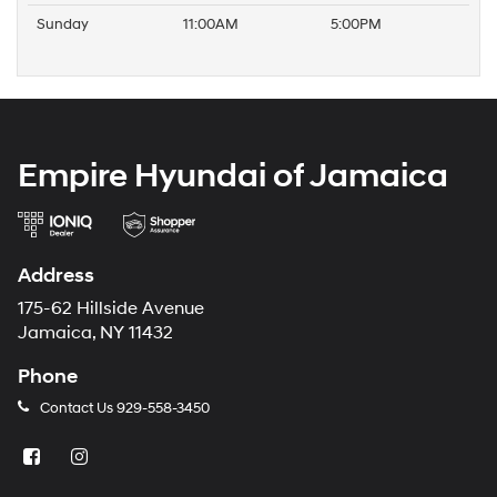
Sunday
11:00AM
5:00PM
Empire Hyundai of Jamaica
Address
175-62 Hillside Avenue
Jamaica, NY 11432
Phone
Contact Us
929-558-3450