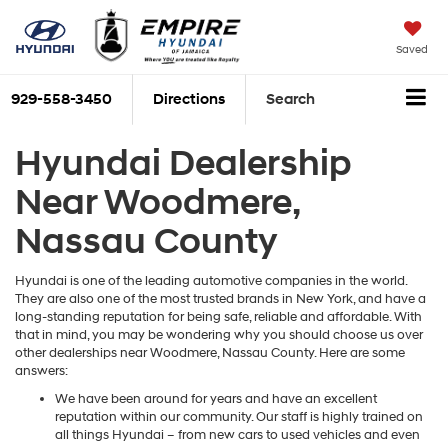
Saved
929-558-3450
Directions
Search
Hyundai Dealership
Near Woodmere,
Nassau County
Hyundai is one of the leading automotive companies in the world.
They are also one of the most trusted brands in New York, and have a
long-standing reputation for being safe, reliable and affordable. With
that in mind, you may be wondering why you should choose us over
other dealerships near Woodmere, Nassau County. Here are some
answers:
We have been around for years and have an excellent
reputation within our community. Our staff is highly trained on
all things Hyundai – from new cars to used vehicles and even