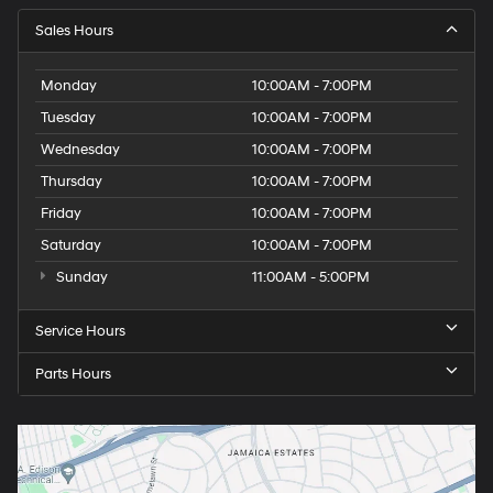
Sales Hours
Monday
10:00AM - 7:00PM
Tuesday
10:00AM - 7:00PM
Wednesday
10:00AM - 7:00PM
Thursday
10:00AM - 7:00PM
Friday
10:00AM - 7:00PM
Saturday
10:00AM - 7:00PM
Sunday
11:00AM - 5:00PM
Service Hours
Parts Hours