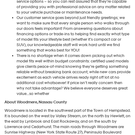
service options – so you can rest assured that they’re capable
of providing you with professional advice on any matter related
to your vehicle purchase or maintenance needs.
Our customer service goes beyond just friendly greetings; we
want to make sure that every single person who walks through
our doors feels important! From answering questions about
financing options or trade-ins to helping find exactly what type
of model fits your lifestyle best (whether it’s compact car or
SUV), our knowledgeable staff will work hard until we find
something that works best for YOU!
There is no shortage when it comes down picking out which
model fits well within budget constraints: certified used models
give clients peace-of-mind knowing they're getting something
reliable without breaking bank account; while new cars provide
excitement as each vehicle arrives ready right off lot at no
additional cost whatsoever! If price isn't really concern then
why not take advantage? We believe everyone deserves great
value...so whether
About Woodmere, Nassau County
Woodmere is located in the southwest part of the Town of Hempstead.
It is bounded on the west by Valley Stream, on the north by Hewlett, on
the east by Lynbrook and East Rockaway, and on the south by
Lawrence and Cedarhurst. The main roads through Woodmere are
Sunrise Highway (New York State Route 27), Peninsula Boulevard