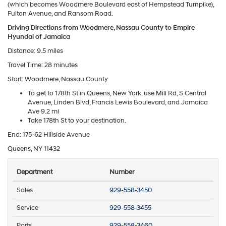
(which becomes Woodmere Boulevard east of Hempstead Turnpike),
Fulton Avenue, and Ransom Road.
Driving Directions from Woodmere, Nassau County to Empire
Hyundai of Jamaica
Distance: 9.5 miles
Travel Time: 28 minutes
Start: Woodmere, Nassau County
To get to 178th St in Queens, New York, use Mill Rd, S Central
Avenue, Linden Blvd, Francis Lewis Boulevard, and Jamaica
Ave 9.2 mi
Take 178th St to your destination.
End: 175-62 Hillside Avenue
Queens, NY 11432
Department
Number
Sales
929-558-3450
Service
929-558-3455
Parts
929-558-3460