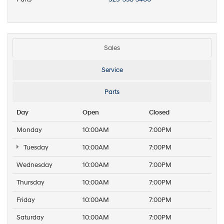
Sales
Service
Parts
Day
Open
Closed
Monday
10:00AM
7:00PM
Tuesday
10:00AM
7:00PM
Wednesday
10:00AM
7:00PM
Thursday
10:00AM
7:00PM
Friday
10:00AM
7:00PM
Saturday
10:00AM
7:00PM