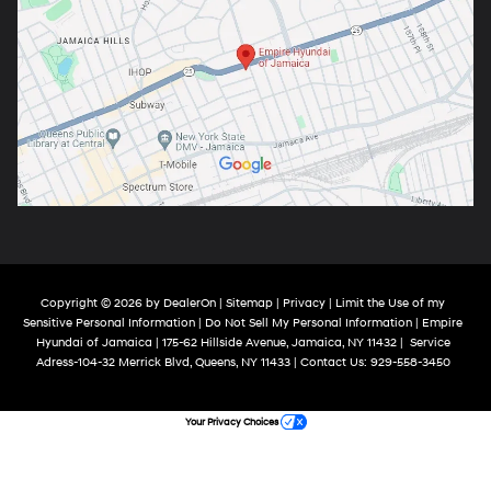
Copyright © 2026
by
DealerOn
|
Sitemap
|
Privacy
|
Limit the Use of my
Sensitive Personal Information
|
Do Not Sell My Personal Information
| Empire
Hyundai of Jamaica
|
175-62 Hillside Avenue,
Jamaica,
NY
11432
|
Service
Adress-104-32 Merrick Blvd,
Queens,
NY
11433
| Contact Us:
929-558-3450
Your Privacy Choices