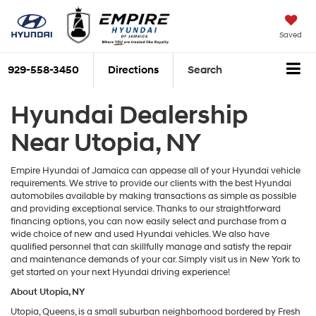
Saved
929-558-3450
Directions
Search
Hyundai Dealership
Near Utopia, NY
Empire Hyundai of Jamaica can appease all of your Hyundai vehicle
requirements. We strive to provide our clients with the best Hyundai
automobiles available by making transactions as simple as possible
and providing exceptional service. Thanks to our straightforward
financing options, you can now easily select and purchase from a
wide choice of new and used Hyundai vehicles. We also have
qualified personnel that can skillfully manage and satisfy the repair
and maintenance demands of your car. Simply visit us in New York to
get started on your next Hyundai driving experience!
About Utopia, NY
Utopia, Queens, is a small suburban neighborhood bordered by Fresh