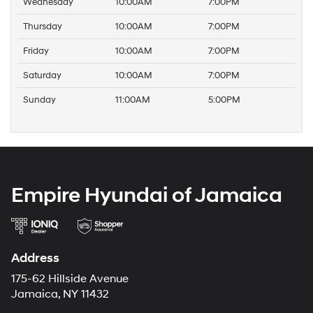
Wednesday
10:00AM
7:00PM
Thursday
10:00AM
7:00PM
Friday
10:00AM
7:00PM
Saturday
10:00AM
7:00PM
Sunday
11:00AM
5:00PM
Empire Hyundai of Jamaica
Address
175-62 Hillside Avenue
Jamaica, NY 11432