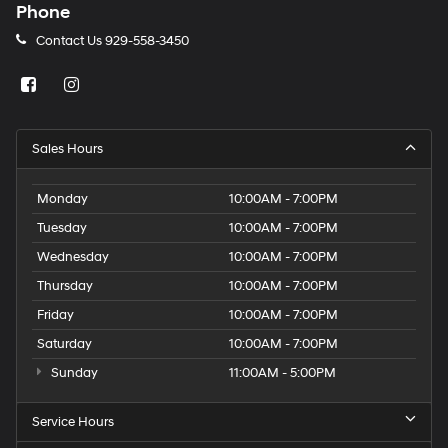
Phone
Contact Us
929-558-3450
Sales Hours
Monday
10:00AM - 7:00PM
Tuesday
10:00AM - 7:00PM
Wednesday
10:00AM - 7:00PM
Thursday
10:00AM - 7:00PM
Friday
10:00AM - 7:00PM
Saturday
10:00AM - 7:00PM
Sunday
11:00AM - 5:00PM
Service Hours