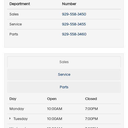
Department
Number
Sales
929-558-3450
Service
929-558-3455
Parts
929-558-3460
Sales
Service
Parts
Day
Open
Closed
Monday
10:00AM
7:00PM
Tuesday
10:00AM
7:00PM