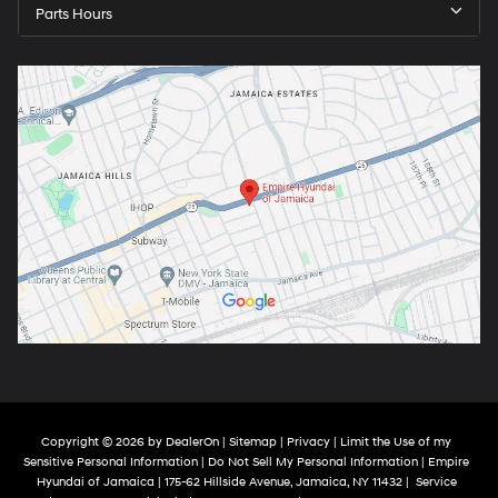
Parts Hours
Copyright © 2026
by
DealerOn
|
Sitemap
|
Privacy
|
Limit the Use of my
Sensitive Personal Information
|
Do Not Sell My Personal Information
| Empire
Hyundai of Jamaica
|
175-62 Hillside Avenue,
Jamaica,
NY
11432
|
Service