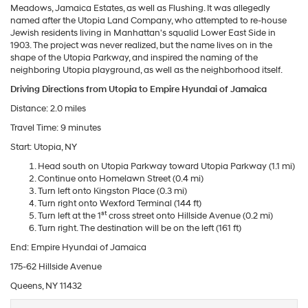
Meadows, Jamaica Estates, as well as Flushing. It was allegedly
named after the Utopia Land Company, who attempted to re-house
Jewish residents living in Manhattan's squalid Lower East Side in
1903. The project was never realized, but the name lives on in the
shape of the Utopia Parkway, and inspired the naming of the
neighboring Utopia playground, as well as the neighborhood itself.
Driving Directions from Utopia to Empire Hyundai of Jamaica
Distance: 2.0 miles
Travel Time: 9 minutes
Start: Utopia, NY
Head south on Utopia Parkway toward Utopia Parkway (1.1 mi)
Continue onto Homelawn Street (0.4 mi)
Turn left onto Kingston Place (0.3 mi)
Turn right onto Wexford Terminal (144 ft)
st
Turn left at the 1
cross street onto Hillside Avenue (0.2 mi)
Turn right. The destination will be on the left (161 ft)
End: Empire Hyundai of Jamaica
175-62 Hillside Avenue
Queens, NY 11432