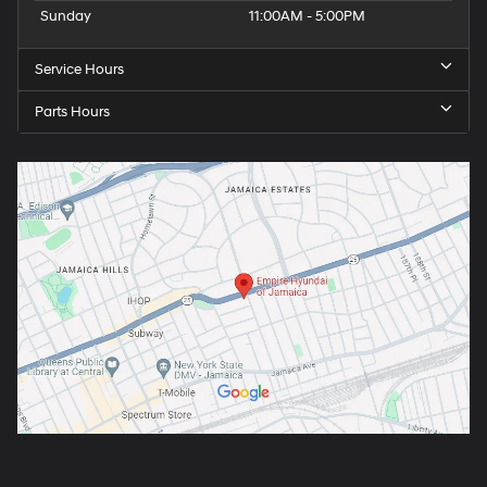
Sunday
11:00AM - 5:00PM
Service Hours
Parts Hours