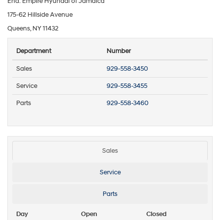
End: Empire Hyundai of Jamaica
175-62 Hillside Avenue
Queens, NY 11432
Department
Number
Sales
929-558-3450
Service
929-558-3455
Parts
929-558-3460
Sales
Service
Parts
Day
Open
Closed