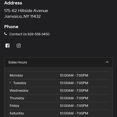
Address
175-62 Hillside Avenue
Jamaica, NY 11432
Phone
Contact Us
929-558-3450
Sales Hours
Monday
10:00AM - 7:00PM
Tuesday
10:00AM - 7:00PM
Wednesday
10:00AM - 7:00PM
Thursday
10:00AM - 7:00PM
Friday
10:00AM - 7:00PM
Saturday
10:00AM - 7:00PM