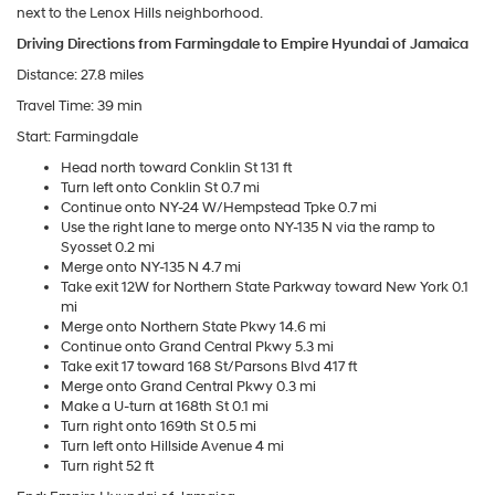
next to the Lenox Hills neighborhood.
Driving Directions from Farmingdale to Empire Hyundai of Jamaica
Distance: 27.8 miles
Travel Time: 39 min
Start: Farmingdale
Head north toward Conklin St 131 ft
Turn left onto Conklin St 0.7 mi
Continue onto NY-24 W/Hempstead Tpke 0.7 mi
Use the right lane to merge onto NY-135 N via the ramp to
Syosset 0.2 mi
Merge onto NY-135 N 4.7 mi
Take exit 12W for Northern State Parkway toward New York 0.1
mi
Merge onto Northern State Pkwy 14.6 mi
Continue onto Grand Central Pkwy 5.3 mi
Take exit 17 toward 168 St/Parsons Blvd 417 ft
Merge onto Grand Central Pkwy 0.3 mi
Make a U-turn at 168th St 0.1 mi
Turn right onto 169th St 0.5 mi
Turn left onto Hillside Avenue 4 mi
Turn right 52 ft