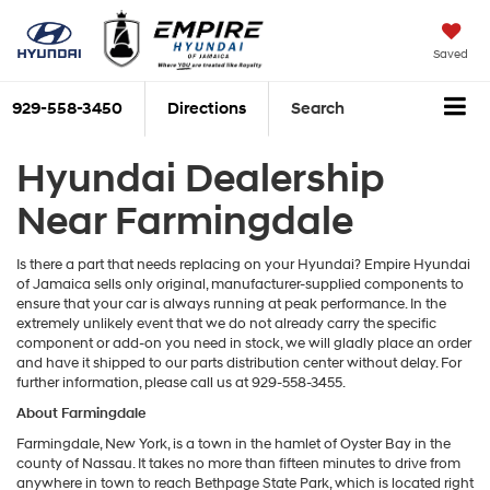
Saved
929-558-3450
Directions
Search
Hyundai Dealership
Near Farmingdale
Is there a part that needs replacing on your Hyundai? Empire Hyundai
of Jamaica sells only original, manufacturer-supplied components to
ensure that your car is always running at peak performance. In the
extremely unlikely event that we do not already carry the specific
component or add-on you need in stock, we will gladly place an order
and have it shipped to our parts distribution center without delay. For
further information, please call us at 929-558-3455.
About Farmingdale
Farmingdale, New York, is a town in the hamlet of Oyster Bay in the
county of Nassau. It takes no more than fifteen minutes to drive from
anywhere in town to reach Bethpage State Park, which is located right