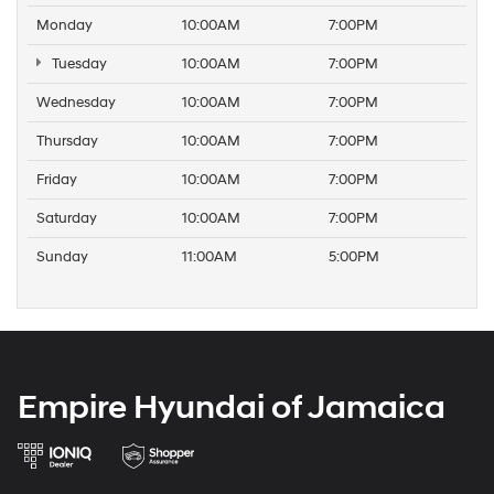
Monday
10:00AM
7:00PM
Tuesday
10:00AM
7:00PM
Wednesday
10:00AM
7:00PM
Thursday
10:00AM
7:00PM
Friday
10:00AM
7:00PM
Saturday
10:00AM
7:00PM
Sunday
11:00AM
5:00PM
Empire Hyundai of Jamaica