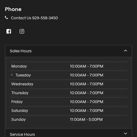
Phone
Contact Us
929-558-3450
Sales Hours
Monday
10:00AM - 7:00PM
Tuesday
10:00AM - 7:00PM
Wednesday
10:00AM - 7:00PM
Thursday
10:00AM - 7:00PM
Friday
10:00AM - 7:00PM
Saturday
10:00AM - 7:00PM
Sunday
11:00AM - 5:00PM
Service Hours