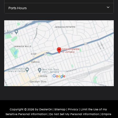
Parts Hours
Copyright © 2026
by
DealerOn
|
Sitemap
|
Privacy
|
Limit the Use of my
Sensitive Personal Information
|
Do Not Sell My Personal Information
| Empire