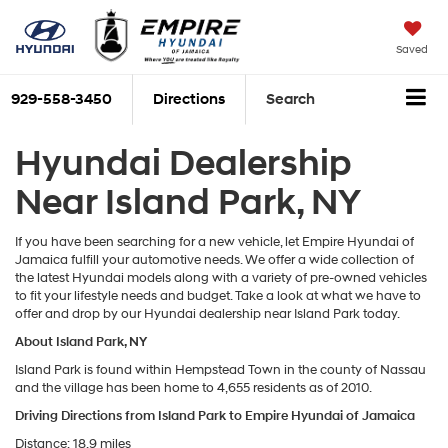
Saved
929-558-3450
Directions
Search
Hyundai Dealership
Near Island Park, NY
If you have been searching for a new vehicle, let Empire Hyundai of
Jamaica fulfill your automotive needs. We offer a wide collection of
the latest Hyundai models along with a variety of pre-owned vehicles
to fit your lifestyle needs and budget. Take a look at what we have to
offer and drop by our Hyundai dealership near Island Park today.
About Island Park, NY
Island Park is found within Hempstead Town in the county of Nassau
and the village has been home to 4,655 residents as of 2010.
Driving Directions from Island Park to Empire Hyundai of Jamaica
Distance: 18.9 miles