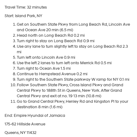
Travel Time: 32 minutes
Start: Island Park, NY
Get on Southern State Pkwy from Long Beach Rd, Lincoln Ave
and Ocean Ave 20 min (6.5 mi)
Head north on Long Beach Rd 0.2 mi
Turn right to stay on Long Beach Rd 0.9 mi
Use any lane to turn slightly left to stay on Long Beach Rd 2.3
mi
Turn left onto Lincoln Ave 0.9 mi
Use the left 2 lanes to turn left onto Merrick Rd 0.5 mi
Turn right to Ocean Ave 1.5 mi
Continue to Hempstead Avenue 0.2 mi
Turn right to the Southern State parkway W ramp for NY 0.1 mi
Follow Southern State Pkwy, Cross Island Pkwy and Grand
Central Pkwy to 188th St in Queens, New York. After Grand
Central Pkwy and exit at no. 19 13 min (10.8 mi)
Go to Grand Central Pkwy, Henley Rd and Kingston Pl to your
destination 8 min (1.6 mi)
End: Empire Hyundai of Jamaica
175-62 Hillside Avenue
Queens, NY 11432