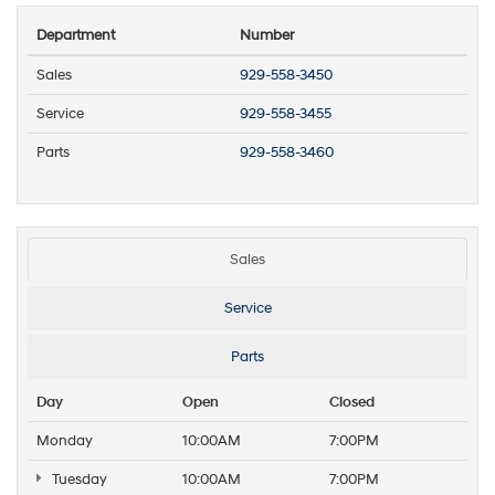
Department
Number
Sales
929-558-3450
Service
929-558-3455
Parts
929-558-3460
Sales
Service
Parts
Day
Open
Closed
Monday
10:00AM
7:00PM
Tuesday
10:00AM
7:00PM