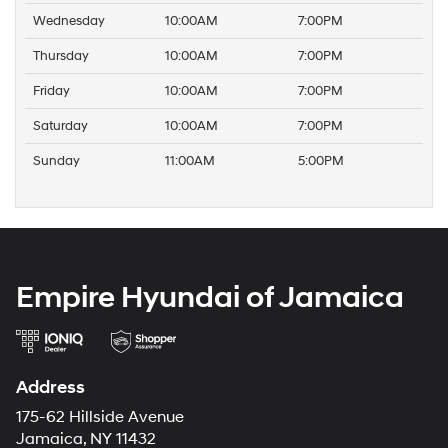
Wednesday
10:00AM
7:00PM
Thursday
10:00AM
7:00PM
Friday
10:00AM
7:00PM
Saturday
10:00AM
7:00PM
Sunday
11:00AM
5:00PM
Empire Hyundai of Jamaica
Address
175-62 Hillside Avenue
Jamaica, NY 11432