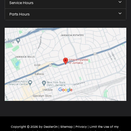
Service Hours
Parts Hours
Copyright © 2026
by
DealerOn
|
Sitemap
|
Privacy
|
Limit the Use of my