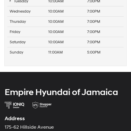
Tuesday
10:00AM
7:00PM
Wednesday
10:00AM
7:00PM
Thursday
10:00AM
7:00PM
Friday
10:00AM
7:00PM
Saturday
10:00AM
7:00PM
Sunday
11:00AM
5:00PM
Empire Hyundai of Jamaica
Address
175-62 Hillside Avenue