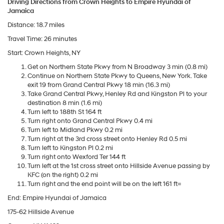
Driving Directions from Crown Heights to Empire Hyundai of
Jamaica
Distance: 18.7 miles
Travel Time: 26 minutes
Start: Crown Heights, NY
Get on Northern State Pkwy from N Broadway 3 min (0.8 mi)
Continue on Northern State Pkwy to Queens, New York. Take
exit 19 from Grand Central Pkwy 18 min (16.3 mi)
Take Grand Central Pkwy, Henley Rd and Kingston Pl to your
destination 8 min (1.6 mi)
Turn left to 188th St 164 ft
Turn right onto Grand Central Pkwy 0.4 mi
Turn left to Midland Pkwy 0.2 mi
Turn right at the 3rd cross street onto Henley Rd 0.5 mi
Turn left to Kingston Pl 0.2 mi
Turn right onto Wexford Ter 144 ft
Turn left at the 1st cross street onto Hillside Avenue passing by
KFC (on the right) 0.2 mi
Turn right and the end point will be on the left 161 ft=
End: Empire Hyundai of Jamaica
175-62 Hillside Avenue