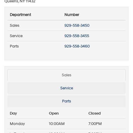
Queens, NY 11432
Department
Number
Sales
929-558-3450
Service
929-558-3455
Parts
929-558-3460
Sales
Service
Parts
Day
Open
Closed
Monday
10:00AM
7:00PM