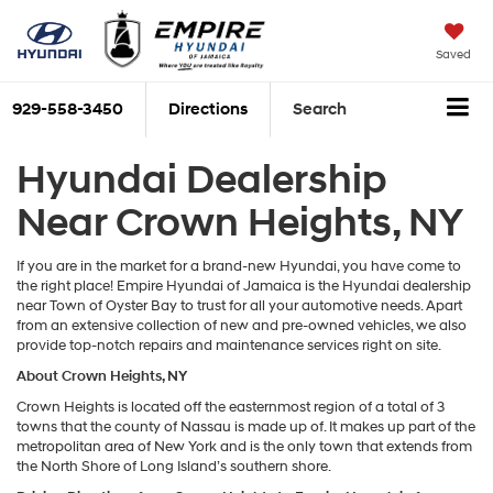
Saved
929-558-3450
Directions
Search
Hyundai Dealership
Near Crown Heights, NY
If you are in the market for a brand-new Hyundai, you have come to
the right place! Empire Hyundai of Jamaica is the Hyundai dealership
near Town of Oyster Bay to trust for all your automotive needs. Apart
from an extensive collection of new and pre-owned vehicles, we also
provide top-notch repairs and maintenance services right on site.
About Crown Heights, NY
Crown Heights is located off the easternmost region of a total of 3
towns that the county of Nassau is made up of. It makes up part of the
metropolitan area of New York and is the only town that extends from
the North Shore of Long Island’s southern shore.