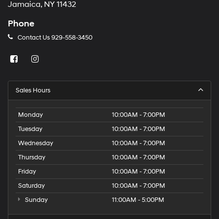
Jamaica, NY 11432
Phone
Contact Us
929-558-3450
Sales Hours
Monday
10:00AM - 7:00PM
Tuesday
10:00AM - 7:00PM
Wednesday
10:00AM - 7:00PM
Thursday
10:00AM - 7:00PM
Friday
10:00AM - 7:00PM
Saturday
10:00AM - 7:00PM
Sunday
11:00AM - 5:00PM