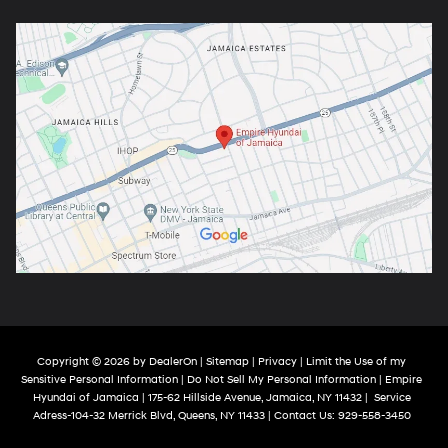
Copyright © 2026
by
DealerOn
|
Sitemap
|
Privacy
|
Limit the Use of my
Sensitive Personal Information
|
Do Not Sell My Personal Information
| Empire
Hyundai of Jamaica
|
175-62 Hillside Avenue,
Jamaica,
NY
11432
|
Service
Adress-104-32 Merrick Blvd,
Queens,
NY
11433
| Contact Us:
929-558-3450