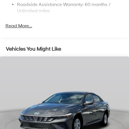
Parking Brake
Roadside Assistance Warranty: 60 months /
Unlimited miles
Read More...
Vehicles You Might Like