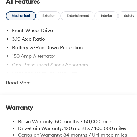
All Features
will treat you like royalty!
Mechanical
Exterior
Entertainment
Interior
Safety
Front-Wheel Drive
3.19 Axle Ratio
Battery w/Run Down Protection
150 Amp Alternator
Gas-Pressurized Shock Absorbers
Front And Rear Anti-Roll Bars
Electric Power-Assist Speed-Sensing Steering
Read More...
15.9 Gal. Fuel Tank
Single Stainless Steel Exhaust
Warranty
Strut Front Suspension w/Coil Springs
Multi-Link Rear Suspension w/Coil Springs
Basic Warranty: 60 months / 60,000 miles
4-Wheel Disc Brakes w/4-Wheel ABS, Front Vented
Drivetrain Warranty: 120 months / 100,000 miles
Discs, Brake Assist, Hill Hold Control and Electric
Corrosion Warranty: 84 months / Unlimited miles