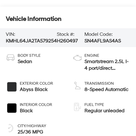
Vehicle Information
VIN:
Stock #:
Model Code:
KMHL64JA2TA579254
H260497
SN4AFL9AS4AS
BODY STYLE
ENGINE
Sedan
Smartstream 2.5L I-
4 port/direct
injection, DOHC,
CVVT variable
EXTERIOR COLOR
TRANSMISSION
valve control,
Abyss Black
8-Speed Automatic
regular unleaded,
engine with 191HP
INTERIOR COLOR
FUEL TYPE
Black
Regular unleaded
CITY/HIGHWAY
25/36 MPG