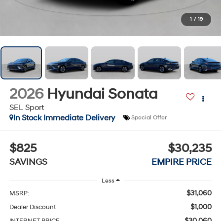
1
/
19
2026
Hyundai Sonata
SEL Sport
In Stock Immediate Delivery
Special Offer
$825
$30,235
SAVINGS
EMPIRE PRICE
Less
$31,060
MSRP:
$1,000
Dealer Discount
$30,060