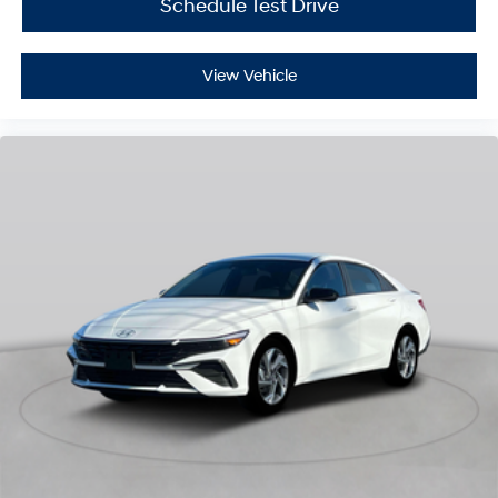
Schedule Test Drive
View Vehicle