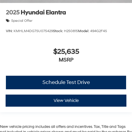
2025
Hyundai Elantra
Special Offer
VIN:
KMHLM4DG7SU075429
Stock:
H250815
Model:
494G2F4S
$25,635
MSRP
Schedule Test Drive
View Vehicle
New vehicle pricing includes all offers and incentives. Tax, Title and Tags