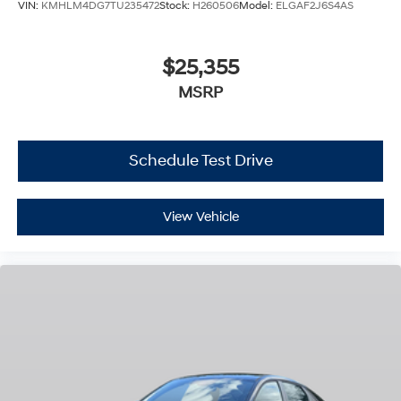
VIN:
KMHLM4DG7TU235472
Stock:
H260506
Model:
ELGAF2J6S4AS
$25,355
MSRP
Schedule Test Drive
View Vehicle