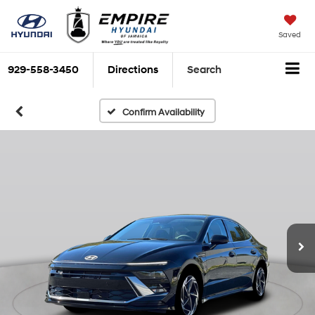
Saved
929-558-3450
Directions
Search
Confirm Availability