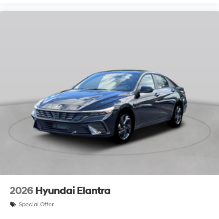
2026
Hyundai Elantra
Special Offer