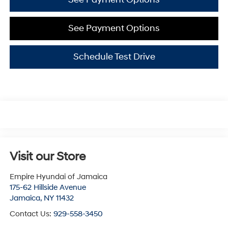
See Payment Options
Schedule Test Drive
Visit our Store
Empire Hyundai of Jamaica
175-62 Hillside Avenue
Jamaica
,
NY
11432
Contact Us:
929-558-3450