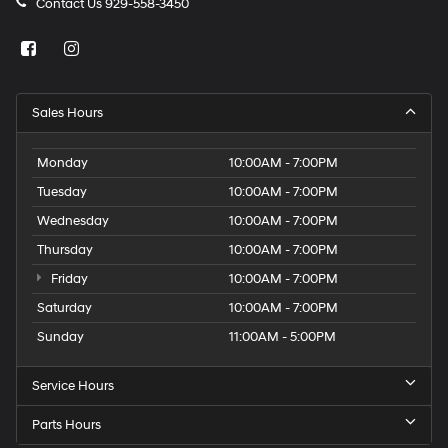
Contact Us
929-558-3450
Sales Hours
Monday
10:00AM - 7:00PM
Tuesday
10:00AM - 7:00PM
Wednesday
10:00AM - 7:00PM
Thursday
10:00AM - 7:00PM
Friday
10:00AM - 7:00PM
Saturday
10:00AM - 7:00PM
Sunday
11:00AM - 5:00PM
Service Hours
Parts Hours