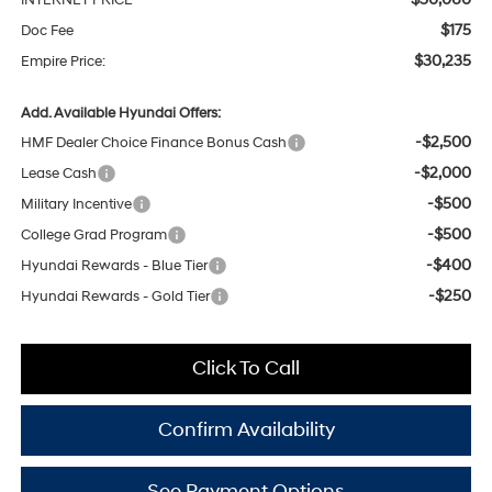
INTERNET PRICE
$175
Doc Fee
$30,235
Empire Price:
Add. Available Hyundai Offers:
-$2,500
HMF Dealer Choice Finance Bonus Cash
-$2,000
Lease Cash
-$500
Military Incentive
-$500
College Grad Program
-$400
Hyundai Rewards - Blue Tier
-$250
Hyundai Rewards - Gold Tier
Click To Call
Confirm Availability
See Payment Options