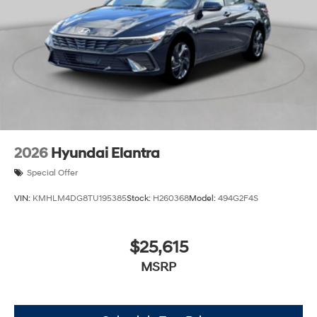
2026
Hyundai Elantra
Special Offer
VIN:
KMHLM4DG8TU195385
Stock:
H260368
Model:
494G2F4S
$25,615
MSRP