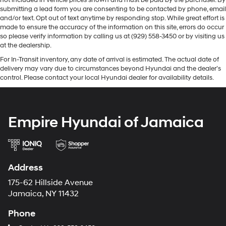
not included in vehicle prices shown and must be paid by the purchaser. By
submitting a lead form you are consenting to be contacted by phone, email
and/or text. Opt out of text anytime by responding stop. While great effort is
made to ensure the accuracy of the information on this site, errors do occur
so please verify information by calling us at (929) 558-3450 or by visiting us
at the dealership.
For In-Transit inventory, any date of arrival is estimated. The actual date of
delivery may vary due to circumstances beyond Hyundai and the dealer’s
control. Please contact your local Hyundai dealer for availability details.
Empire Hyundai of Jamaica
Address
175-62 Hillside Avenue
Jamaica, NY 11432
Phone