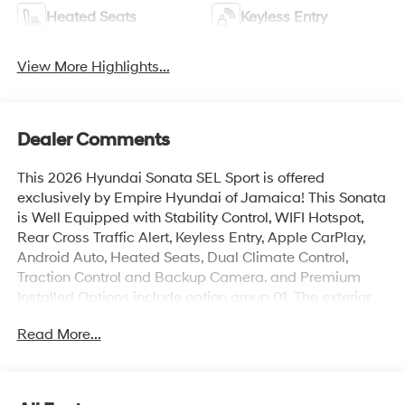
Heated Seats
Keyless Entry
View More Highlights...
Dealer Comments
This 2026 Hyundai Sonata SEL Sport is offered
exclusively by Empire Hyundai of Jamaica! This Sonata
is Well Equipped with Stability Control, WIFI Hotspot,
Rear Cross Traffic Alert, Keyless Entry, Apple CarPlay,
Android Auto, Heated Seats, Dual Climate Control,
Traction Control and Backup Camera. and Premium
Installed Options include option group 01. The exterior
color is Abyss Black with a blank Black. All vehicles are
Read More...
subject to prior sale. Price does not include applicable
sales tax, title, license, $175 NYS doc fee & DMV. All
vehicles could be subject to market adjustment based
on supply and demand. Empire Hyundai of Jamaica