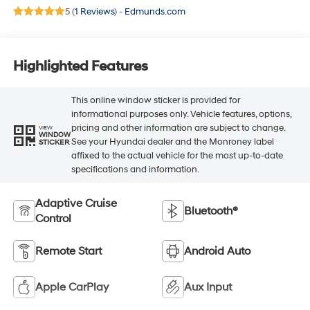
5 (
1 Reviews
) -
Edmunds.com
Highlighted Features
This online window sticker is provided for
informational purposes only. Vehicle features, options,
pricing and other information are subject to change.
VIEW
WINDOW
See your Hyundai dealer and the Monroney label
STICKER
affixed to the actual vehicle for the most up-to-date
specifications and information.
Adaptive Cruise
Bluetooth®
Control
Remote Start
Android Auto
Apple CarPlay
Aux Input