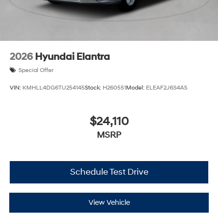
2026
Hyundai Elantra
Special Offer
VIN:
KMHLL4DG6TU254145
Stock:
H260551
Model:
ELEAF2J6S4AS
$24,110
MSRP
Schedule Test Drive
View Vehicle