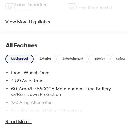
Lane Departure
Lane Keep Assist
Warning
View More Highlights...
All Features
Mechanical
Exterior
Entertainment
Interior
Safety
Front-Wheel Drive
4.89 Axle Ratio
60-Amp/Hr 550CCA Maintenance-Free Battery
w/Run Down Protection
120 Amp Alternator
Gas-Pressurized Shock Absorbers
Front Anti-Roll Bar
Read More...
Electric Power-Assist Speed-Sensing Steering