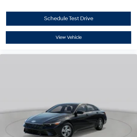
Schedule Test Drive
View Vehicle