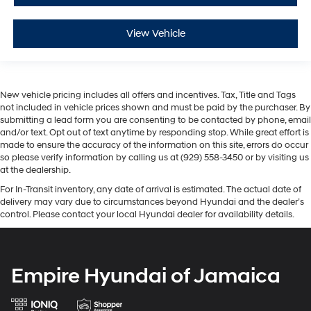
View Vehicle
New vehicle pricing includes all offers and incentives. Tax, Title and Tags
not included in vehicle prices shown and must be paid by the purchaser. By
submitting a lead form you are consenting to be contacted by phone, email
and/or text. Opt out of text anytime by responding stop. While great effort is
made to ensure the accuracy of the information on this site, errors do occur
so please verify information by calling us at (929) 558-3450 or by visiting us
at the dealership.
For In-Transit inventory, any date of arrival is estimated. The actual date of
delivery may vary due to circumstances beyond Hyundai and the dealer’s
control. Please contact your local Hyundai dealer for availability details.
Empire Hyundai of Jamaica