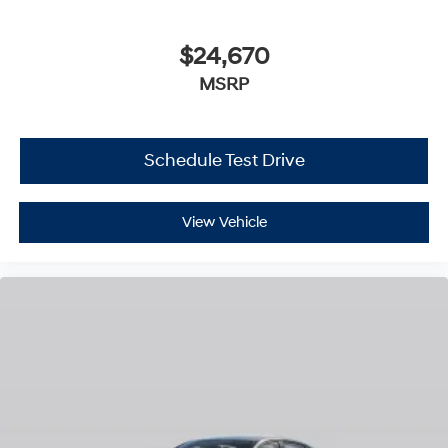
$24,670
MSRP
Schedule Test Drive
View Vehicle