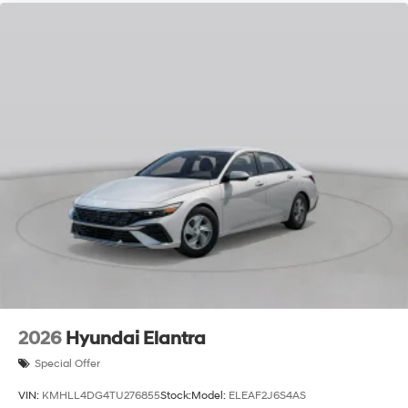
2026
Hyundai Elantra
Special Offer
VIN:
KMHLL4DG4TU276855
Stock:
Model:
ELEAF2J6S4AS