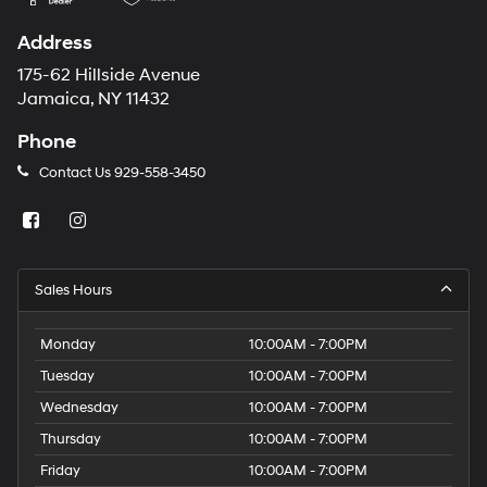
Address
175-62 Hillside Avenue
Jamaica, NY 11432
Phone
Contact Us
929-558-3450
Sales Hours
Monday
10:00AM - 7:00PM
Tuesday
10:00AM - 7:00PM
Wednesday
10:00AM - 7:00PM
Thursday
10:00AM - 7:00PM
Friday
10:00AM - 7:00PM