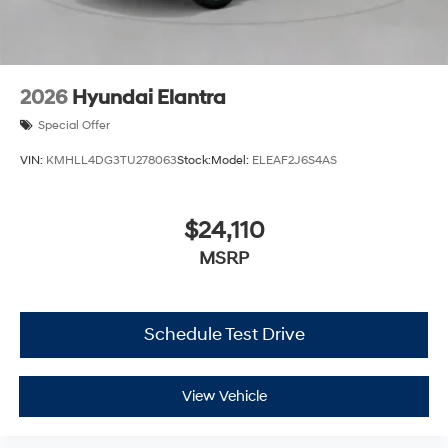
2026
Hyundai Elantra
Special Offer
VIN:
KMHLL4DG3TU278063
Stock:
Model:
ELEAF2J6S4AS
$24,110
MSRP
Schedule Test Drive
View Vehicle