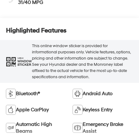
31/40 MPG
Highlighted Features
This online window sticker is provided for
informational purposes only. Vehicle features, options,
pricing and other information are subject to change.
VIEW
WINDOW
See your Hyundai dealer and the Monroney label
STICKER
affixed to the actual vehicle for the most up-to-date
specifications and information.
Bluetooth®
Android Auto
Apple CarPlay
Keyless Entry
Automatic High
Emergency Brake
Beams
Assist