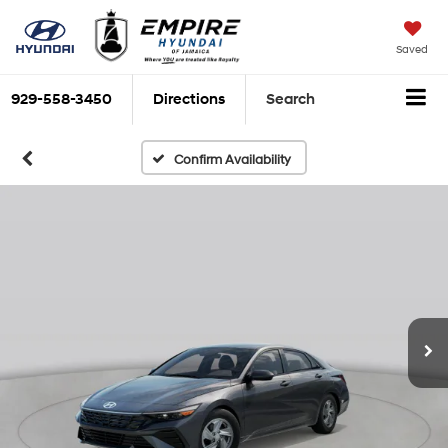
Saved
929-558-3450
Directions
Search
Confirm Availability