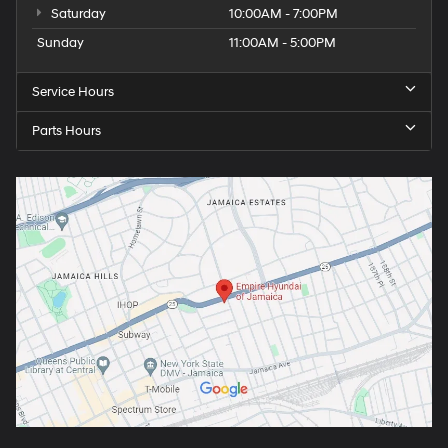
Saturday
10:00AM - 7:00PM
Sunday
11:00AM - 5:00PM
Service Hours
Parts Hours