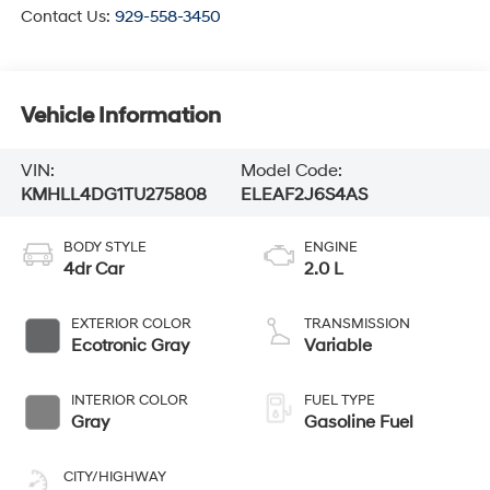
Contact Us:
929-558-3450
Vehicle Information
VIN:
Model Code:
KMHLL4DG1TU275808
ELEAF2J6S4AS
BODY STYLE
ENGINE
4dr Car
2.0 L
EXTERIOR COLOR
TRANSMISSION
Ecotronic Gray
Variable
INTERIOR COLOR
FUEL TYPE
Gray
Gasoline Fuel
CITY/HIGHWAY