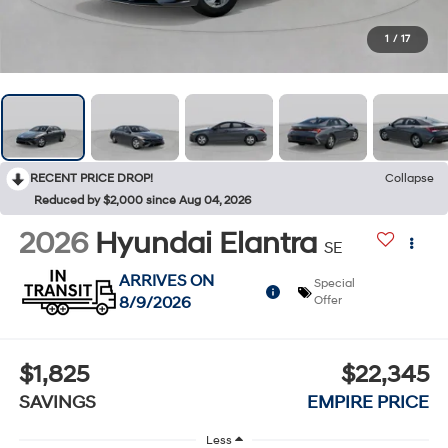
1
/
17
RECENT PRICE DROP!
Collapse
Reduced by $2,000 since Aug 04, 2026
2026
Hyundai Elantra
SE
ARRIVES ON
Special
8/9/2026
Offer
$1,825
$22,345
SAVINGS
EMPIRE PRICE
Less