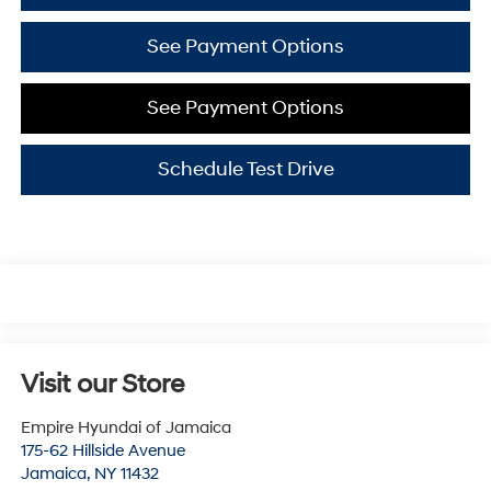
See Payment Options
See Payment Options
Schedule Test Drive
Visit our Store
Empire Hyundai of Jamaica
175-62 Hillside Avenue
Jamaica
,
NY
11432