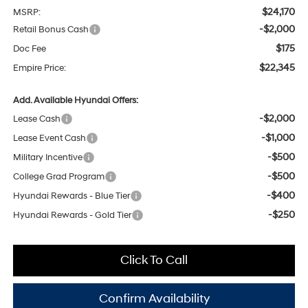
$24,170
MSRP:
-$2,000
Retail Bonus Cash
$175
Doc Fee
$22,345
Empire Price:
Add. Available Hyundai Offers:
-$2,000
Lease Cash
-$1,000
Lease Event Cash
-$500
Military Incentive
-$500
College Grad Program
-$400
Hyundai Rewards - Blue Tier
-$250
Hyundai Rewards - Gold Tier
Click To Call
Confirm Availability