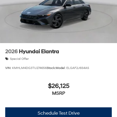
2026
Hyundai Elantra
Special Offer
VIN:
KMHLM4DG3TU274656
Stock:
Model:
ELGAF2J6S4AS
$26,125
MSRP
Schedule Test Drive