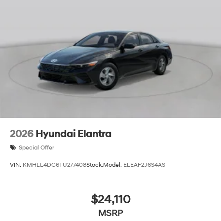
2026
Hyundai Elantra
Special Offer
VIN:
KMHLL4DG6TU277408
Stock:
Model:
ELEAF2J6S4AS
$24,110
MSRP