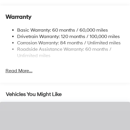
12.4 Gal. Fuel Tank
Single Stainless Steel Exhaust
Warranty
Strut Front Suspension w/Coil Springs
Basic Warranty: 60 months / 60,000 miles
Torsion Beam Rear Suspension w/Coil Springs
Drivetrain Warranty: 120 months / 100,000 miles
4-Wheel Disc Brakes w/4-Wheel ABS, Front Vented
Corrosion Warranty: 84 months / Unlimited miles
Discs, Brake Assist and Hill Hold Control
Roadside Assistance Warranty: 60 months /
Unlimited miles
Read More...
Vehicles You Might Like