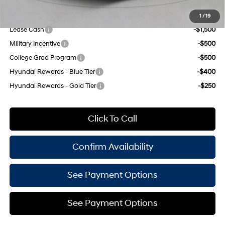
Add. Available Hyundai Offers:
1
/
19
Lease Cash
-$1,500
Military Incentive
-$500
College Grad Program
-$500
Hyundai Rewards - Blue Tier
-$400
Hyundai Rewards - Gold Tier
-$250
Click To Call
Confirm Availability
See Payment Options
See Payment Options