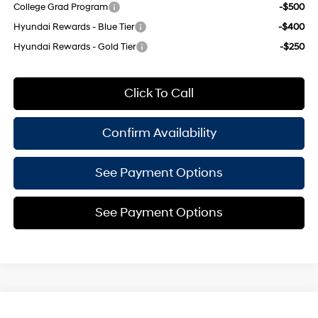
College Grad Program
-$500
Hyundai Rewards - Blue Tier
-$400
Hyundai Rewards - Gold Tier
-$250
Click To Call
Confirm Availability
See Payment Options
See Payment Options
Compare Vehicle
2026
Hyundai Elantra
SEL Sport Plus