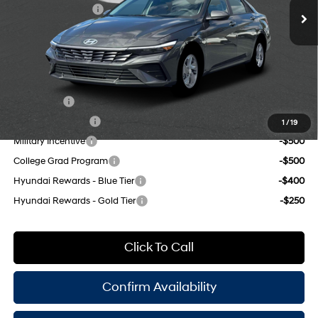
Retail Bonus Cash
-$2,000
Doc Fee
$175
Empire Price:
$22,305
Add. Available Hyundai Offers:
Lease Cash
-$2,000
Lease Event Cash
-$1,000
1
/
19
Military Incentive
-$500
College Grad Program
-$500
Hyundai Rewards - Blue Tier
-$400
Hyundai Rewards - Gold Tier
-$250
Click To Call
Confirm Availability