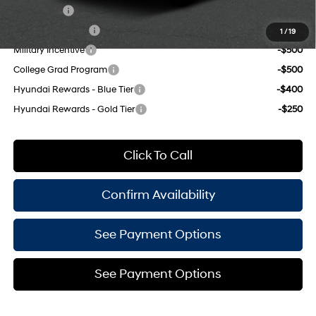
Lease Cash
-$2,000
Lease Event Cash
-$1,000
1
/
19
Military Incentive
-$500
College Grad Program
-$500
Hyundai Rewards - Blue Tier
-$400
Hyundai Rewards - Gold Tier
-$250
Click To Call
Confirm Availability
See Payment Options
See Payment Options