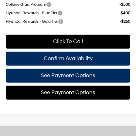
College Grad Program
-$500
Hyundai Rewards - Blue Tier
-$400
Hyundai Rewards - Gold Tier
-$250
Click To Call
Confirm Availability
See Payment Options
See Payment Options
Compare Vehicle