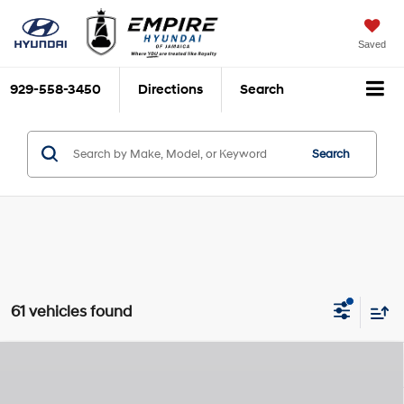
Saved
929-558-3450
Directions
Search
Search
61 vehicles found
Compare Vehicle
$21,285
2026
Hyundai Elantra
SE
$2,825
EMPIRE PRICE
SAVINGS
Nu PE 2L I-4 DOHC, D-
Special Offer