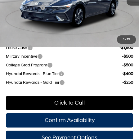
Retail Bonus Cash
-$2,000
Doc Fee
$175
Empire Price:
$22,790
Add. Available Hyundai Offers:
1
/
19
Lease Cash
-$1,500
Military Incentive
-$500
College Grad Program
-$500
Hyundai Rewards - Blue Tier
-$400
Hyundai Rewards - Gold Tier
-$250
Click To Call
Confirm Availability
See Payment Options