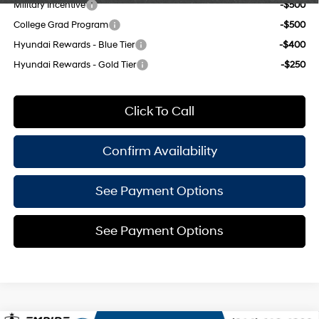
Military Incentive
-$500
College Grad Program
-$500
Hyundai Rewards - Blue Tier
-$400
Hyundai Rewards - Gold Tier
-$250
Click To Call
Confirm Availability
See Payment Options
See Payment Options