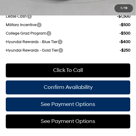
Add. Available Hyundai Offers:
1
/
19
Lease Cash
-$1,500
Military Incentive
-$500
College Grad Program
-$500
Hyundai Rewards - Blue Tier
-$400
Hyundai Rewards - Gold Tier
-$250
Click To Call
Confirm Availability
See Payment Options
See Payment Options