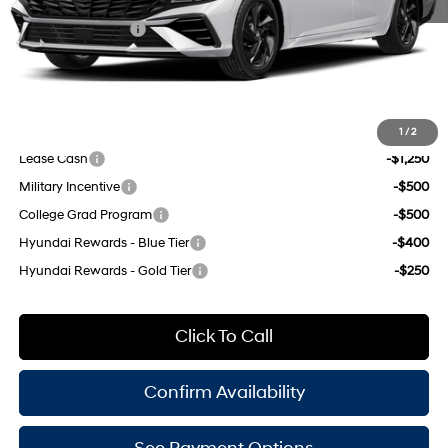
INTERNET PRICE
$25,625
Retail Bonus Cash
-$2,000
Doc Fee
$175
Empire Price:
$23,800
Add. Available Hyundai Offers:
1
/
2
Lease Cash
-$1,250
Military Incentive
-$500
College Grad Program
-$500
Hyundai Rewards - Blue Tier
-$400
Hyundai Rewards - Gold Tier
-$250
Click To Call
Confirm Availability