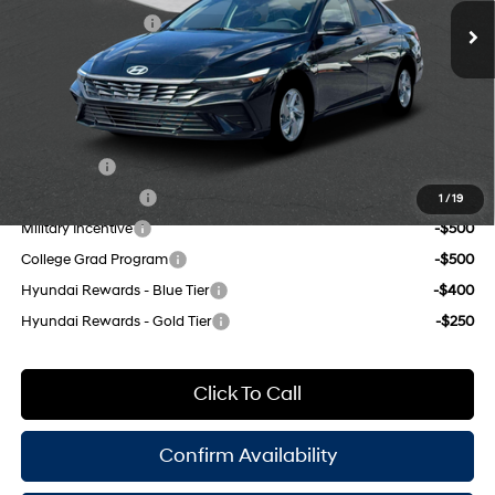
CVT
Retail Bonus Cash
-$2,000
Doc Fee
$175
Empire Price:
$22,285
Add. Available Hyundai Offers:
Lease Cash
-$2,000
Lease Event Cash
-$1,000
1
/
19
Military Incentive
-$500
College Grad Program
-$500
Hyundai Rewards - Blue Tier
-$400
Hyundai Rewards - Gold Tier
-$250
Click To Call
Confirm Availability