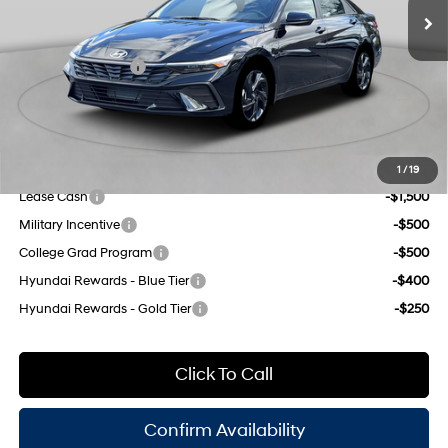
CVT
Dealer Discount
$1,000
INTERNET PRICE
$24,355
Retail Bonus Cash
-$2,000
Doc Fee
$175
Empire Price:
$22,530
Add. Available Hyundai Offers:
1
/
19
Lease Cash
-$1,500
Military Incentive
-$500
College Grad Program
-$500
Hyundai Rewards - Blue Tier
-$400
Hyundai Rewards - Gold Tier
-$250
Click To Call
Confirm Availability