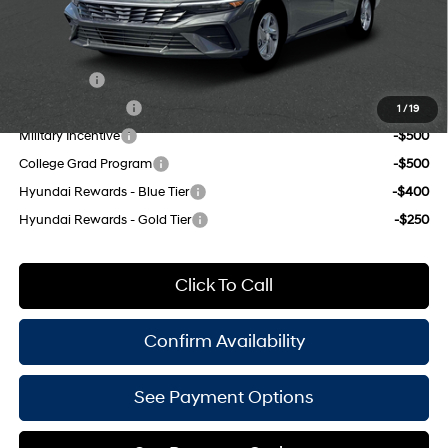
Empire Price:
$22,285
Add. Available Hyundai Offers:
Lease Cash
-$2,000
Lease Event Cash
-$1,000
1
/
19
Military Incentive
-$500
College Grad Program
-$500
Hyundai Rewards - Blue Tier
-$400
Hyundai Rewards - Gold Tier
-$250
Click To Call
Confirm Availability
See Payment Options