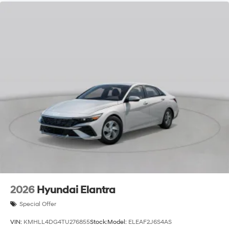
2026
Hyundai Elantra
Special Offer
VIN:
KMHLL4DG4TU276855
Stock:
Model:
ELEAF2J6S4AS