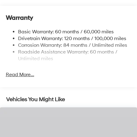
12.4 Gal. Fuel Tank
Single Stainless Steel Exhaust
Warranty
Strut Front Suspension w/Coil Springs
Basic Warranty: 60 months / 60,000 miles
Torsion Beam Rear Suspension w/Coil Springs
Drivetrain Warranty: 120 months / 100,000 miles
4-Wheel Disc Brakes w/4-Wheel ABS, Front Vented
Corrosion Warranty: 84 months / Unlimited miles
Discs, Brake Assist and Hill Hold Control
Roadside Assistance Warranty: 60 months /
Unlimited miles
Read More...
Vehicles You Might Like