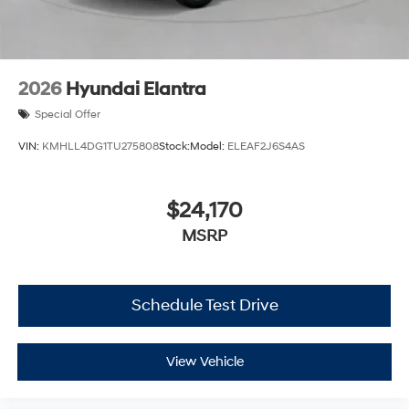
2026
Hyundai Elantra
Special Offer
VIN:
KMHLL4DG1TU275808
Stock:
Model:
ELEAF2J6S4AS
$24,170
MSRP
Schedule Test Drive
View Vehicle