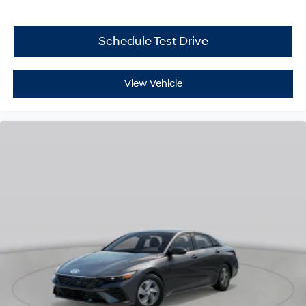
Schedule Test Drive
View Vehicle