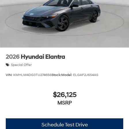
2026
Hyundai Elantra
Special Offer
VIN:
KMHLM4DG3TU274656
Stock:
Model:
ELGAF2J6S4AS
$26,125
MSRP
Schedule Test Drive