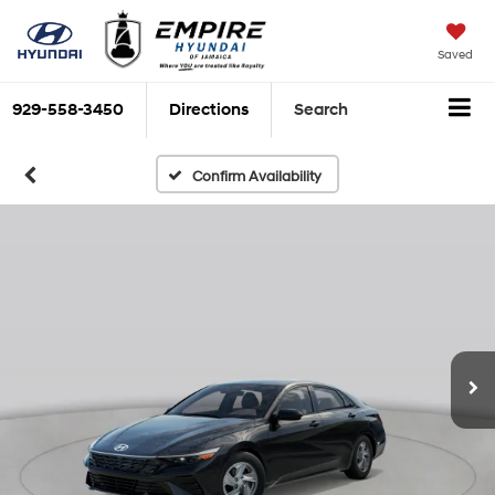
Saved
929-558-3450
Directions
Search
Confirm Availability