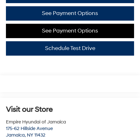
See Payment Options
See Payment Options
Schedule Test Drive
Visit our Store
Empire Hyundai of Jamaica
175-62 Hillside Avenue
Jamaica
,
NY
11432