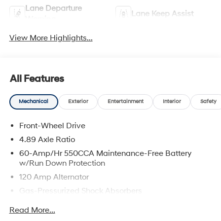
Lane Departure
Lane Keep Assist
Warning
View More Highlights...
All Features
Mechanical
Exterior
Entertainment
Interior
Safety
Front-Wheel Drive
4.89 Axle Ratio
60-Amp/Hr 550CCA Maintenance-Free Battery
w/Run Down Protection
120 Amp Alternator
Gas-Pressurized Shock Absorbers
Front Anti-Roll Bar
Read More...
Electric Power-Assist Speed-Sensing Steering