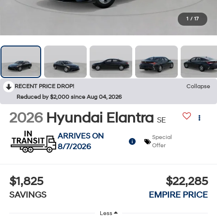
1
/
17
RECENT PRICE DROP!
Collapse
Reduced by $2,000 since Aug 04, 2026
2026
Hyundai Elantra
SE
ARRIVES ON
Special
8/7/2026
Offer
$1,825
$22,285
SAVINGS
EMPIRE PRICE
Less