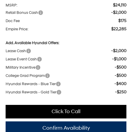
$24,110
MSRP:
-$2,000
Retail Bonus Cash
$175
Doc Fee
$22,285
Empire Price:
Add. Available Hyundai Offers:
-$2,000
Lease Cash
-$1,000
Lease Event Cash
-$500
Military Incentive
-$500
College Grad Program
-$400
Hyundai Rewards - Blue Tier
-$250
Hyundai Rewards - Gold Tier
Click To Call
Confirm Availability