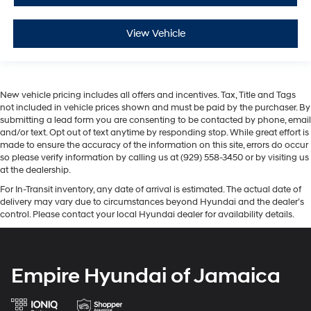
View Vehicle
New vehicle pricing includes all offers and incentives. Tax, Title and Tags
not included in vehicle prices shown and must be paid by the purchaser. By
submitting a lead form you are consenting to be contacted by phone, email
and/or text. Opt out of text anytime by responding stop. While great effort is
made to ensure the accuracy of the information on this site, errors do occur
so please verify information by calling us at (929) 558-3450 or by visiting us
at the dealership.
For In-Transit inventory, any date of arrival is estimated. The actual date of
delivery may vary due to circumstances beyond Hyundai and the dealer’s
control. Please contact your local Hyundai dealer for availability details.
Empire Hyundai of Jamaica