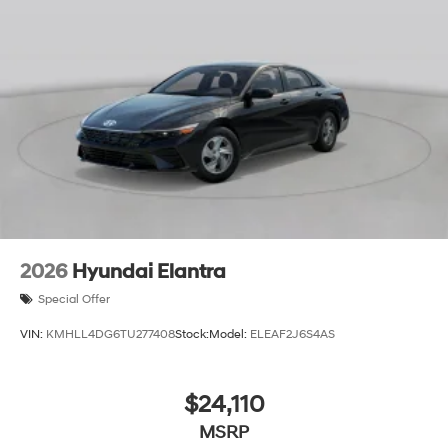
2026
Hyundai Elantra
Special Offer
VIN:
KMHLL4DG6TU277408
Stock:
Model:
ELEAF2J6S4AS
$24,110
MSRP