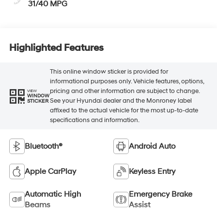
31/40 MPG
Highlighted Features
This online window sticker is provided for
informational purposes only. Vehicle features, options,
pricing and other information are subject to change.
VIEW
WINDOW
See your Hyundai dealer and the Monroney label
STICKER
affixed to the actual vehicle for the most up-to-date
specifications and information.
Bluetooth®
Android Auto
Apple CarPlay
Keyless Entry
Automatic High
Emergency Brake
Beams
Assist