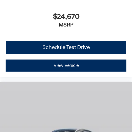
$24,670
MSRP
Schedule Test Drive
View Vehicle