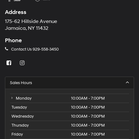
Address
175-62 Hillside Avenue
Jamaica, NY 11432
Phone
Contact Us
929-558-3450
Sales Hours
Monday
10:00AM - 7:00PM
Tuesday
10:00AM - 7:00PM
Wednesday
10:00AM - 7:00PM
Thursday
10:00AM - 7:00PM
Friday
10:00AM - 7:00PM