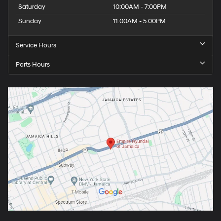
Saturday
10:00AM - 7:00PM
Sunday
11:00AM - 5:00PM
Service Hours
Parts Hours