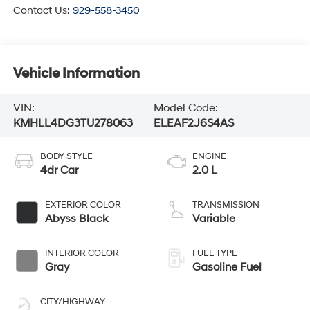
Contact Us:
929-558-3450
Vehicle Information
VIN:
Model Code:
KMHLL4DG3TU278063
ELEAF2J6S4AS
BODY STYLE
ENGINE
4dr Car
2.0 L
EXTERIOR COLOR
TRANSMISSION
Abyss Black
Variable
INTERIOR COLOR
FUEL TYPE
Gray
Gasoline Fuel
CITY/HIGHWAY