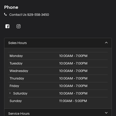
Phone
Contact Us
929-558-3450
Sales Hours
Monday
10:00AM - 7:00PM
Tuesday
10:00AM - 7:00PM
Wednesday
10:00AM - 7:00PM
Thursday
10:00AM - 7:00PM
Friday
10:00AM - 7:00PM
Saturday
10:00AM - 7:00PM
Sunday
11:00AM - 5:00PM
Service Hours