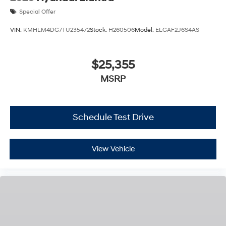
Special Offer
VIN:
KMHLM4DG7TU235472
Stock:
H260506
Model:
ELGAF2J6S4AS
$25,355
MSRP
Schedule Test Drive
View Vehicle