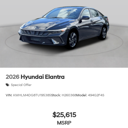
2026
Hyundai Elantra
Special Offer
VIN:
KMHLM4DG8TU195385
Stock:
H260368
Model:
494G2F4S
$25,615
MSRP