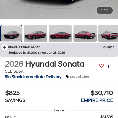
1
/
19
RECENT PRICE DROP!
Collapse
Reduced by $1,000 since Jun 25, 2026
2026
Hyundai Sonata
SEL Sport
In Stock Immediate Delivery
Special Offer
$825
$30,710
SAVINGS
EMPIRE PRICE
Less
$31,535
MSRP: