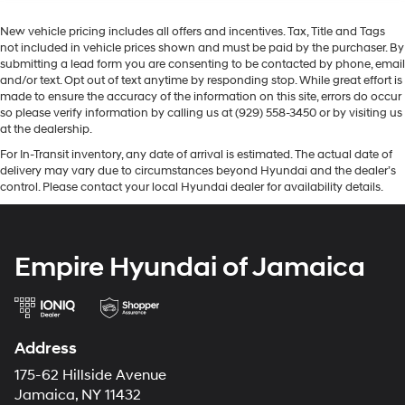
New vehicle pricing includes all offers and incentives. Tax, Title and Tags
not included in vehicle prices shown and must be paid by the purchaser. By
submitting a lead form you are consenting to be contacted by phone, email
and/or text. Opt out of text anytime by responding stop. While great effort is
made to ensure the accuracy of the information on this site, errors do occur
so please verify information by calling us at (929) 558-3450 or by visiting us
at the dealership.
For In-Transit inventory, any date of arrival is estimated. The actual date of
delivery may vary due to circumstances beyond Hyundai and the dealer’s
control. Please contact your local Hyundai dealer for availability details.
Empire Hyundai of Jamaica
Address
175-62 Hillside Avenue
Jamaica, NY 11432