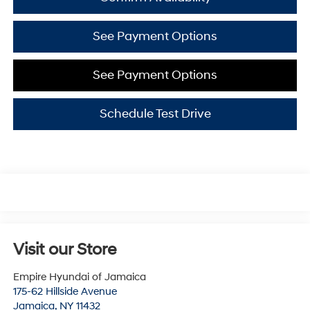
See Payment Options
See Payment Options
Schedule Test Drive
Visit our Store
Empire Hyundai of Jamaica
175-62 Hillside Avenue
Jamaica
,
NY
11432