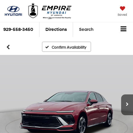
Saved
929-558-3450
Directions
Search
Confirm Availability