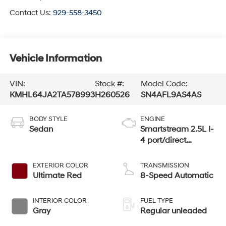
Contact Us:
929-558-3450
Vehicle Information
VIN:
Stock #:
Model Code:
KMHL64JA2TA578993
H260526
SN4AFL9AS4AS
BODY STYLE
ENGINE
Sedan
Smartstream 2.5L I-
4 port/direct
injection, DOHC,
CVVT variable
EXTERIOR COLOR
TRANSMISSION
valve control,
Ultimate Red
8-Speed Automatic
regular unleaded,
engine with 191HP
INTERIOR COLOR
FUEL TYPE
Gray
Regular unleaded