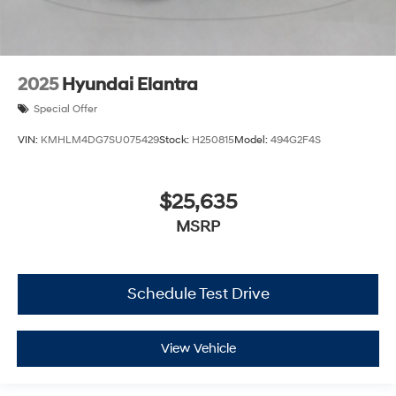
2025
Hyundai Elantra
Special Offer
VIN:
KMHLM4DG7SU075429
Stock:
H250815
Model:
494G2F4S
$25,635
MSRP
Schedule Test Drive
View Vehicle