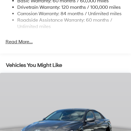
Basic Warranty: 60 months / 60,000 miles
4-Wheel Disc Brakes w/4-Wheel ABS, Front Vented
Drivetrain Warranty: 120 months / 100,000 miles
Discs, Brake Assist, Hill Hold Control and Electric
Corrosion Warranty: 84 months / Unlimited miles
Parking Brake
Roadside Assistance Warranty: 60 months /
Unlimited miles
Read More...
Vehicles You Might Like