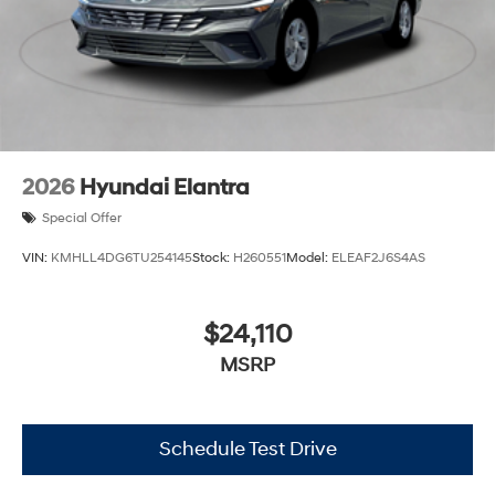
2026
Hyundai Elantra
Special Offer
VIN:
KMHLL4DG6TU254145
Stock:
H260551
Model:
ELEAF2J6S4AS
$24,110
MSRP
Schedule Test Drive