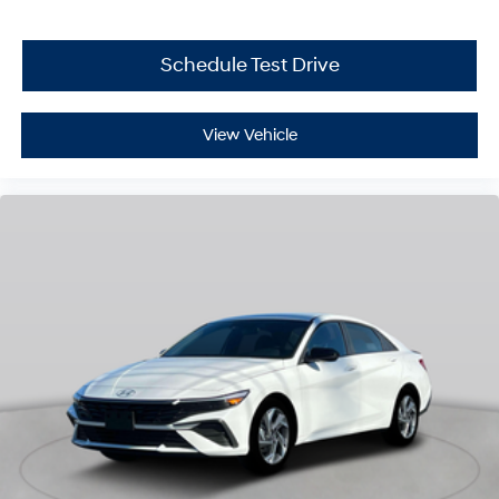
Schedule Test Drive
View Vehicle