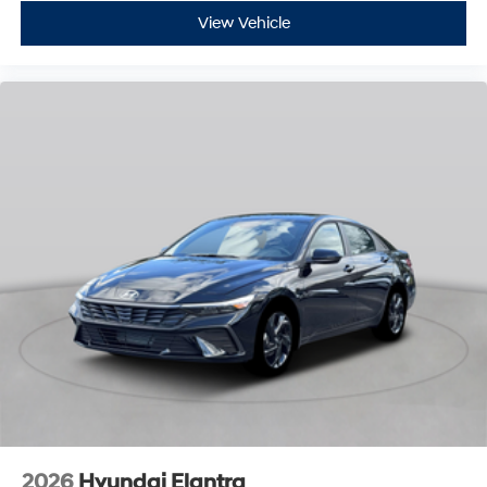
View Vehicle
2026
Hyundai Elantra