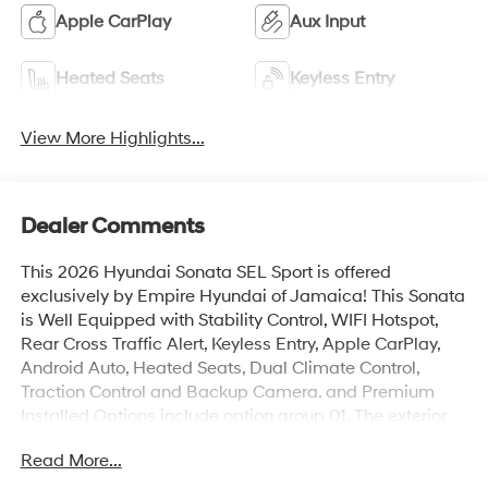
Apple CarPlay
Aux Input
Heated Seats
Keyless Entry
View More Highlights...
Dealer Comments
This 2026 Hyundai Sonata SEL Sport is offered
exclusively by Empire Hyundai of Jamaica! This Sonata
is Well Equipped with Stability Control, WIFI Hotspot,
Rear Cross Traffic Alert, Keyless Entry, Apple CarPlay,
Android Auto, Heated Seats, Dual Climate Control,
Traction Control and Backup Camera. and Premium
Installed Options include option group 01. The exterior
color is Ultimate Red with a blank Gray. All vehicles are
Read More...
subject to prior sale. Price does not include applicable