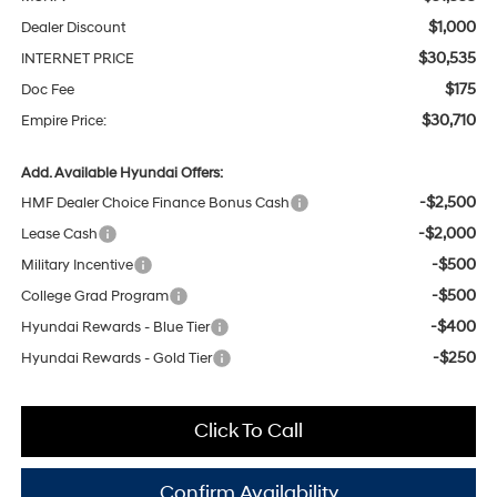
$1,000
Dealer Discount
$30,535
INTERNET PRICE
$175
Doc Fee
$30,710
Empire Price:
Add. Available Hyundai Offers:
-$2,500
HMF Dealer Choice Finance Bonus Cash
-$2,000
Lease Cash
-$500
Military Incentive
-$500
College Grad Program
-$400
Hyundai Rewards - Blue Tier
-$250
Hyundai Rewards - Gold Tier
Click To Call
Confirm Availability