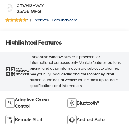
CITY/HIGHWAY
25/36 MPG
5 (
1 Reviews
) -
Edmunds.com
Highlighted Features
This online window sticker is provided for
informational purposes only. Vehicle features, options,
pricing and other information are subject to change.
VIEW
WINDOW
See your Hyundai dealer and the Monroney label
STICKER
affixed to the actual vehicle for the most up-to-date
specifications and information.
Adaptive Cruise
Bluetooth®
Control
Remote Start
Android Auto