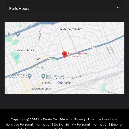
Parts Hours
Copyright © 2026
by
DealerOn
|
Sitemap
|
Privacy
|
Limit the Use of my
Sensitive Personal Information
|
Do Not Sell My Personal Information
| Empire