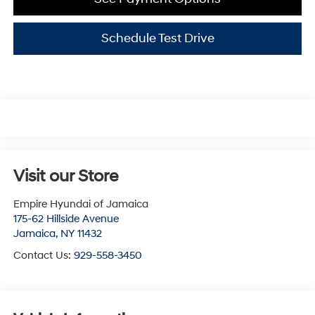
Schedule Test Drive
Visit our Store
Empire Hyundai of Jamaica
175-62 Hillside Avenue
Jamaica
,
NY
11432
Contact Us:
929-558-3450