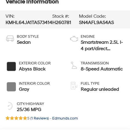
Vehicle Information
VIN:
Stock #:
Model Code:
KMHL64JA1TA573414
H260781
SN4AFL9AS4AS
BODY STYLE
ENGINE
Sedan
Smartstream 2.5L I-
4 port/direct
injection, DOHC,
CVVT variable
EXTERIOR COLOR
TRANSMISSION
valve control,
Abyss Black
8-Speed Automatic
regular unleaded,
engine with 191HP
INTERIOR COLOR
FUEL TYPE
Gray
Regular unleaded
CITY/HIGHWAY
25/36 MPG
5 (
1 Reviews
) -
Edmunds.com