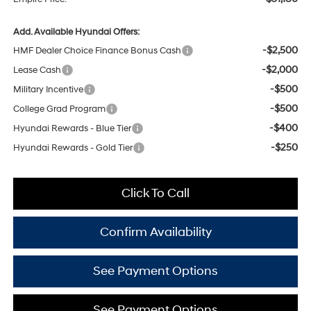
Add. Available Hyundai Offers:
-$2,500
HMF Dealer Choice Finance Bonus Cash
-$2,000
Lease Cash
-$500
Military Incentive
-$500
College Grad Program
-$400
Hyundai Rewards - Blue Tier
-$250
Hyundai Rewards - Gold Tier
Click To Call
Confirm Availability
See Payment Options
See Payment Options