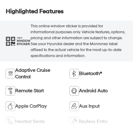
Highlighted Features
This online window sticker is provided for
informational purposes only. Vehicle features, options,
pricing and other information are subject to change.
VIEW
WINDOW
See your Hyundai dealer and the Monroney label
STICKER
affixed to the actual vehicle for the most up-to-date
specifications and information.
Adaptive Cruise
Bluetooth®
Control
Remote Start
Android Auto
Apple CarPlay
Aux Input
Heated Seats
Keyless Entry