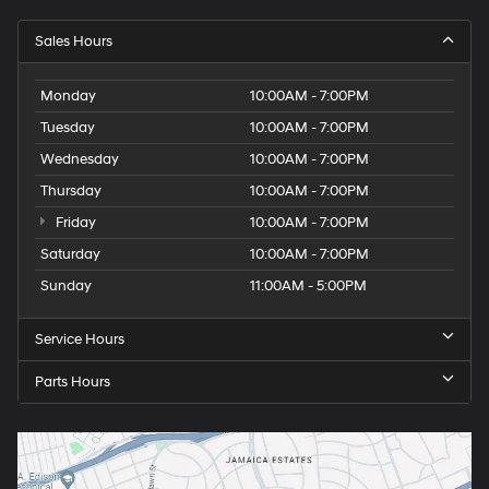
Sales Hours
Monday
10:00AM - 7:00PM
Tuesday
10:00AM - 7:00PM
Wednesday
10:00AM - 7:00PM
Thursday
10:00AM - 7:00PM
Friday
10:00AM - 7:00PM
Saturday
10:00AM - 7:00PM
Sunday
11:00AM - 5:00PM
Service Hours
Parts Hours