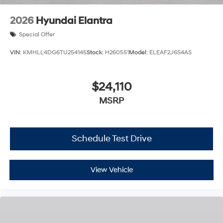
2026
Hyundai Elantra
Special Offer
VIN:
KMHLL4DG6TU254145
Stock:
H260551
Model:
ELEAF2J6S4AS
$24,110
MSRP
Schedule Test Drive
View Vehicle