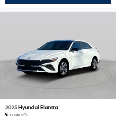
2025
Hyundai Elantra
Special Offer