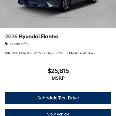
2026
Hyundai Elantra
Special Offer
VIN:
KMHLM4DG8TU195385
Stock:
H260368
Model:
494G2F4S
$25,615
MSRP
Schedule Test Drive
View Vehicle