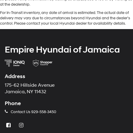
at the dealership.
For In-Transit inventory, any date of arrival is estimated. The actual date of
delivery may vary due to circumstances beyond Hyundai and the dealer’s
control. Please contact your local Hyundai dealer for availability details.
Empire Hyundai of Jamaica
Address
175-62 Hillside Avenue
Jamaica, NY 11432
Phone
Contact Us
929-558-3450