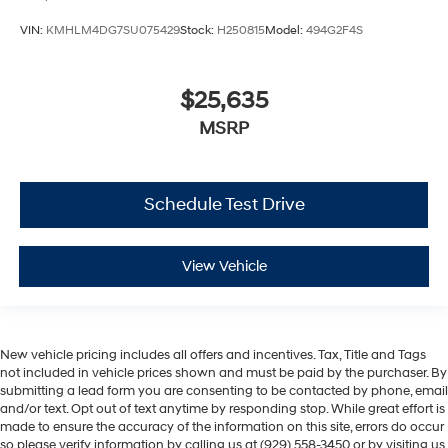
VIN:
KMHLM4DG7SU075429
Stock:
H250815
Model:
494G2F4S
$25,635
MSRP
Schedule Test Drive
View Vehicle
New vehicle pricing includes all offers and incentives. Tax, Title and Tags
not included in vehicle prices shown and must be paid by the purchaser. By
submitting a lead form you are consenting to be contacted by phone, email
and/or text. Opt out of text anytime by responding stop. While great effort is
made to ensure the accuracy of the information on this site, errors do occur
so please verify information by calling us at (929) 558-3450 or by visiting us