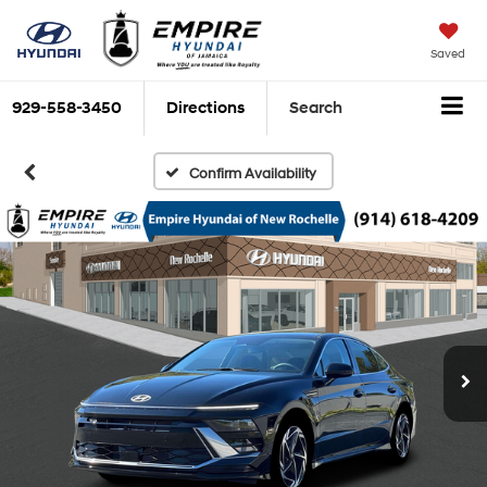
Saved
929-558-3450
Directions
Search
Confirm Availability