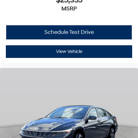
$25,355
MSRP
Schedule Test Drive
View Vehicle