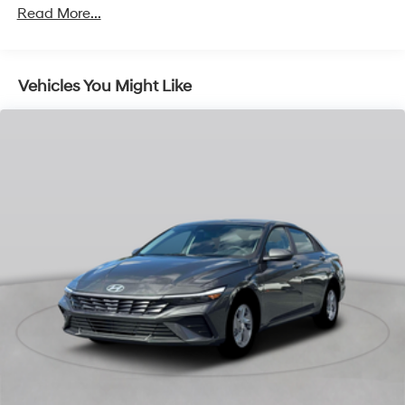
Read More...
Vehicles You Might Like