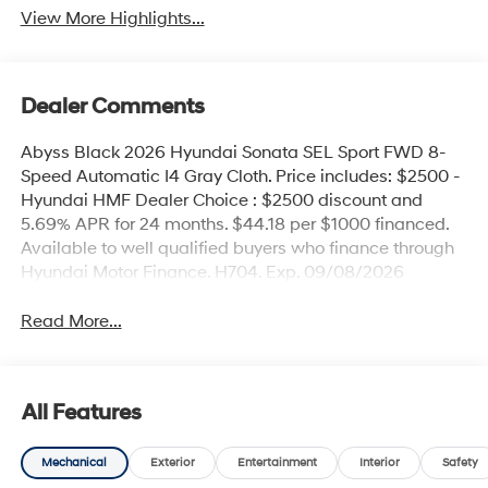
View More Highlights...
Dealer Comments
Abyss Black 2026 Hyundai Sonata SEL Sport FWD 8-
Speed Automatic I4 Gray Cloth. Price includes: $2500 -
Hyundai HMF Dealer Choice : $2500 discount and
5.69% APR for 24 months. $44.18 per $1000 financed.
Available to well qualified buyers who finance through
Hyundai Motor Finance. H704. Exp. 09/08/2026
Read More...
All Features
Mechanical
Exterior
Entertainment
Interior
Safety