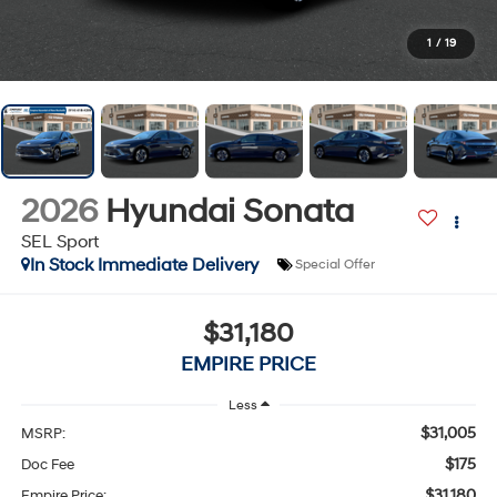
1
/
19
2026
Hyundai Sonata
SEL Sport
In Stock Immediate Delivery
Special Offer
$31,180
EMPIRE PRICE
Less
$31,005
MSRP:
$175
Doc Fee
$31,180
Empire Price: