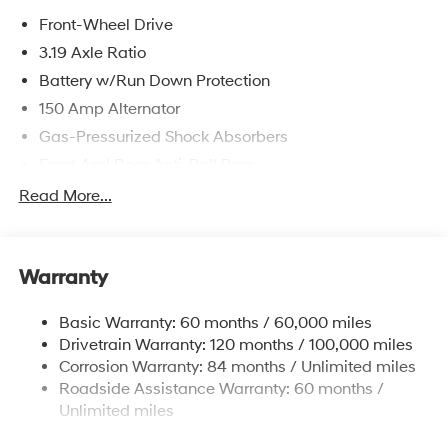
Front-Wheel Drive
3.19 Axle Ratio
Battery w/Run Down Protection
150 Amp Alternator
Gas-Pressurized Shock Absorbers
Front And Rear Anti-Roll Bars
Electric Power-Assist Speed-Sensing Steering
Read More...
15.9 Gal. Fuel Tank
Single Stainless Steel Exhaust
Warranty
Strut Front Suspension w/Coil Springs
Multi-Link Rear Suspension w/Coil Springs
Basic Warranty: 60 months / 60,000 miles
4-Wheel Disc Brakes w/4-Wheel ABS, Front Vented
Drivetrain Warranty: 120 months / 100,000 miles
Discs, Brake Assist, Hill Hold Control and Electric
Corrosion Warranty: 84 months / Unlimited miles
Parking Brake
Roadside Assistance Warranty: 60 months /
Unlimited miles