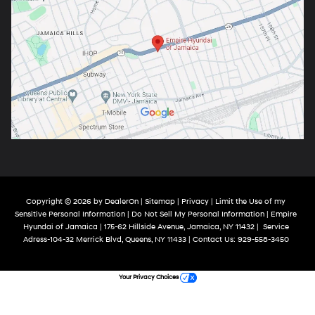
Copyright © 2026
by
DealerOn
|
Sitemap
|
Privacy
|
Limit the Use of my
Sensitive Personal Information
|
Do Not Sell My Personal Information
| Empire
Hyundai of Jamaica
|
175-62 Hillside Avenue,
Jamaica,
NY
11432
|
Service
Adress-104-32 Merrick Blvd,
Queens,
NY
11433
| Contact Us:
929-558-3450
Your Privacy Choices