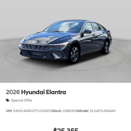
2026
Hyundai Elantra
Special Offer
VIN:
KMHLM4DG7TU235472
Stock:
H260506
Model:
ELGAF2J6S4AS