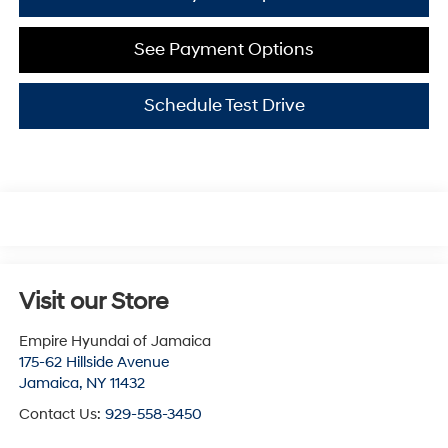
See Payment Options
Schedule Test Drive
Visit our Store
Empire Hyundai of Jamaica
175-62 Hillside Avenue
Jamaica
,
NY
11432
Contact Us:
929-558-3450