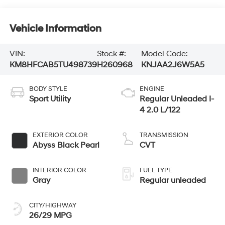
Vehicle Information
VIN:
Stock #:
Model Code:
KM8HFCAB5TU498739
H260968
KNJAA2J6W5A5
BODY STYLE
ENGINE
Sport Utility
Regular Unleaded I-
4 2.0 L/122
EXTERIOR COLOR
TRANSMISSION
Abyss Black Pearl
CVT
INTERIOR COLOR
FUEL TYPE
Gray
Regular unleaded
CITY/HIGHWAY
26/29 MPG