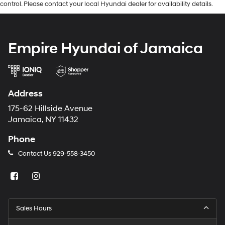
control. Please contact your local Hyundai dealer for availability details.
Empire Hyundai of Jamaica
Address
175-62 Hillside Avenue
Jamaica, NY 11432
Phone
Contact Us
929-558-3450
Sales Hours