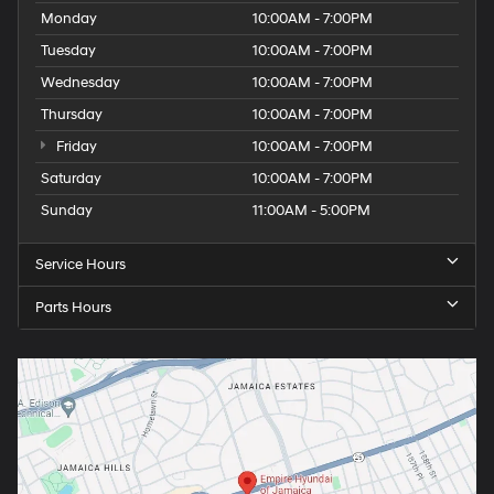
Monday
10:00AM - 7:00PM
Tuesday
10:00AM - 7:00PM
Wednesday
10:00AM - 7:00PM
Thursday
10:00AM - 7:00PM
Friday
10:00AM - 7:00PM
Saturday
10:00AM - 7:00PM
Sunday
11:00AM - 5:00PM
Service Hours
Parts Hours