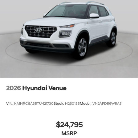
2026
Hyundai Venue
VIN:
KMHRC8A35TU421730
Stock:
H260135
Model:
VN2AFD56W5A5
$24,795
MSRP