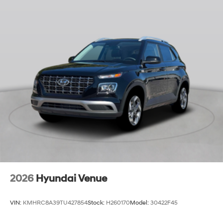
2026
Hyundai Venue
VIN:
KMHRC8A39TU427854
Stock:
H260170
Model:
30422F45