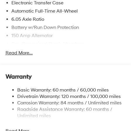
Electronic Transfer Case
Automatic Full-Time All-Wheel
6.05 Axle Ratio
Battery w/Run Down Protection
150 Amp Alternator
Gas-Pressurized Shock Absorbers
Front And Rear Anti-Roll Bars
Read More...
Electric Power-Assist Speed-Sensing Steering
12.4 Gal. Fuel Tank
Warranty
Single Stainless Steel Exhaust
Permanent Locking Hubs
Basic Warranty: 60 months / 60,000 miles
Strut Front Suspension w/Coil Springs
Drivetrain Warranty: 120 months / 100,000 miles
Multi-Link Rear Suspension w/Coil Springs
Corrosion Warranty: 84 months / Unlimited miles
Roadside Assistance Warranty: 60 months /
4-Wheel Disc Brakes w/4-Wheel ABS, Front Vented
Discs, Brake Assist, Hill Descent Control, Hill Hold
Unlimited miles
Control and Electric Parking Brake
Brake Actuated Limited Slip Differential
Read More...