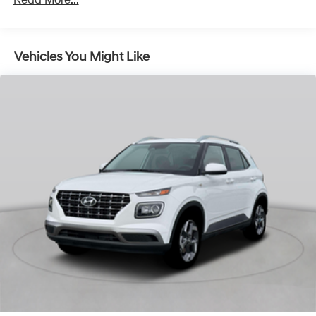
Vehicles You Might Like