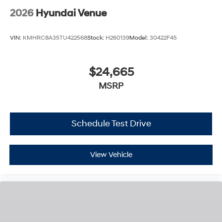
2026
Hyundai Venue
VIN:
KMHRC8A35TU422568
Stock:
H260139
Model:
30422F45
$24,665
MSRP
Schedule Test Drive
View Vehicle