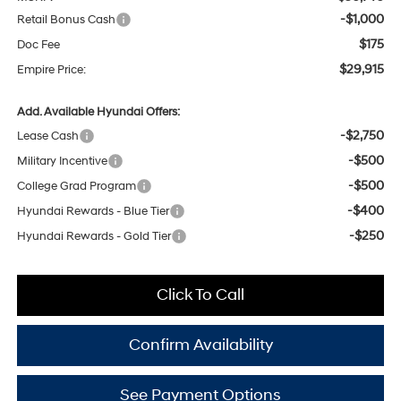
-$1,000
Retail Bonus Cash
$175
Doc Fee
$29,915
Empire Price:
Add. Available Hyundai Offers:
-$2,750
Lease Cash
-$500
Military Incentive
-$500
College Grad Program
-$400
Hyundai Rewards - Blue Tier
-$250
Hyundai Rewards - Gold Tier
Click To Call
Confirm Availability
See Payment Options