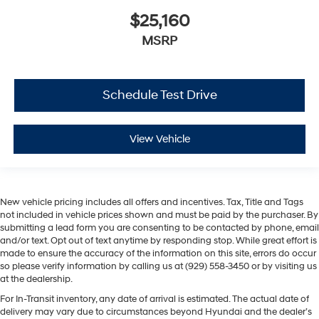
$25,160
MSRP
Schedule Test Drive
View Vehicle
New vehicle pricing includes all offers and incentives. Tax, Title and Tags
not included in vehicle prices shown and must be paid by the purchaser. By
submitting a lead form you are consenting to be contacted by phone, email
and/or text. Opt out of text anytime by responding stop. While great effort is
made to ensure the accuracy of the information on this site, errors do occur
so please verify information by calling us at (929) 558-3450 or by visiting us
at the dealership.
For In-Transit inventory, any date of arrival is estimated. The actual date of
delivery may vary due to circumstances beyond Hyundai and the dealer’s