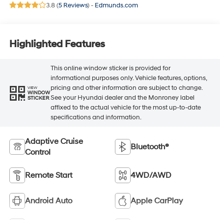
3.8 (
5 Reviews
) -
Edmunds.com
Highlighted Features
This online window sticker is provided for
informational purposes only. Vehicle features, options,
pricing and other information are subject to change.
VIEW
WINDOW
See your Hyundai dealer and the Monroney label
STICKER
affixed to the actual vehicle for the most up-to-date
specifications and information.
Adaptive Cruise
Bluetooth®
Control
Remote Start
4WD/AWD
Android Auto
Apple CarPlay