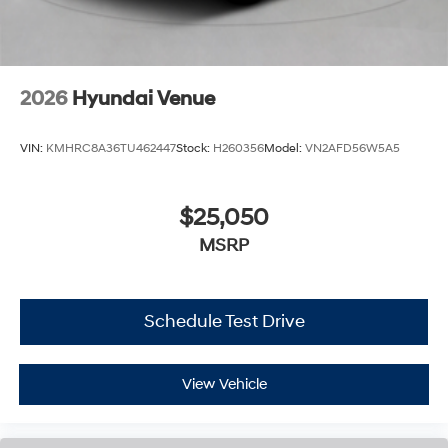
2026
Hyundai Venue
VIN:
KMHRC8A36TU462447
Stock:
H260356
Model:
VN2AFD56W5A5
$25,050
MSRP
Schedule Test Drive
View Vehicle