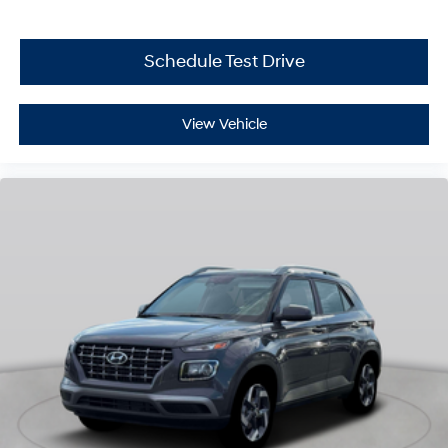
Schedule Test Drive
View Vehicle