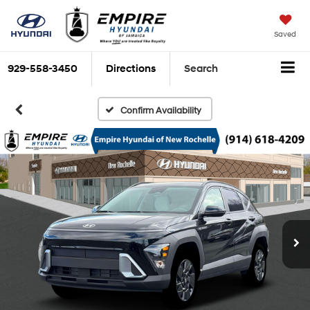
Saved
929-558-3450
Directions
Search
Confirm Availability