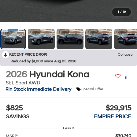
1
/
19
RECENT PRICE DROP!
Collapse
Reduced by $1,000 since Aug 05, 2026
2026
Hyundai Kona
SEL Sport AWD
In Stock Immediate Delivery
Special Offer
$825
$29,915
SAVINGS
EMPIRE PRICE
Less
$30,740
MSRP: