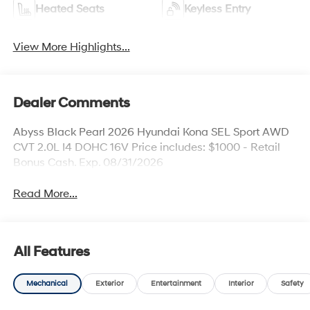
Heated Seats
Keyless Entry
View More Highlights...
Dealer Comments
Abyss Black Pearl 2026 Hyundai Kona SEL Sport AWD
CVT 2.0L I4 DOHC 16V Price includes: $1000 - Retail
Bonus Cash. Exp. 08/31/2026
Read More...
All Features
Mechanical
Exterior
Entertainment
Interior
Safety