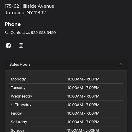
175-62 Hillside Avenue
Jamaica, NY 11432
Phone
Contact Us
929-558-3450
Sales Hours
Monday
10:00AM - 7:00PM
Tuesday
10:00AM - 7:00PM
Wednesday
10:00AM - 7:00PM
Thursday
10:00AM - 7:00PM
Friday
10:00AM - 7:00PM
Saturday
10:00AM - 7:00PM
Sunday
11:00AM - 5:00PM