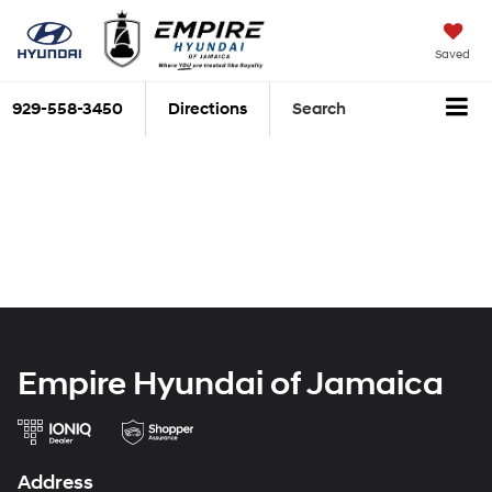
Saved
929-558-3450
Directions
Search
Empire Hyundai of Jamaica
Address