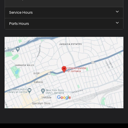
Service Hours
Parts Hours