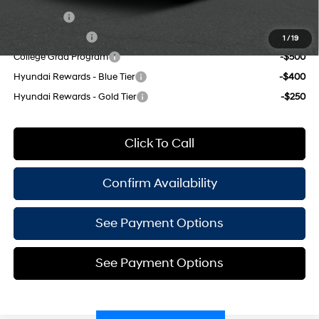
Lease Cash
-$2,750
Military Incentive
-$500
1
/
19
College Grad Program
-$500
Hyundai Rewards - Blue Tier
-$400
Hyundai Rewards - Gold Tier
-$250
Click To Call
Confirm Availability
See Payment Options
See Payment Options