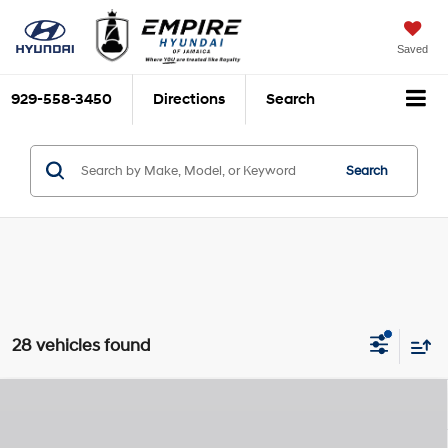
Saved
929-558-3450
Directions
Search
Search
28 vehicles found
Compare Vehicle
$28,915
2026
Hyundai Kona
SEL Sport
$1,825
EMPIRE PRICE
SAVINGS
Nu PE 2L I-4 DOHC, D-
Special Offer