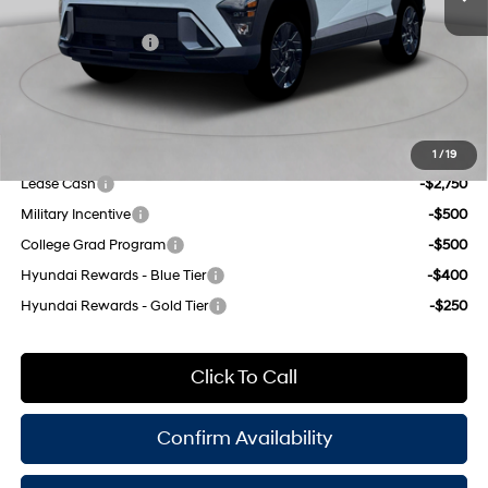
INTERNET PRICE
$29,790
Retail Bonus Cash
-$1,000
Doc Fee
$175
Empire Price:
$28,965
Add. Available Hyundai Offers:
1
/
19
Lease Cash
-$2,750
Military Incentive
-$500
College Grad Program
-$500
Hyundai Rewards - Blue Tier
-$400
Hyundai Rewards - Gold Tier
-$250
Click To Call
Confirm Availability