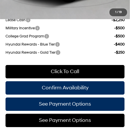
Add. Available Hyundai Offers:
1
/
19
Lease Cash
-$2,250
Military Incentive
-$500
College Grad Program
-$500
Hyundai Rewards - Blue Tier
-$400
Hyundai Rewards - Gold Tier
-$250
Click To Call
Confirm Availability
See Payment Options
See Payment Options