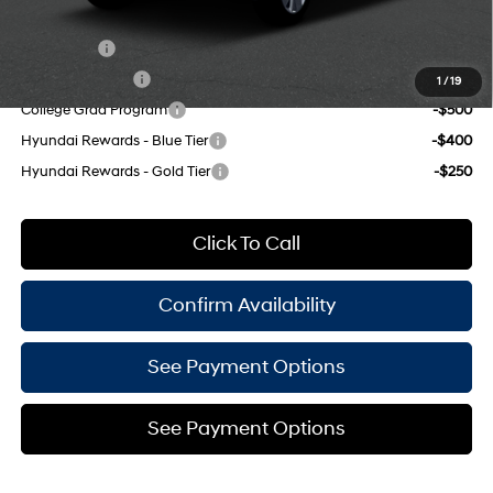
Add. Available Hyundai Offers:
Lease Cash
-$2,750
Military Incentive
-$500
1
/
19
College Grad Program
-$500
Hyundai Rewards - Blue Tier
-$400
Hyundai Rewards - Gold Tier
-$250
Click To Call
Confirm Availability
See Payment Options
See Payment Options