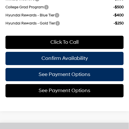
College Grad Program
-$500
Hyundai Rewards - Blue Tier
-$400
Hyundai Rewards - Gold Tier
-$250
Click To Call
Confirm Availability
See Payment Options
See Payment Options