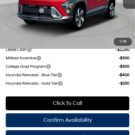
INTERNET PRICE
$35,830
8-Speed Automatic
Retail Bonus Cash
-$1,000
Doc Fee
$175
Empire Price:
$35,005
Add. Available Hyundai Offers:
1
/
19
Lease Cash
-$2,250
Military Incentive
-$500
College Grad Program
-$500
Hyundai Rewards - Blue Tier
-$400
Hyundai Rewards - Gold Tier
-$250
Click To Call
Confirm Availability