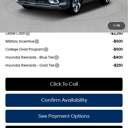
Doc Fee
$175
Empire Price:
$34,650
Add. Available Hyundai Offers:
1
/
19
Lease Cash
-$2,250
Military Incentive
-$500
College Grad Program
-$500
Hyundai Rewards - Blue Tier
-$400
Hyundai Rewards - Gold Tier
-$250
Click To Call
Confirm Availability
See Payment Options