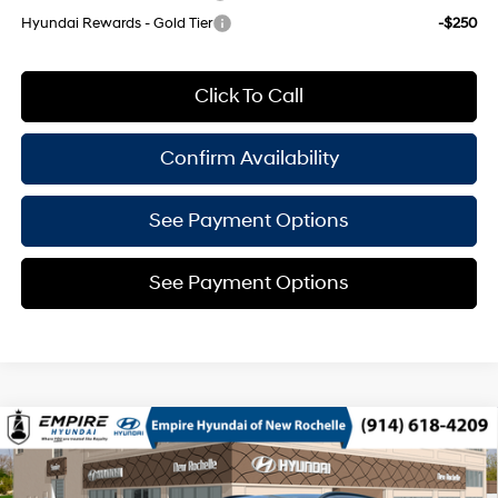
Hyundai Rewards - Gold Tier
-$250
Click To Call
Confirm Availability
See Payment Options
See Payment Options
Compare Vehicle
$29,915
2026
Hyundai Kona
SEL Sport AWD
$825
EMPIRE PRICE
SAVINGS
Regular Unleaded I-4 2.0
Special Offer
26/29 MPG