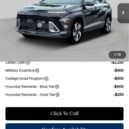
control, intercooled turbo,
MSRP:
$36,455
Ext.
Int.
In Stock Immediate Delivery
regular unleaded, engine
Dealer Discount
$1,000
with 190HP
INTERNET PRICE
$35,455
8-Speed Automatic
Retail Bonus Cash
-$1,000
Doc Fee
$175
Empire Price:
$34,630
Add. Available Hyundai Offers:
1
/
19
Lease Cash
-$2,250
Military Incentive
-$500
College Grad Program
-$500
Hyundai Rewards - Blue Tier
-$400
Hyundai Rewards - Gold Tier
-$250
Click To Call