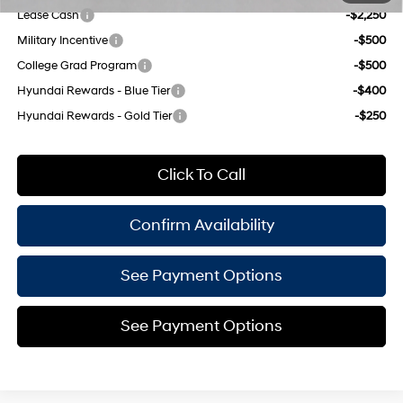
Lease Cash
-$2,250
Military Incentive
-$500
College Grad Program
-$500
Hyundai Rewards - Blue Tier
-$400
Hyundai Rewards - Gold Tier
-$250
Click To Call
Confirm Availability
See Payment Options
See Payment Options