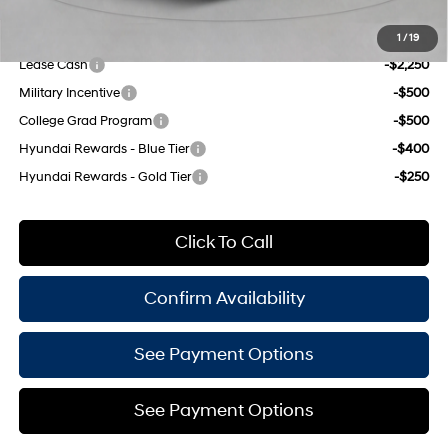
Add. Available Hyundai Offers:
1
/
19
Lease Cash
-$2,250
Military Incentive
-$500
College Grad Program
-$500
Hyundai Rewards - Blue Tier
-$400
Hyundai Rewards - Gold Tier
-$250
Click To Call
Confirm Availability
See Payment Options
See Payment Options