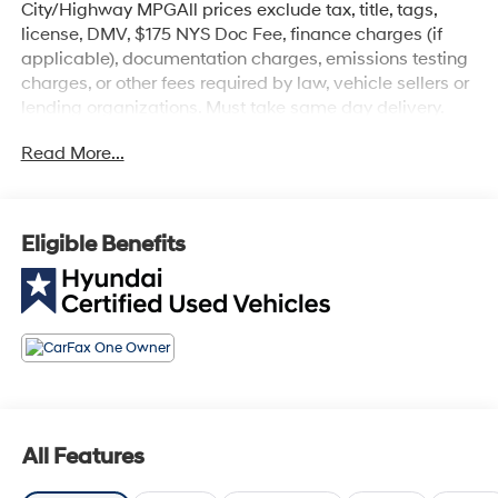
City/Highway MPGAll prices exclude tax, title, tags,
license, DMV, $175 NYS Doc Fee, finance charges (if
applicable), documentation charges, emissions testing
charges, or other fees required by law, vehicle sellers or
lending organizations. Must take same day delivery.
Read More...
Eligible Benefits
All Features