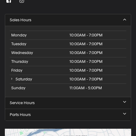
Sales Hours
Monday
10:00AM - 7:00PM
Tuesday
10:00AM - 7:00PM
Wednesday
10:00AM - 7:00PM
Thursday
10:00AM - 7:00PM
Friday
10:00AM - 7:00PM
Saturday
10:00AM - 7:00PM
Sunday
11:00AM - 5:00PM
Service Hours
Parts Hours