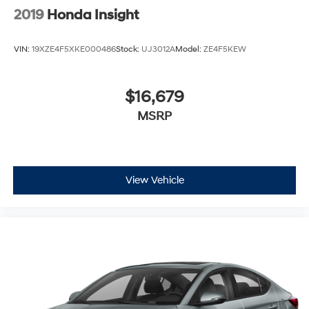
2019
Honda Insight
VIN:
19XZE4F5XKE000486
Stock:
UJ3012A
Model:
ZE4F5KEW
$16,679
MSRP
View Vehicle