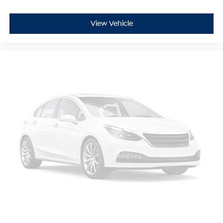
View Vehicle