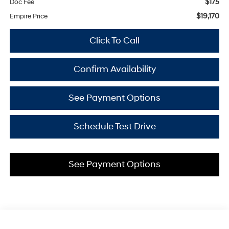
$175
Doc Fee
$19,170
Empire Price
Click To Call
Confirm Availability
See Payment Options
Schedule Test Drive
See Payment Options