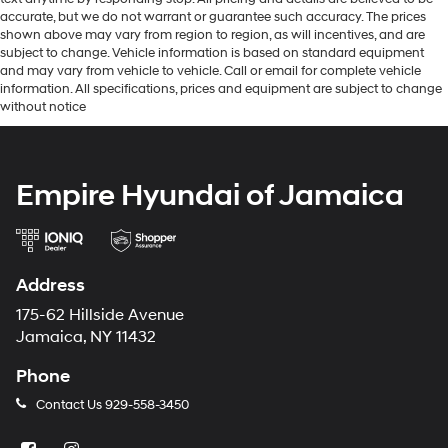
accurate, but we do not warrant or guarantee such accuracy. The prices
shown above may vary from region to region, as will incentives, and are
subject to change. Vehicle information is based on standard equipment
and may vary from vehicle to vehicle. Call or email for complete vehicle
information. All specifications, prices and equipment are subject to change
without notice
Empire Hyundai of Jamaica
Address
175-62 Hillside Avenue
Jamaica, NY 11432
Phone
Contact Us
929-558-3450