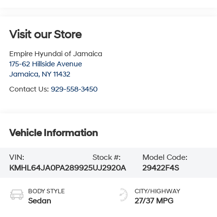
Visit our Store
Empire Hyundai of Jamaica
175-62 Hillside Avenue
Jamaica
,
NY
11432
Contact Us:
929-558-3450
Vehicle Information
VIN:
Stock #:
Model Code:
KMHL64JA0PA289925
UJ2920A
29422F4S
BODY STYLE
CITY/HIGHWAY
Sedan
27/37 MPG