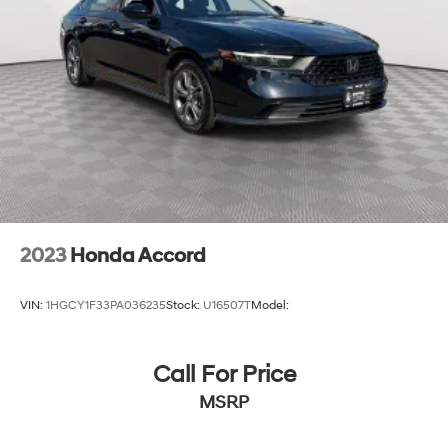
2023
Honda Accord
VIN:
1HGCY1F33PA036235
Stock:
U16507T
Model:
Call For Price
MSRP