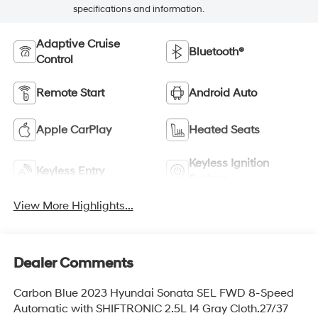
specifications and information.
Adaptive Cruise
Bluetooth®
Control
Remote Start
Android Auto
Apple CarPlay
Heated Seats
Keyless Ignition
Keyless Entry
System
View More Highlights...
Dealer Comments
Carbon Blue 2023 Hyundai Sonata SEL FWD 8-Speed
Automatic with SHIFTRONIC 2.5L I4 Gray Cloth.27/37