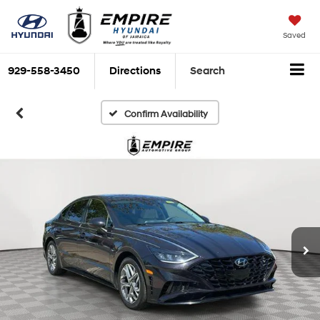
Saved
929-558-3450
Directions
Search
Confirm Availability