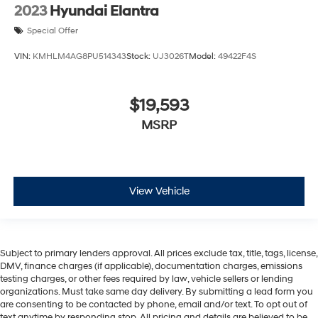
2023
Hyundai Elantra
Special Offer
VIN:
KMHLM4AG8PU514343
Stock:
UJ3026T
Model:
49422F4S
$19,593
MSRP
View Vehicle
Subject to primary lenders approval. All prices exclude tax, title, tags, license,
DMV, finance charges (if applicable), documentation charges, emissions
testing charges, or other fees required by law, vehicle sellers or lending
organizations. Must take same day delivery. By submitting a lead form you
are consenting to be contacted by phone, email and/or text. To opt out of
text anytime by responding stop. All pricing and details are believed to be