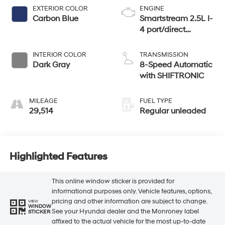
EXTERIOR COLOR
ENGINE
Carbon Blue
Smartstream 2.5L I-
4 port/direct
injection, DOHC,
CVVT variable
INTERIOR COLOR
TRANSMISSION
valve control,
Dark Gray
8-Speed Automatic
regular unleaded,
with SHIFTRONIC
engine with 191HP
MILEAGE
FUEL TYPE
29,514
Regular unleaded
Highlighted Features
This online window sticker is provided for
informational purposes only. Vehicle features, options,
pricing and other information are subject to change.
VIEW
WINDOW
See your Hyundai dealer and the Monroney label
STICKER
affixed to the actual vehicle for the most up-to-date