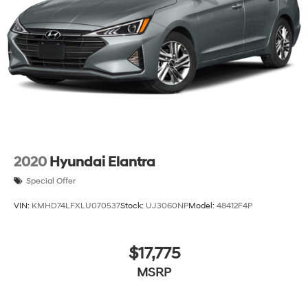
2020
Hyundai Elantra
Special Offer
VIN:
KMHD74LFXLU070537
Stock:
UJ3060NP
Model:
48412F4P
$17,775
MSRP