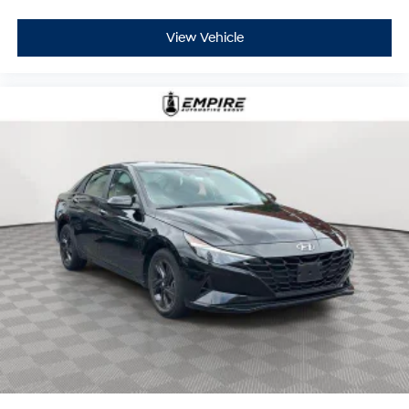
View Vehicle