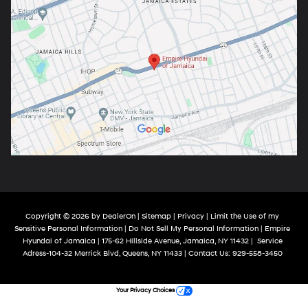
Copyright © 2026
by
DealerOn
|
Sitemap
|
Privacy
|
Limit the Use of my
Sensitive Personal Information
|
Do Not Sell My Personal Information
| Empire
Hyundai of Jamaica
|
175-62 Hillside Avenue,
Jamaica,
NY
11432
|
Service
Adress-104-32 Merrick Blvd,
Queens,
NY
11433
| Contact Us:
929-558-3450
Your Privacy Choices