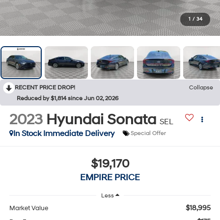
1
/
34
RECENT PRICE DROP!
Collapse
Reduced by $1,814 since Jun 02, 2026
2023
Hyundai Sonata
SEL
In Stock Immediate Delivery
Special Offer
$19,170
EMPIRE PRICE
Less
$18,995
Market Value