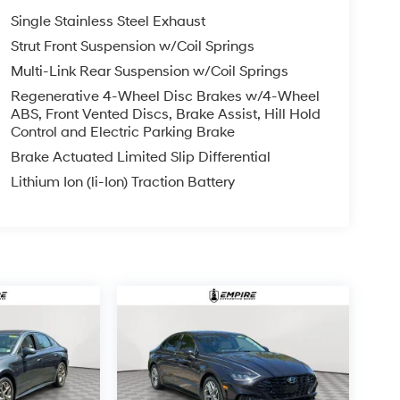
Single Stainless Steel Exhaust
Strut Front Suspension w/Coil Springs
Multi-Link Rear Suspension w/Coil Springs
Regenerative 4-Wheel Disc Brakes w/4-Wheel
ABS, Front Vented Discs, Brake Assist, Hill Hold
Control and Electric Parking Brake
Brake Actuated Limited Slip Differential
Lithium Ion (li-Ion) Traction Battery