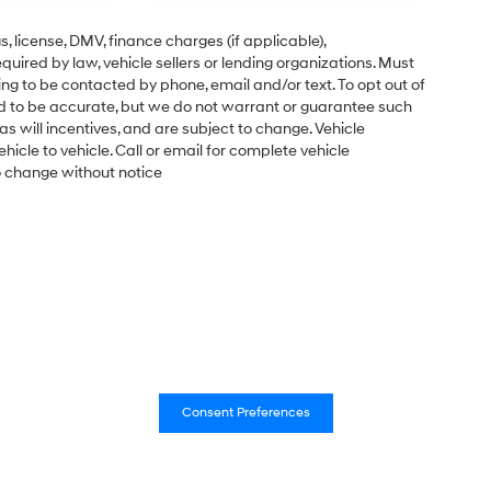
gs, license, DMV, finance charges (if applicable),
uired by law, vehicle sellers or lending organizations. Must
ng to be contacted by phone, email and/or text. To opt out of
ved to be accurate, but we do not warrant or guarantee such
s will incentives, and are subject to change. Vehicle
cle to vehicle. Call or email for complete vehicle
to change without notice
Consent Preferences