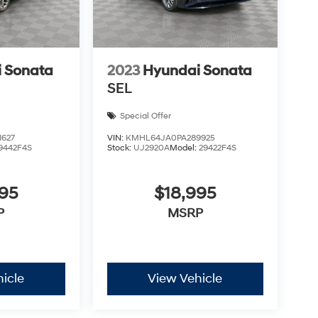
 Sonata
2023
Hyundai Sonata
SEL
Special Offer
627
VIN:
KMHL64JA0PA289925
9442F4S
Stock:
UJ2920A
Model:
29422F4S
895
$18,995
P
MSRP
icle
View Vehicle