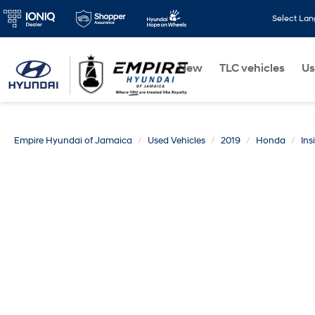
Select La
New
TLC vehicles
Us
Empire Hyundai of Jamaica
Used Vehicles
2019
Honda
Ins