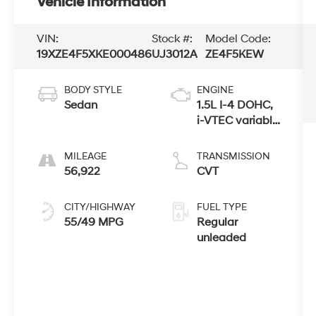
Vehicle Information
VIN:
Stock #:
Model Code:
19XZE4F5XKE000486
UJ3012A
ZE4F5KEW
BODY STYLE
ENGINE
Sedan
1.5L I-4 DOHC,
i-VTEC variable
valve control,
regular
MILEAGE
TRANSMISSION
unleaded,
56,922
CVT
engine with
107HP
CITY/HIGHWAY
FUEL TYPE
55/49 MPG
Regular
unleaded