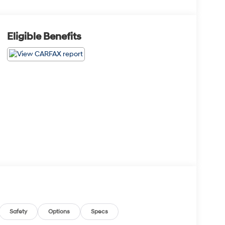
Eligible Benefits
Safety
Options
Specs