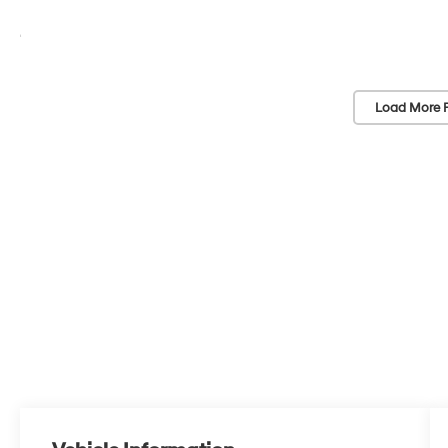
Load More 