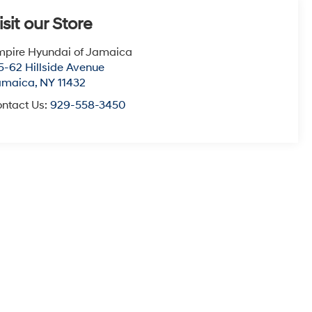
isit our Store
pire Hyundai of Jamaica
5-62 Hillside Avenue
amaica
,
NY
11432
ntact Us:
929-558-3450