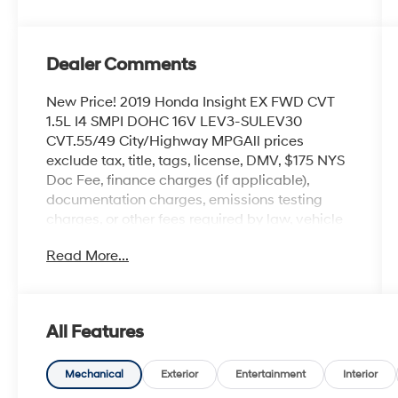
Dealer Comments
New Price! 2019 Honda Insight EX FWD CVT
1.5L I4 SMPI DOHC 16V LEV3-SULEV30
CVT.55/49 City/Highway MPGAll prices
exclude tax, title, tags, license, DMV, $175 NYS
Doc Fee, finance charges (if applicable),
documentation charges, emissions testing
charges, or other fees required by law, vehicle
sellers or lending organizations. Must take
Read More...
same day delivery.
All Features
Mechanical
Exterior
Entertainment
Interior