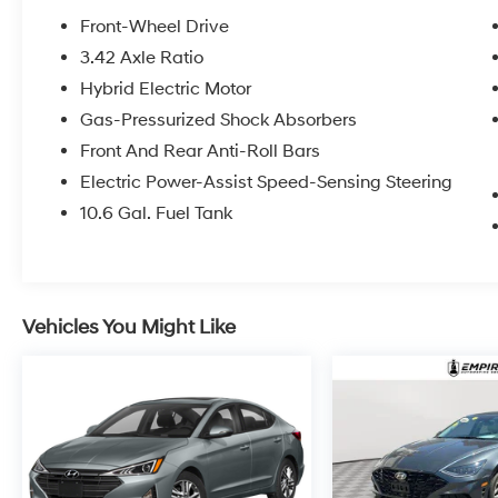
Front-Wheel Drive
3.42 Axle Ratio
Hybrid Electric Motor
Gas-Pressurized Shock Absorbers
Front And Rear Anti-Roll Bars
Electric Power-Assist Speed-Sensing Steering
10.6 Gal. Fuel Tank
Vehicles You Might Like