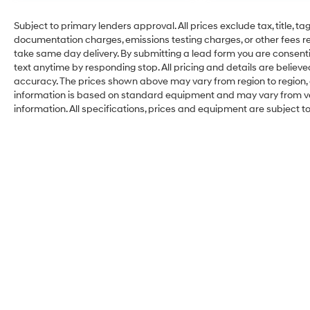
Subject to primary lenders approval. All prices exclude tax, title, ta
documentation charges, emissions testing charges, or other fees req
take same day delivery. By submitting a lead form you are consenti
text anytime by responding stop. All pricing and details are belie
accuracy. The prices shown above may vary from region to region, a
information is based on standard equipment and may vary from vehi
information. All specifications, prices and equipment are subject 