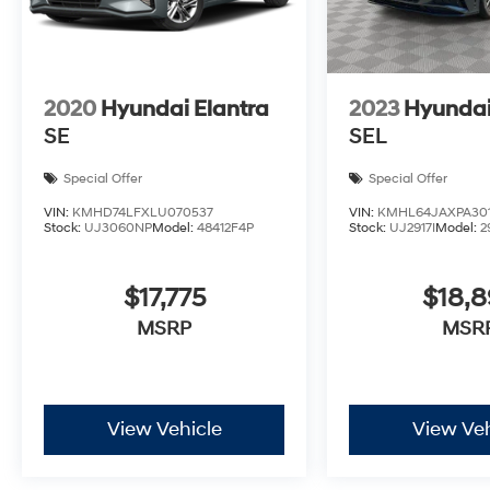
2020
Hyundai Elantra
2023
Hyundai
SE
SEL
Special Offer
Special Offer
VIN:
KMHD74LFXLU070537
VIN:
KMHL64JAXPA301
Stock:
UJ3060NP
Model:
48412F4P
Stock:
UJ2917I
Model:
2
$17,775
$18,
MSRP
MSR
View Vehicle
View Veh