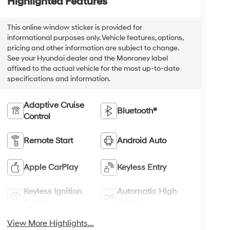
Highlighted Features
This online window sticker is provided for
informational purposes only. Vehicle features, options,
pricing and other information are subject to change.
See your Hyundai dealer and the Monroney label
affixed to the actual vehicle for the most up-to-date
specifications and information.
Adaptive Cruise
Bluetooth®
Control
Remote Start
Android Auto
Apple CarPlay
Keyless Entry
Keyless Ignition
Automatic High
System
Beams
View More Highlights...