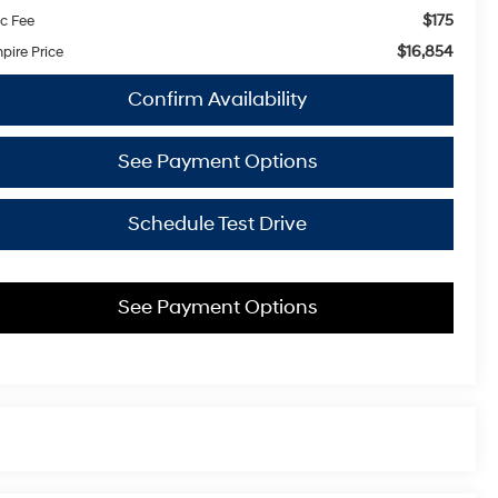
$175
c Fee
$16,854
pire Price
Confirm Availability
See Payment Options
Schedule Test Drive
See Payment Options