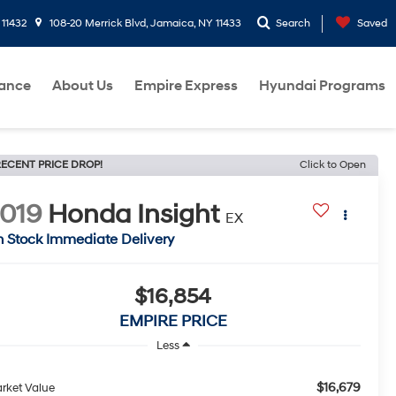
 11432
108-20 Merrick Blvd, Jamaica, NY 11433
Search
Saved
nance
About Us
Empire Express
Hyundai Programs
ECENT PRICE DROP!
Click to Open
019
Honda Insight
EX
n Stock Immediate Delivery
$16,854
EMPIRE PRICE
Less
$16,679
rket Value