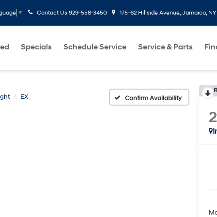
Contact Us
929-558-3450
175-62 Hillside Avenue, Jamaica, NY
nguage
▼
ed
Specials
Schedule Service
Service & Parts
Fi
R
ight
EX
Confirm Availability
2
I
Ma