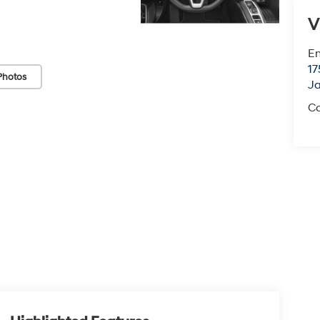
V
Em
17
Photos
J
Co