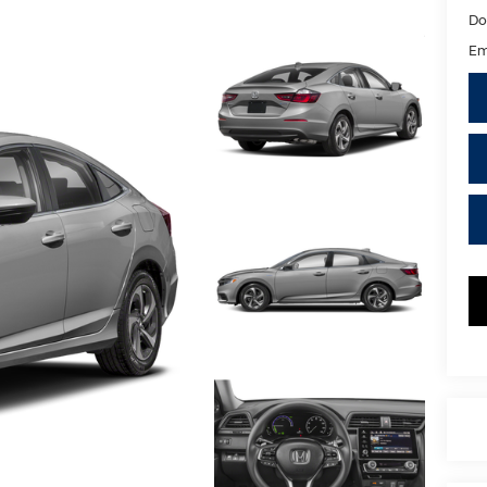
Do
Em