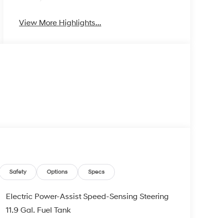
View More Highlights...
Safety
Options
Specs
Electric Power-Assist Speed-Sensing Steering
11.9 Gal. Fuel Tank