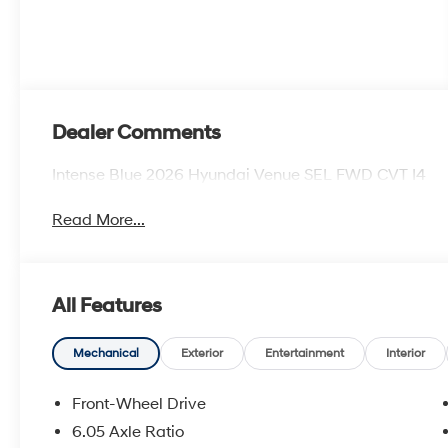
Dealer Comments
Intense Blue 2026 Hyundai Venue SEL FWD CVT I4
Read More...
All Features
Mechanical
Exterior
Entertainment
Interior
Front-Wheel Drive
6.05 Axle Ratio