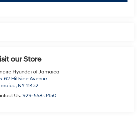
isit our Store
pire Hyundai of Jamaica
5-62 Hillside Avenue
amaica
,
NY
11432
ntact Us:
929-558-3450