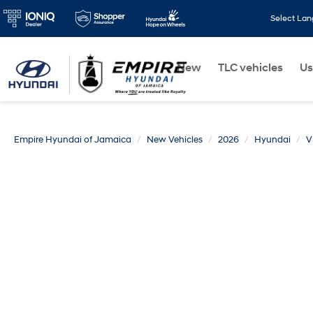
Select La
New
TLC vehicles
Us
Empire Hyundai of Jamaica
New Vehicles
2026
Hyundai
V