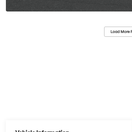
Load More 