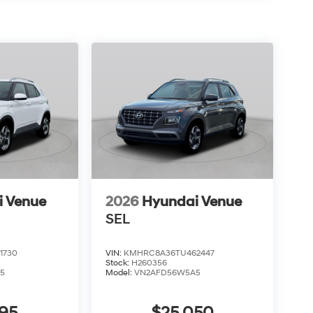
i Venue
2026
Hyundai Venue
SEL
1730
VIN:
KMHRC8A36TU462447
Stock:
H260356
5
Model:
VN2AFD56W5A5