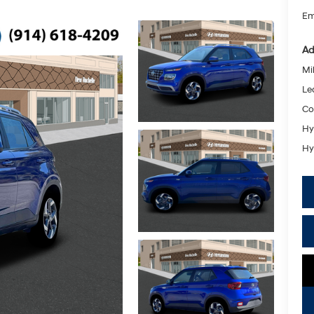
Em
Ad
Mil
Le
Co
Hy
Hy