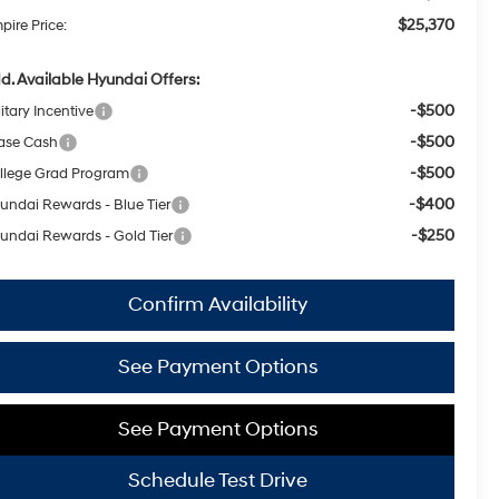
$25,370
pire Price:
d. Available Hyundai Offers:
-$500
itary Incentive
-$500
ase Cash
-$500
llege Grad Program
-$400
undai Rewards - Blue Tier
-$250
undai Rewards - Gold Tier
Confirm Availability
See Payment Options
See Payment Options
Schedule Test Drive