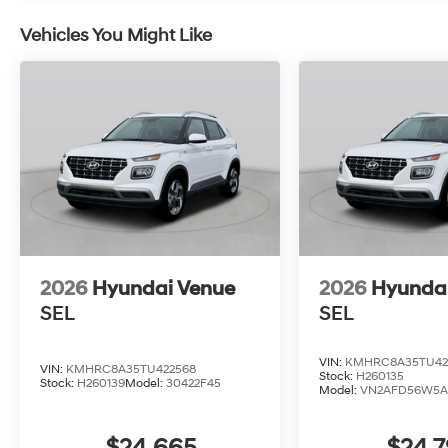
Vehicles You Might Like
2026
Hyundai Venue
2026
Hyunda
SEL
SEL
VIN:
KMHRC8A35TU42
VIN:
KMHRC8A35TU422568
Stock:
H260135
Stock:
H260139
Model:
30422F45
Model:
VN2AFD56W5A