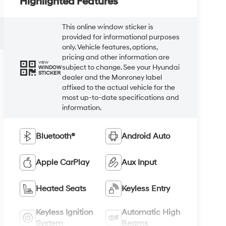
Highlighted Features
This online window sticker is
provided for informational purposes
only. Vehicle features, options,
pricing and other information are
VIEW
subject to change. See your Hyundai
WINDOW
STICKER
dealer and the Monroney label
affixed to the actual vehicle for the
most up-to-date specifications and
information.
Bluetooth®
Android Auto
Apple CarPlay
Aux Input
Heated Seats
Keyless Entry
Keyless Ignition
Automatic High
System
Beams