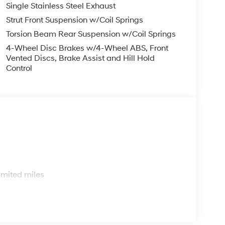
Single Stainless Steel Exhaust
Strut Front Suspension w/Coil Springs
Torsion Beam Rear Suspension w/Coil Springs
4-Wheel Disc Brakes w/4-Wheel ABS, Front
Vented Discs, Brake Assist and Hill Hold
Control
s
imited miles