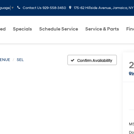
Contact Us
929-558-3450
175-62 Hillside Avenue, Jamaica, NY
nguage
▼
ed
Specials
Schedule Service
Service & Parts
Fi
ENUE
SEL
Confirm Availability
I
MS
Do