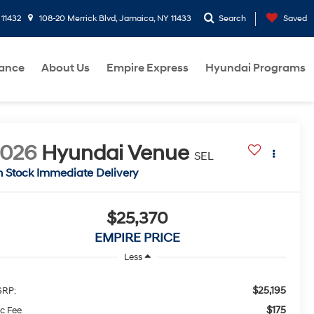
 11432
108-20 Merrick Blvd, Jamaica, NY 11433
Search
Saved
nance
About Us
Empire Express
Hyundai Programs
2026
Hyundai Venue
SEL
n Stock Immediate Delivery
$25,370
EMPIRE PRICE
Less
$25,195
RP:
$175
c Fee