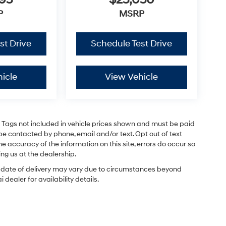
795
$25,050
P
MSRP
st Drive
Schedule Test Drive
icle
View Vehicle
and Tags not included in vehicle prices shown and must be paid
be contacted by phone, email and/or text. Opt out of text
e accuracy of the information on this site, errors do occur so
ing us at the dealership.
ual date of delivery may vary due to circumstances beyond
dealer for availability details.