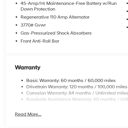
45-Amp/Hr Maintenance-Free Battery w/Run
Down Protection
Regenerative 110 Amp Alternator
3770# Gvwr
Gas-Pressurized Shock Absorbers
Front Anti-Roll Bar
Warranty
Basic Warranty: 60 months / 60,000 miles
Drivetrain Warranty: 120 months / 100,000 miles
Corrosion Warranty: 84 months / Unlimited mile
Roadside Assistance Warranty: 60 months / Unl
Read More...