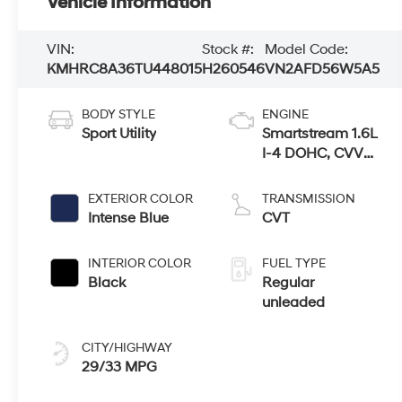
Vehicle Information
VIN:
Stock #:
Model Code:
KMHRC8A36TU448015
H260546
VN2AFD56W5A5
BODY STYLE
ENGINE
Sport Utility
Smartstream 1.6L
I-4 DOHC, CVVT
variable valve
control, regular
EXTERIOR COLOR
TRANSMISSION
unleaded, engine
Intense Blue
CVT
with 121HP
INTERIOR COLOR
FUEL TYPE
Black
Regular
unleaded
CITY/HIGHWAY
29/33 MPG