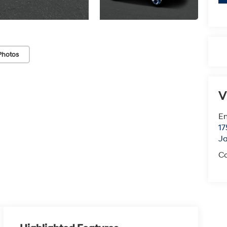
Photos
V
Em
17
J
Co