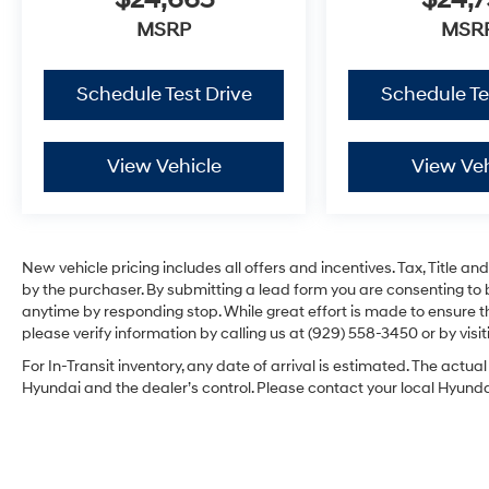
$24,665
$24,
MSRP
MSR
Schedule Test Drive
Schedule Te
View Vehicle
View Veh
New vehicle pricing includes all offers and incentives. Tax, Title 
by the purchaser. By submitting a lead form you are consenting to 
anytime by responding stop. While great effort is made to ensure th
please verify information by calling us at (929) 558-3450 or by visit
For In-Transit inventory, any date of arrival is estimated. The act
Hyundai and the dealer’s control. Please contact your local Hyundai 