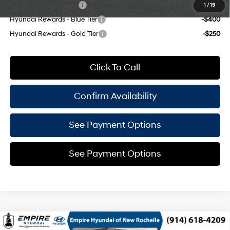
College Grad Program
-$500
1
/
19
Hyundai Rewards - Blue Tier
-$400
Hyundai Rewards - Gold Tier
-$250
Click To Call
Confirm Availability
See Payment Options
See Payment Options
Compare Vehicle
2026
Hyundai Venue
SEL