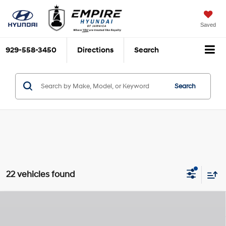
Saved
929-558-3450
Directions
Search
Search
22 vehicles found
Compare Vehicle
$23,840
2026
Hyundai Venue
SEL
$825
EMPIRE PRICE
SAVINGS
Smartstream 1.6L I-4
VIN:
KMHRC8A35TU422568
Stock:
H260139
Model:
30422F45