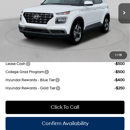
unleaded, engine with
MSRP:
$25,175
121HP
Dealer Discount
$1,000
CVT
INTERNET PRICE
$24,175
Doc Fee
$175
Empire Price:
$24,350
Add. Available Hyundai Offers:
Military Incentive
-$500
1
/
19
Lease Cash
-$500
College Grad Program
-$500
Hyundai Rewards - Blue Tier
-$400
Hyundai Rewards - Gold Tier
-$250
Click To Call
Confirm Availability