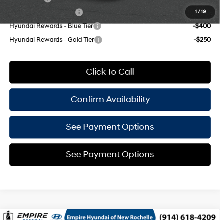
College Grad Program
-$500
1
/
19
Hyundai Rewards - Blue Tier
-$400
Hyundai Rewards - Gold Tier
-$250
Click To Call
Confirm Availability
See Payment Options
See Payment Options