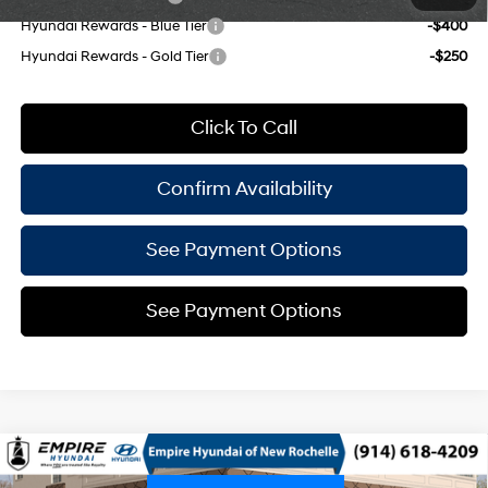
Hyundai Rewards - Blue Tier
-$400
Hyundai Rewards - Gold Tier
-$250
Click To Call
Confirm Availability
See Payment Options
See Payment Options
Compare Vehicle
$25,520
2026
Hyundai Venue
SEL