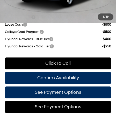
Add. Available Hyundai Offers:
Military Incentive
-$500
1
/
19
Lease Cash
-$500
College Grad Program
-$500
Hyundai Rewards - Blue Tier
-$400
Hyundai Rewards - Gold Tier
-$250
Click To Call
Confirm Availability
See Payment Options
See Payment Options