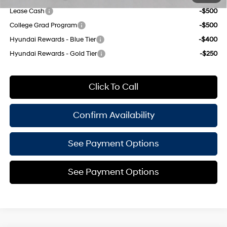
Lease Cash
-$500
College Grad Program
-$500
Hyundai Rewards - Blue Tier
-$400
Hyundai Rewards - Gold Tier
-$250
Click To Call
Confirm Availability
See Payment Options
See Payment Options