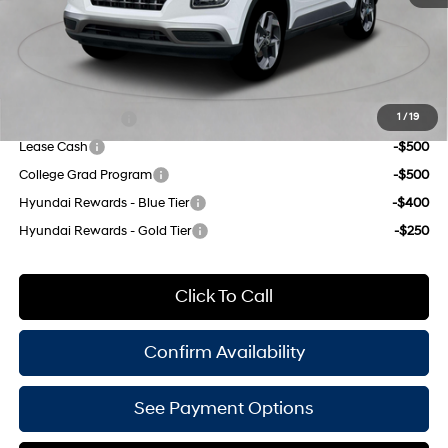
Doc Fee
$175
Empire Price:
$23,970
Add. Available Hyundai Offers:
Military Incentive
-$500
1
/
19
Lease Cash
-$500
College Grad Program
-$500
Hyundai Rewards - Blue Tier
-$400
Hyundai Rewards - Gold Tier
-$250
Click To Call
Confirm Availability
See Payment Options