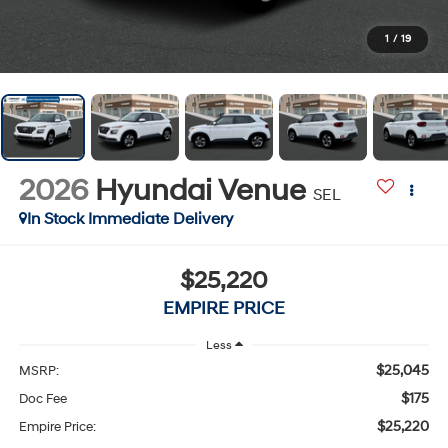
1
/
19
2026
Hyundai Venue
SEL
In Stock Immediate Delivery
$25,220
EMPIRE PRICE
Less
$25,045
MSRP:
$175
Doc Fee
$25,220
Empire Price: