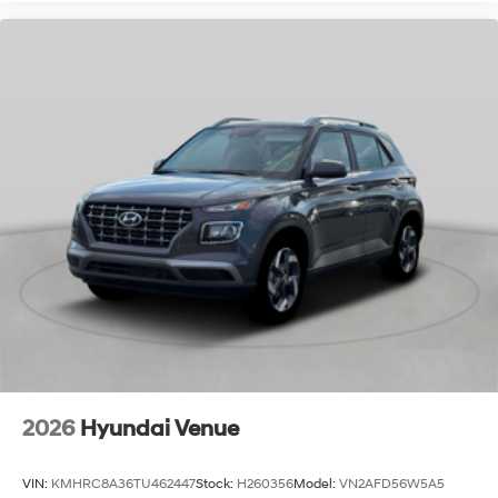
2026
Hyundai Venue
VIN:
KMHRC8A36TU462447
Stock:
H260356
Model:
VN2AFD56W5A5