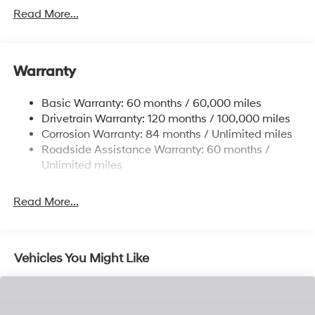
Gas-Pressurized Shock Absorbers
Read More...
Front Anti-Roll Bar
Electric Power-Assist Speed-Sensing Steering
11.9 Gal. Fuel Tank
Warranty
Single Stainless Steel Exhaust
Basic Warranty: 60 months / 60,000 miles
Strut Front Suspension w/Coil Springs
Drivetrain Warranty: 120 months / 100,000 miles
Torsion Beam Rear Suspension w/Coil Springs
Corrosion Warranty: 84 months / Unlimited miles
4-Wheel Disc Brakes w/4-Wheel ABS, Front Vented
Roadside Assistance Warranty: 60 months /
Discs, Brake Assist and Hill Hold Control
Unlimited miles
Read More...
Vehicles You Might Like