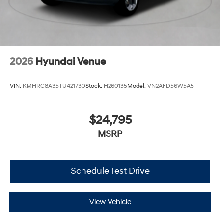
2026
Hyundai Venue
VIN:
KMHRC8A35TU421730
Stock:
H260135
Model:
VN2AFD56W5A5
$24,795
MSRP
Schedule Test Drive
View Vehicle