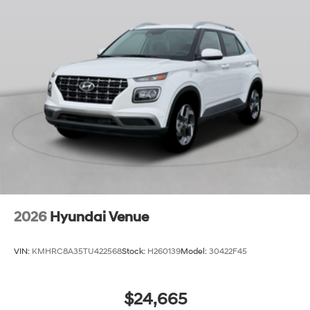
2026
Hyundai Venue
VIN:
KMHRC8A35TU422568
Stock:
H260139
Model:
30422F45
$24,665