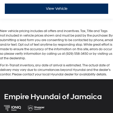
View Vehicle
New vehicle pricing includes all offers and incentives. Tax, Title and Tags
not included in vehicle prices shown and must be paid by the purchaser. By
submitting a lead form you are consenting to be contacted by phone, email
and/or text. Opt out of text anytime by responding stop. While great effort is
made to ensure the accuracy of the information on this site, errors do occur
so please verify information by calling us at (929) 558-3450 or by visiting us
at the dealership.
For In-Transit inventory, any date of arrival is estimated. The actual date of
delivery may vary due to circumstances beyond Hyundai and the dealer’s
control. Please contact your local Hyundai dealer for availability details.
Empire Hyundai of Jamaica