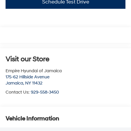
Schedule Test Drive
Visit our Store
Empire Hyundai of Jamaica
175-62 Hillside Avenue
Jamaica
,
NY
11432
Contact Us:
929-558-3450
Vehicle Information