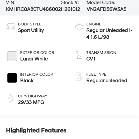
VIN:
Stock #:
Model Code:
KMHRC8A30TU486002
H261012
VN2AFD56W5A5
BODY STYLE
ENGINE
Sport Utility
Regular Unleaded I-
4 1.6 L/98
EXTERIOR COLOR
TRANSMISSION
Lunar White
CVT
INTERIOR COLOR
FUEL TYPE
Black
Regular unleaded
CITY/HIGHWAY
29/33 MPG
Highlighted Features