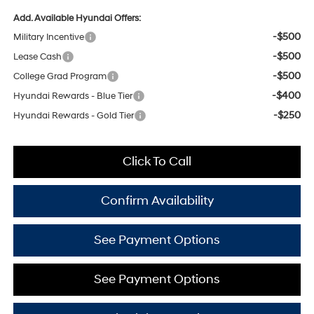
Add. Available Hyundai Offers:
-$500
Military Incentive
-$500
Lease Cash
-$500
College Grad Program
-$400
Hyundai Rewards - Blue Tier
-$250
Hyundai Rewards - Gold Tier
Click To Call
Confirm Availability
See Payment Options
See Payment Options