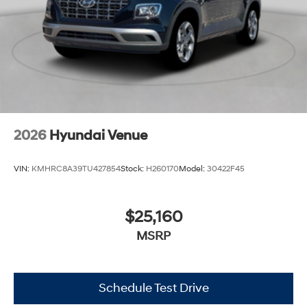
2026
Hyundai Venue
VIN:
KMHRC8A39TU427854
Stock:
H260170
Model:
30422F45
$25,160
MSRP
Schedule Test Drive