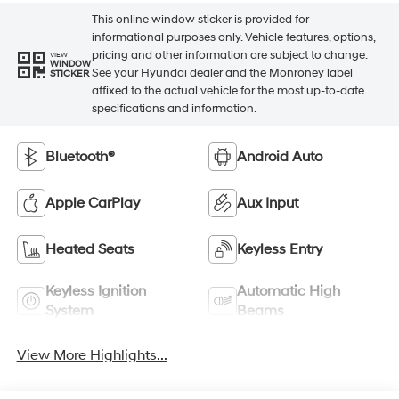
This online window sticker is provided for
informational purposes only. Vehicle features, options,
pricing and other information are subject to change.
VIEW
WINDOW
See your Hyundai dealer and the Monroney label
STICKER
affixed to the actual vehicle for the most up-to-date
specifications and information.
Bluetooth®
Android Auto
Apple CarPlay
Aux Input
Heated Seats
Keyless Entry
Keyless Ignition
Automatic High
System
Beams
View More Highlights...