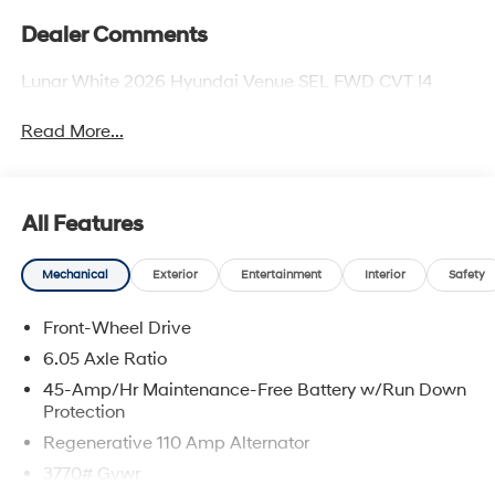
Dealer Comments
Lunar White 2026 Hyundai Venue SEL FWD CVT I4
Read More...
All Features
Mechanical
Exterior
Entertainment
Interior
Safety
Front-Wheel Drive
6.05 Axle Ratio
45-Amp/Hr Maintenance-Free Battery w/Run Down
Protection
Regenerative 110 Amp Alternator
3770# Gvwr