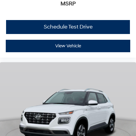
MSRP
Schedule Test Drive
View Vehicle