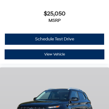
$25,050
MSRP
Schedule Test Drive
View Vehicle