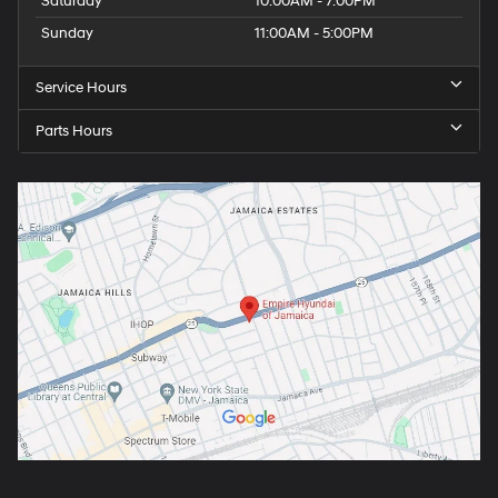
Saturday
10:00AM - 7:00PM
Sunday
11:00AM - 5:00PM
Service Hours
Parts Hours