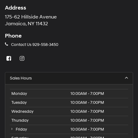
Address
175-62 Hillside Avenue
Jamaica, NY 11432
Phone
Contact Us
929-558-3450
Sales Hours
Monday
10:00AM - 7:00PM
Tuesday
10:00AM - 7:00PM
Wednesday
10:00AM - 7:00PM
Thursday
10:00AM - 7:00PM
Friday
10:00AM - 7:00PM