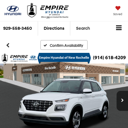
Saved
929-558-3450
Directions
Search
Confirm Availability