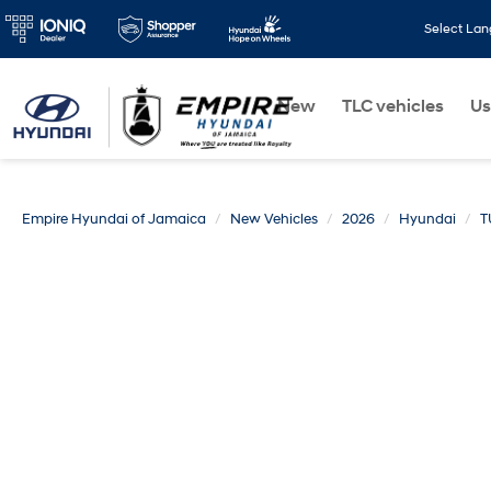
Select La
New
TLC vehicles
Us
Empire Hyundai of Jamaica
New Vehicles
2026
Hyundai
T