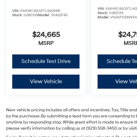
VIN:
KMHRC8A35TU42
VIN:
KMHRC8A35TU422568
Stock:
H260135
Stock:
H260139
Model:
30422F45
Model:
VN2AFD56W5A
$24,665
$24,
MSRP
MSR
Schedule Test Drive
Schedule Te
View Vehicle
View Veh
New vehicle pricing includes all offers and incentives. Tax, Title 
by the purchaser. By submitting a lead form you are consenting to 
anytime by responding stop. While great effort is made to ensure th
please verify information by calling us at (929) 558-3450 or by visit