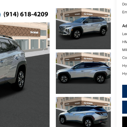
Do
Em
Ad
Le
HM
Mil
Co
Hy
Hy