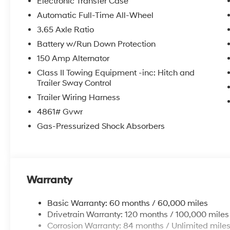
Electronic Transfer Case
Automatic Full-Time All-Wheel
3.65 Axle Ratio
Battery w/Run Down Protection
150 Amp Alternator
Class II Towing Equipment -inc: Hitch and
Trailer Sway Control
Trailer Wiring Harness
4861# Gvwr
Gas-Pressurized Shock Absorbers
Warranty
Basic Warranty: 60 months / 60,000 miles
Drivetrain Warranty: 120 months / 100,000 miles
Corrosion Warranty: 84 months / Unlimited mile