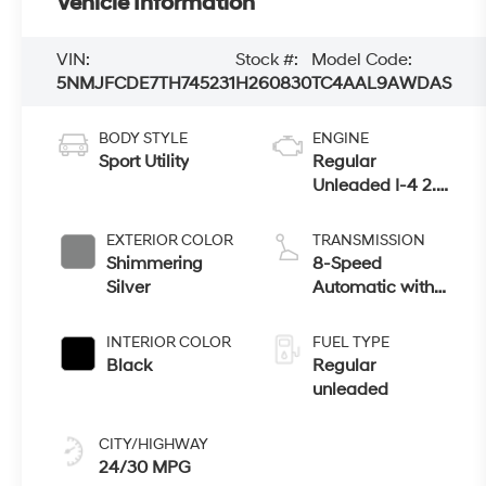
Vehicle Information
VIN:
Stock #:
Model Code:
5NMJFCDE7TH745231
H260830
TC4AAL9AWDAS
BODY STYLE
ENGINE
Sport Utility
Regular
Unleaded I-4 2.5
L/152
EXTERIOR COLOR
TRANSMISSION
Shimmering
8-Speed
Silver
Automatic with
SHIFTRONIC
INTERIOR COLOR
FUEL TYPE
Black
Regular
unleaded
CITY/HIGHWAY
24/30 MPG