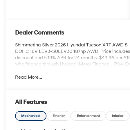
Dealer Comments
Shimmering Silver 2026 Hyundai Tucson XRT AWD 8-
DOHC 16V LEV3-SULEV30 187hp AWD. Price includes
discount and 5.19% APR for 24 months. $43.96 per $10
who finance through Hyundai Motor Finance. H704. E
Read More...
All Features
Mechanical
Exterior
Entertainment
Interior