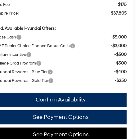
$175
c Fee
$37,805
pire Price:
d. Available Hyundai Offers:
-$5,000
ase Cash
-$3,000
F Dealer Choice Finance Bonus Cash
-$500
itary Incentive
-$500
llege Grad Program
-$400
undai Rewards - Blue Tier
-$250
undai Rewards - Gold Tier
Confirm Availability
See Payment Options
See Payment Options