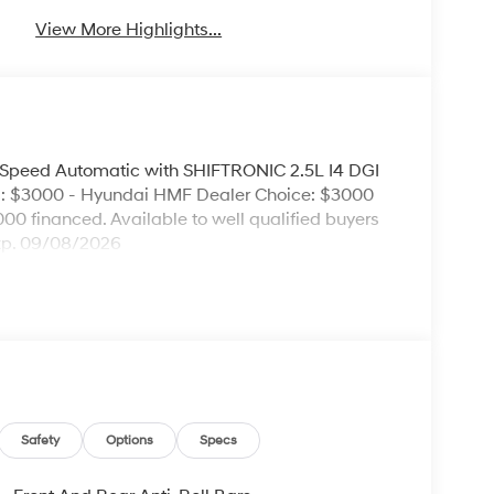
View More Highlights...
Speed Automatic with SHIFTRONIC 2.5L I4 DGI
: $3000 - Hyundai HMF Dealer Choice: $3000
00 financed. Available to well qualified buyers
xp. 09/08/2026
Safety
Options
Specs