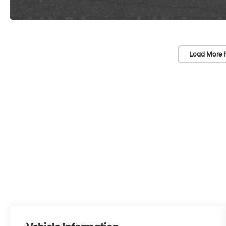
Load More 