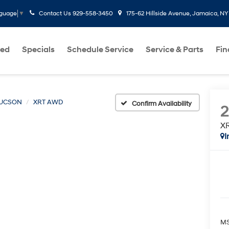
Contact Us
929-558-3450
175-62 Hillside Avenue, Jamaica, NY
nguage
▼
ed
Specials
Schedule Service
Service & Parts
Fi
UCSON
XRT AWD
Confirm Availability
X
I
MS