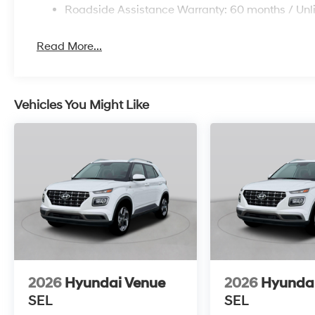
Roadside Assistance Warranty: 60 months / Unl
Read More...
Vehicles You Might Like
2026
Hyundai Venue
2026
Hyunda
SEL
SEL