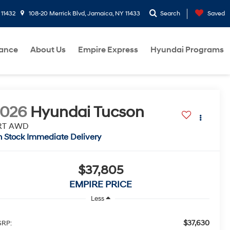
 11432
108-20 Merrick Blvd, Jamaica, NY 11433
Search
Saved
nance
About Us
Empire Express
Hyundai Programs
2026
Hyundai Tucson
RT AWD
n Stock Immediate Delivery
$37,805
EMPIRE PRICE
Less
$37,630
RP: