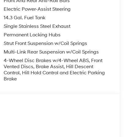
Front And Rear Anti-Roll Bars
Electric Power-Assist Steering
14.3 Gal. Fuel Tank
Single Stainless Steel Exhaust
Permanent Locking Hubs
Strut Front Suspension w/Coil Springs
Multi-Link Rear Suspension w/Coil Springs
4-Wheel Disc Brakes w/4-Wheel ABS, Front
Vented Discs, Brake Assist, Hill Descent
Control, Hill Hold Control and Electric Parking
Brake
s