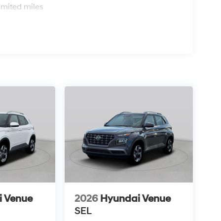
imited miles
i Venue
2026
Hyundai Venue
SEL