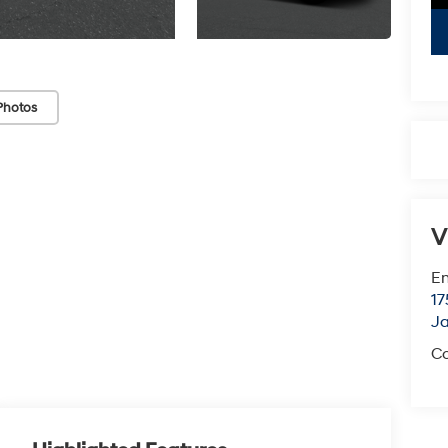
Photos
V
Em
17
J
Co