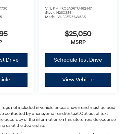
1730
VIN:
KMHRC8A36TU462447
Stock:
H260356
5
Model:
VN2AFD56W5A5
795
$25,050
P
MSRP
st Drive
Schedule Test Drive
icle
View Vehicle
and Tags not included in vehicle prices shown and must be paid
be contacted by phone, email and/or text. Opt out of text
e accuracy of the information on this site, errors do occur so
ing us at the dealership.