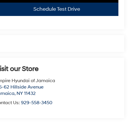
Schedule Test Drive
isit our Store
pire Hyundai of Jamaica
5-62 Hillside Avenue
amaica
,
NY
11432
ntact Us:
929-558-3450