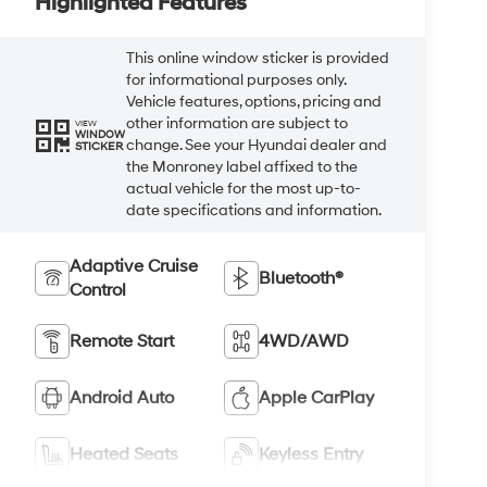
Highlighted Features
This online window sticker is provided
for informational purposes only.
Vehicle features, options, pricing and
other information are subject to
VIEW
WINDOW
change. See your Hyundai dealer and
STICKER
the Monroney label affixed to the
actual vehicle for the most up-to-
date specifications and information.
Adaptive Cruise
Bluetooth®
Control
Remote Start
4WD/AWD
Android Auto
Apple CarPlay
Heated Seats
Keyless Entry