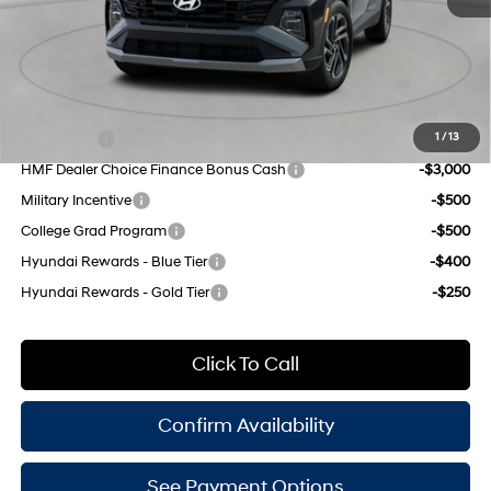
SHIFTRONIC
Doc Fee
$175
Empire Price:
$34,540
Add. Available Hyundai Offers:
Lease Cash
-$4,500
1
/
13
HMF Dealer Choice Finance Bonus Cash
-$3,000
Military Incentive
-$500
College Grad Program
-$500
Hyundai Rewards - Blue Tier
-$400
Hyundai Rewards - Gold Tier
-$250
Click To Call
Confirm Availability
See Payment Options