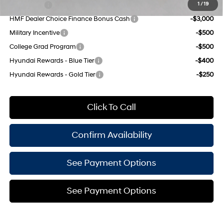
Lease Cash
-$4,250
1
/
19
HMF Dealer Choice Finance Bonus Cash
-$3,000
Military Incentive
-$500
College Grad Program
-$500
Hyundai Rewards - Blue Tier
-$400
Hyundai Rewards - Gold Tier
-$250
Click To Call
Confirm Availability
See Payment Options
See Payment Options