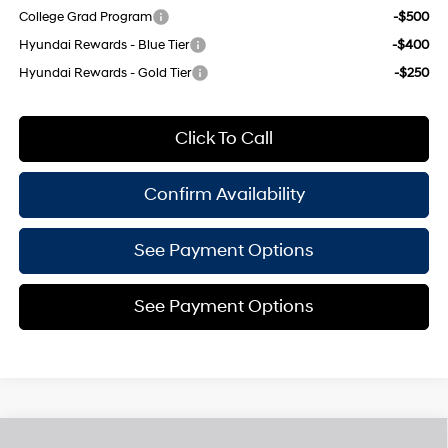
College Grad Program
-$500
Hyundai Rewards - Blue Tier
-$400
Hyundai Rewards - Gold Tier
-$250
Click To Call
Confirm Availability
See Payment Options
See Payment Options
Compare Vehicle