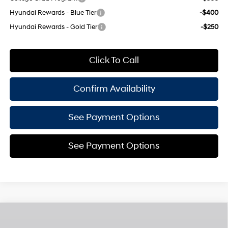
Hyundai Rewards - Blue Tier
-$400
Hyundai Rewards - Gold Tier
-$250
Click To Call
Confirm Availability
See Payment Options
See Payment Options
Compare Vehicle
$33,575
2026
Hyundai Tucson
SEL Plus
$825