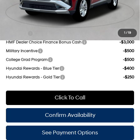
Doc Fee
$175
Empire Price:
$32,465
Add. Available Hyundai Offers:
Lease Cash
-$4,250
1
/
19
HMF Dealer Choice Finance Bonus Cash
-$3,000
Military Incentive
-$500
College Grad Program
-$500
Hyundai Rewards - Blue Tier
-$400
Hyundai Rewards - Gold Tier
-$250
Click To Call
Confirm Availability
See Payment Options