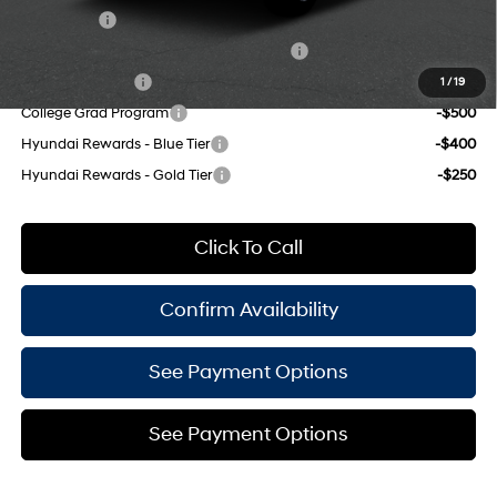
Lease Cash
-$4,000
HMF Dealer Choice Finance Bonus Cash
-$3,000
Military Incentive
-$500
1
/
19
College Grad Program
-$500
Hyundai Rewards - Blue Tier
-$400
Hyundai Rewards - Gold Tier
-$250
Click To Call
Confirm Availability
See Payment Options
See Payment Options