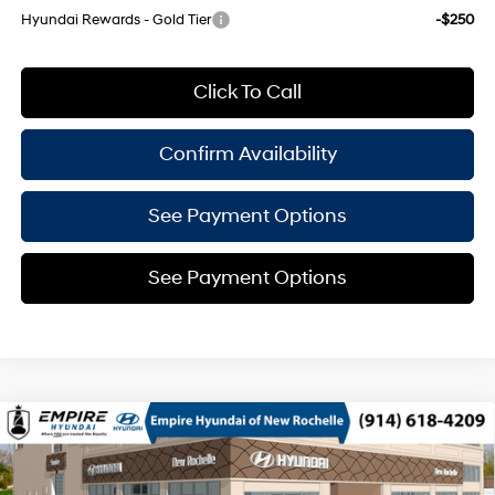
Hyundai Rewards - Gold Tier
-$250
Click To Call
Confirm Availability
See Payment Options
See Payment Options
Compare Vehicle
$38,030
2026
Hyundai Tucson
SEL Premium AWD
EMPIRE PRICE
Smartstream 2.5L I-4
Special Offer