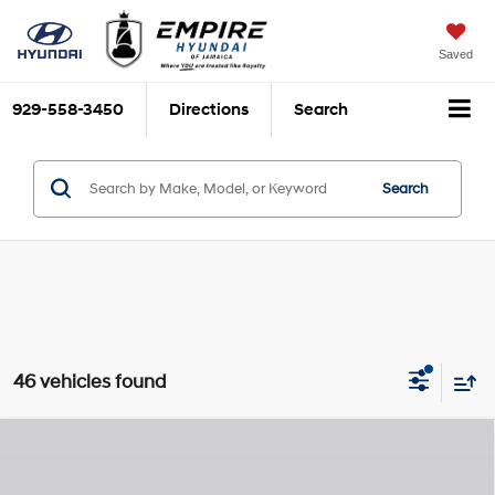
Saved
929-558-3450
Directions
Search
Search
46 vehicles found
Compare Vehicle
$32,025
2026
Hyundai Tucson
SE
$825
EMPIRE PRICE
SAVINGS
Regular Unleaded I-4 2.5
Special Offer