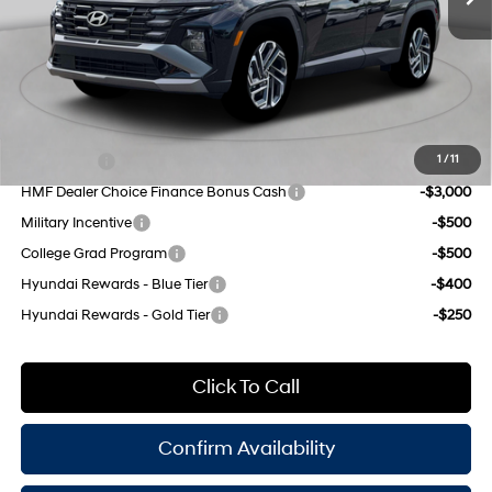
8-Speed Automatic with
INTERNET PRICE
$31,900
SHIFTRONIC
Doc Fee
$175
Empire Price:
$32,075
Add. Available Hyundai Offers:
Lease Cash
-$4,500
1
/
11
HMF Dealer Choice Finance Bonus Cash
-$3,000
Military Incentive
-$500
College Grad Program
-$500
Hyundai Rewards - Blue Tier
-$400
Hyundai Rewards - Gold Tier
-$250
Click To Call
Confirm Availability