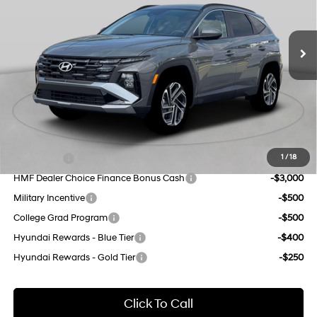
VIN:
5NMJBCDE3TH759090
Stock:
H260598
Model:
TC8AAL9AWDAS
Less
8-Speed Automatic with
SHIFTRONIC
MSRP:
$34,640
Ext.
Int.
In Stock Immediate Delivery
Dealer Discount
$1,000
INTERNET PRICE
$33,640
Doc Fee
$175
Empire Price:
$33,815
Add. Available Hyundai Offers:
Lease Cash
-$4,500
1
/
18
HMF Dealer Choice Finance Bonus Cash
-$3,000
Military Incentive
-$500
College Grad Program
-$500
Hyundai Rewards - Blue Tier
-$400
Hyundai Rewards - Gold Tier
-$250
Click To Call