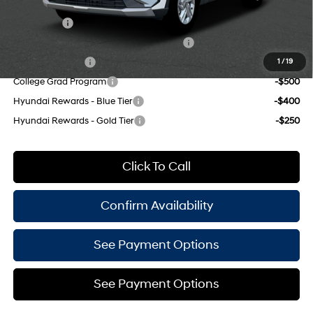
Add. Available Hyundai Offers:
Lease Cash
-$4,250
HMF Dealer Choice Finance Bonus Cash
-$3,000
Military Incentive
-$500
1
/
19
College Grad Program
-$500
Hyundai Rewards - Blue Tier
-$400
Hyundai Rewards - Gold Tier
-$250
Click To Call
Confirm Availability
See Payment Options
See Payment Options