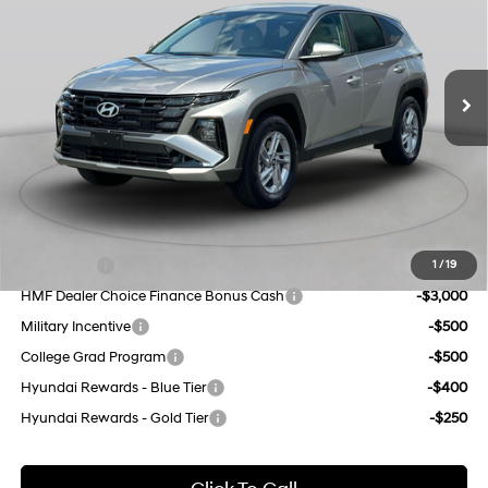
24/30 MPG
L/152
VIN:
5NMJACDE8TH754647
Stock:
H260596
Model:
TC0AAL9AWDAS
Less
8-Speed Automatic with
SHIFTRONIC
MSRP:
$32,850
Ext.
Int.
In Stock Immediate Delivery
Dealer Discount
$1,000
INTERNET PRICE
$31,850
Doc Fee
$175
Empire Price:
$32,025
Add. Available Hyundai Offers:
Lease Cash
-$4,250
1
/
19
HMF Dealer Choice Finance Bonus Cash
-$3,000
Military Incentive
-$500
College Grad Program
-$500
Hyundai Rewards - Blue Tier
-$400
Hyundai Rewards - Gold Tier
-$250