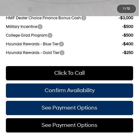
Add. Available Hyundai Offers:
Lease Cash
-$4,500
1
/
12
HMF Dealer Choice Finance Bonus Cash
-$3,000
Military Incentive
-$500
College Grad Program
-$500
Hyundai Rewards - Blue Tier
-$400
Hyundai Rewards - Gold Tier
-$250
Click To Call
Confirm Availability
See Payment Options
See Payment Options