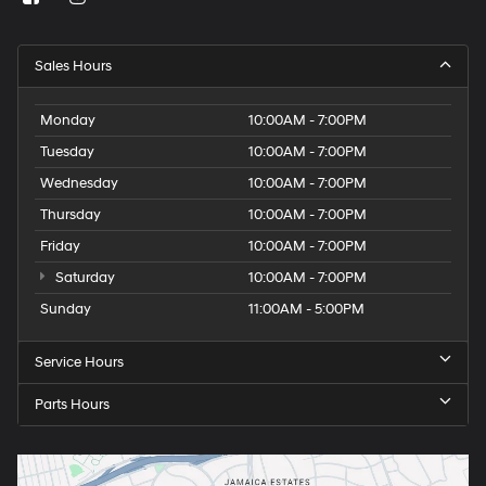
Sales Hours
Monday
10:00AM - 7:00PM
Tuesday
10:00AM - 7:00PM
Wednesday
10:00AM - 7:00PM
Thursday
10:00AM - 7:00PM
Friday
10:00AM - 7:00PM
Saturday
10:00AM - 7:00PM
Sunday
11:00AM - 5:00PM
Service Hours
Parts Hours