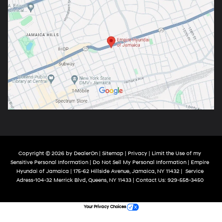
Copyright © 2026
by
DealerOn
|
Sitemap
|
Privacy
|
Limit the Use of my
Sensitive Personal Information
|
Do Not Sell My Personal Information
| Empire
Hyundai of Jamaica
|
175-62 Hillside Avenue,
Jamaica,
NY
11432
|
Service
Adress-104-32 Merrick Blvd,
Queens,
NY
11433
| Contact Us:
929-558-3450
Your Privacy Choices