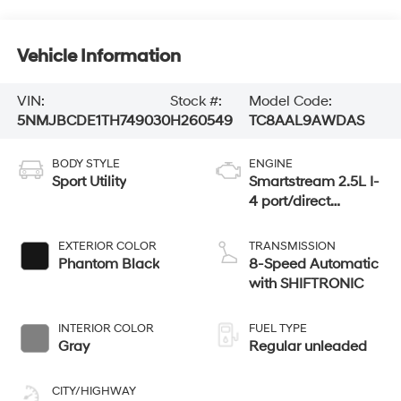
Vehicle Information
VIN:
Stock #:
Model Code:
5NMJBCDE1TH749030
H260549
TC8AAL9AWDAS
BODY STYLE
ENGINE
Sport Utility
Smartstream 2.5L I-
4 port/direct
injection, DOHC,
CVVT variable
EXTERIOR COLOR
TRANSMISSION
valve control,
Phantom Black
8-Speed Automatic
regular unleaded,
with SHIFTRONIC
engine with 187HP
INTERIOR COLOR
FUEL TYPE
Gray
Regular unleaded
CITY/HIGHWAY