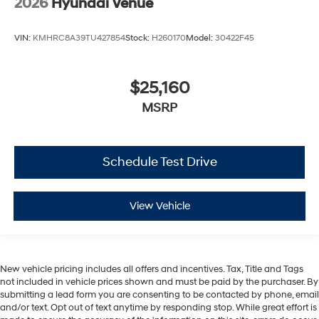
2026
Hyundai Venue
VIN:
KMHRC8A39TU427854
Stock:
H260170
Model:
30422F45
$25,160
MSRP
Schedule Test Drive
View Vehicle
New vehicle pricing includes all offers and incentives. Tax, Title and Tags
not included in vehicle prices shown and must be paid by the purchaser. By
submitting a lead form you are consenting to be contacted by phone, email
and/or text. Opt out of text anytime by responding stop. While great effort is