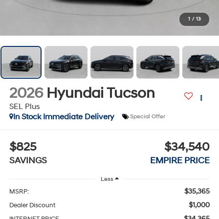
1
/
13
2026
Hyundai Tucson
SEL Plus
In Stock Immediate Delivery
Special Offer
$825
$34,540
SAVINGS
EMPIRE PRICE
Less
$35,365
MSRP:
$1,000
Dealer Discount
$34,365