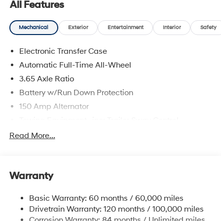
All Features
Hyundai of Jamaica will treat you like royalty!
Mechanical
Exterior
Entertainment
Interior
Safety
Electronic Transfer Case
Automatic Full-Time All-Wheel
3.65 Axle Ratio
Battery w/Run Down Protection
150 Amp Alternator
Towing Equipment -inc: Trailer Sway Control
4861# Gvwr
Read More...
Gas-Pressurized Shock Absorbers
Front And Rear Anti-Roll Bars
Warranty
Electric Power-Assist Steering
14.3 Gal. Fuel Tank
Basic Warranty: 60 months / 60,000 miles
Single Stainless Steel Exhaust
Drivetrain Warranty: 120 months / 100,000 miles
Permanent Locking Hubs
Corrosion Warranty: 84 months / Unlimited miles