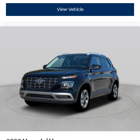
View Vehicle