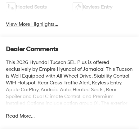
Heated Seats
Keyless Entry
View More Highlights...
Dealer Comments
This 2026 Hyundai Tucson SEL Plus is offered
exclusively by Empire Hyundai of Jamaica! This Tucson
is Well Equipped with All Wheel Drive, Stability Control,
WIFI Hotspot, Rear Cross Traffic Alert, Keyless Entry,
Apple CarPlay, Android Auto, Heated Seats, Rear
Spoiler and Dual Climate Control. and Premium
Installed Options include option group 01. The exterior
color is Phantom Black with a blank Gray. All vehicles
Read More...
are subject to prior sale. Price does not include
applicable sales tax, title, license, $175 NYS doc fee &
DMV. All vehicles could be subject to market
adjustment based on supply and demand. Empire