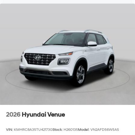
2026
Hyundai Venue
VIN:
KMHRC8A35TU421730
Stock:
H260135
Model:
VN2AFD56W5A5