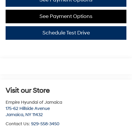
See Payment Options
Schedule Test Drive
Visit our Store
Empire Hyundai of Jamaica
175-62 Hillside Avenue
Jamaica
,
NY
11432
Contact Us:
929-558-3450