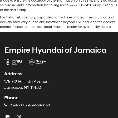
made to ensure the accuracy of the information on this site, errors do occur
so please verify information by calling us at (929) 558-3450 or by visiting us
at the dealership.
For In-Transit inventory, any date of arrival is estimated. The actual date of
delivery may vary due to circumstances beyond Hyundai and the dealer’s
control. Please contact your local Hyundai dealer for availability details.
Empire Hyundai of Jamaica
Address
175-62 Hillside Avenue
Jamaica, NY 11432
Phone
Contact Us
929-558-3450