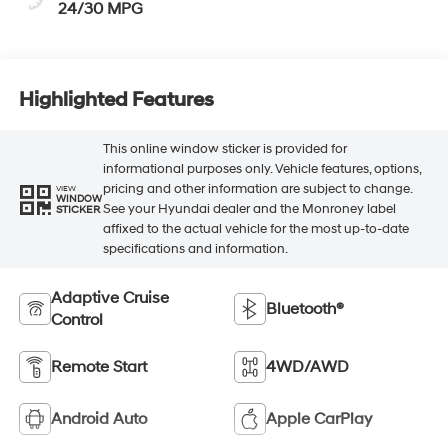
24/30 MPG
Highlighted Features
This online window sticker is provided for
informational purposes only. Vehicle features, options,
pricing and other information are subject to change.
VIEW
WINDOW
See your Hyundai dealer and the Monroney label
STICKER
affixed to the actual vehicle for the most up-to-date
specifications and information.
Adaptive Cruise
Bluetooth®
Control
Remote Start
4WD/AWD
Android Auto
Apple CarPlay