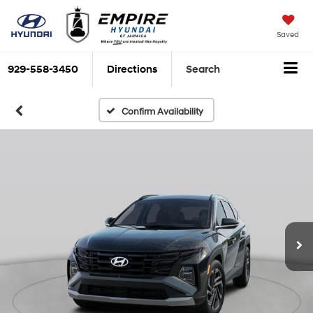
Saved
929-558-3450
Directions
Search
Confirm Availability