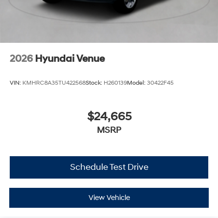
2026
Hyundai Venue
VIN:
KMHRC8A35TU422568
Stock:
H260139
Model:
30422F45
$24,665
MSRP
Schedule Test Drive
View Vehicle