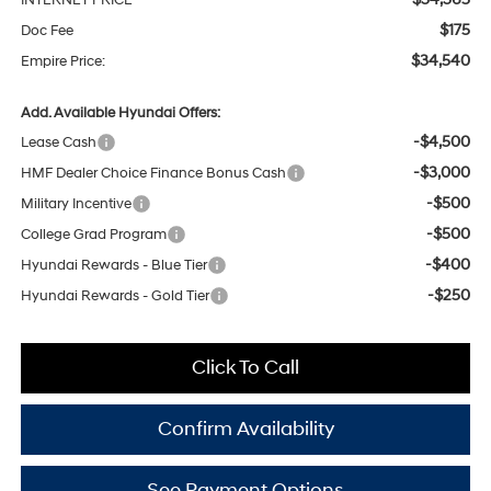
INTERNET PRICE
$175
Doc Fee
$34,540
Empire Price:
Add. Available Hyundai Offers:
-$4,500
Lease Cash
-$3,000
HMF Dealer Choice Finance Bonus Cash
-$500
Military Incentive
-$500
College Grad Program
-$400
Hyundai Rewards - Blue Tier
-$250
Hyundai Rewards - Gold Tier
Click To Call
Confirm Availability
See Payment Options