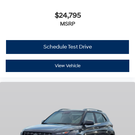
$24,795
MSRP
Schedule Test Drive
View Vehicle