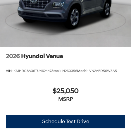
2026
Hyundai Venue
VIN:
KMHRC8A36TU462447
Stock:
H260356
Model:
VN2AFD56W5A5
$25,050
MSRP
Schedule Test Drive