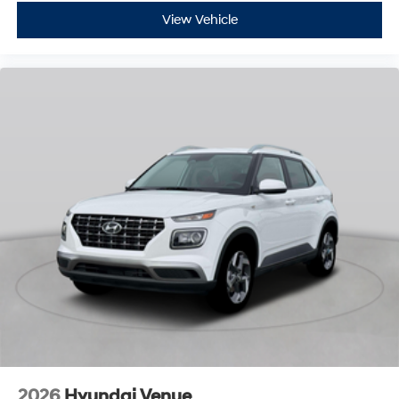
View Vehicle
2026
Hyundai Venue