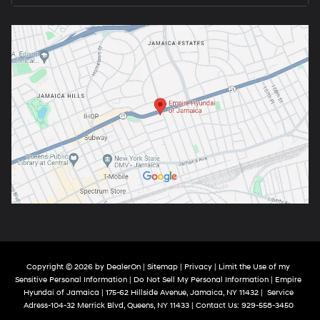
Copyright © 2026
by
DealerOn
|
Sitemap
|
Privacy
|
Limit the Use of my
Sensitive Personal Information
|
Do Not Sell My Personal Information
| Empire
Hyundai of Jamaica
|
175-62 Hillside Avenue,
Jamaica,
NY
11432
|
Service
Adress-104-32 Merrick Blvd,
Queens,
NY
11433
| Contact Us:
929-558-3450