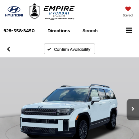
Saved
929-558-3450
Directions
Search
Confirm Availability