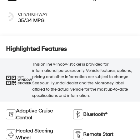
CITY/HIGHWAY
35/34 MPG
Highlighted Features
This online window sticker is provided for
informational purposes only. Vehicle features, options,
pricing and other information are subject to change.
VIEW
WINDOW
See your Hyundai dealer and the Monroney label
STICKER
affixed to the actual vehicle for the most up-to-date
specifications and information.
Adaptive Cruise
Bluetooth®
Control
Heated Steering
Remote Start
Wheel