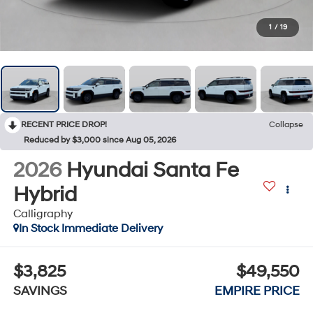
1
/
19
RECENT PRICE DROP!
Collapse
Reduced by $3,000 since Aug 05, 2026
2026
Hyundai Santa Fe
Hybrid
Calligraphy
In Stock Immediate Delivery
$3,825
$49,550
SAVINGS
EMPIRE PRICE