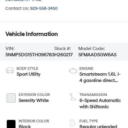
Contact Us:
929-558-3450
Vehicle Information
VIN:
Stock #:
Model Code:
5NMP5DG15TH096783
H260217
SFMAAD5GW6AS
BODY STYLE
ENGINE
Sport Utility
Smartstream 1.6L I-
4 gasoline direct
injection, DOHC,
variable valve
EXTERIOR COLOR
TRANSMISSION
control, intercooled
Serenity White
6-Speed Automatic
turbo, regular
with Shiftronic
unleaded, engine
with 178HP
INTERIOR COLOR
FUEL TYPE
Black
Regular unleaded