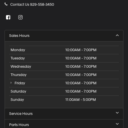
Contact Us
929-558-3450
Sales Hours
Monday
10:00AM - 7:00PM
Tuesday
10:00AM - 7:00PM
Wednesday
10:00AM - 7:00PM
Thursday
10:00AM - 7:00PM
Friday
10:00AM - 7:00PM
Saturday
10:00AM - 7:00PM
Sunday
11:00AM - 5:00PM
Service Hours
Parts Hours