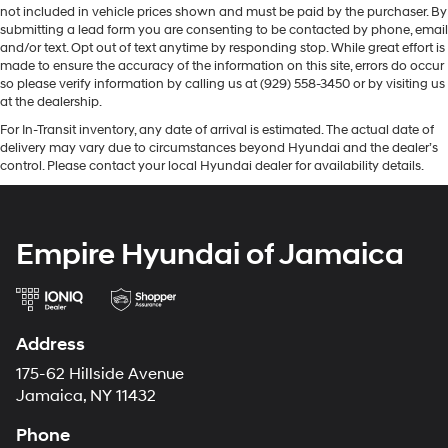
not included in vehicle prices shown and must be paid by the purchaser. By
submitting a lead form you are consenting to be contacted by phone, email
and/or text. Opt out of text anytime by responding stop. While great effort is
made to ensure the accuracy of the information on this site, errors do occur
so please verify information by calling us at (929) 558-3450 or by visiting us
at the dealership.
For In-Transit inventory, any date of arrival is estimated. The actual date of
delivery may vary due to circumstances beyond Hyundai and the dealer’s
control. Please contact your local Hyundai dealer for availability details.
Empire Hyundai of Jamaica
Address
175-62 Hillside Avenue
Jamaica, NY 11432
Phone