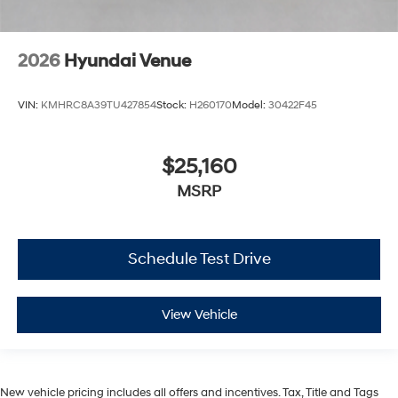
2026
Hyundai Venue
VIN:
KMHRC8A39TU427854
Stock:
H260170
Model:
30422F45
$25,160
MSRP
Schedule Test Drive
View Vehicle
New vehicle pricing includes all offers and incentives. Tax, Title and Tags