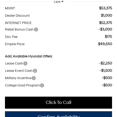
Less
$53,375
MSRP:
$1,000
Dealer Discount
$52,375
INTERNET PRICE
-$3,000
Retail Bonus Cash
$175
Doc Fee
$49,550
Empire Price:
Add. Available Hyundai Offers:
-$2,250
Lease Cash
-$1,500
Lease Event Cash
-$500
Military Incentive
-$500
College Grad Program
Click To Call