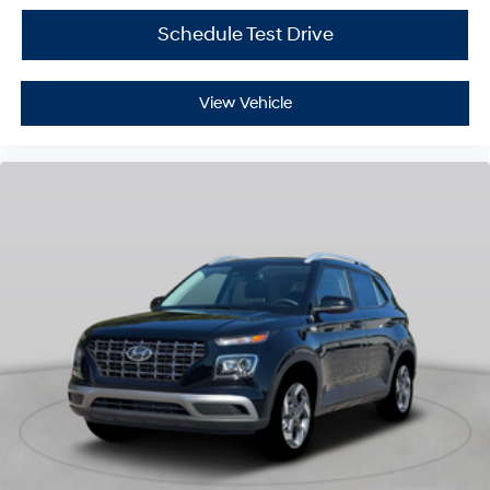
Schedule Test Drive
View Vehicle