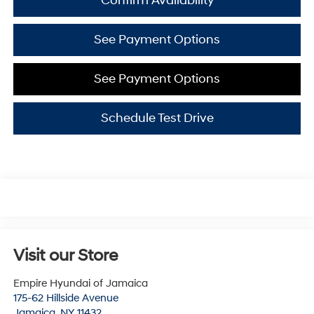
Confirm Availability
See Payment Options
See Payment Options
Schedule Test Drive
Visit our Store
Empire Hyundai of Jamaica
175-62 Hillside Avenue
Jamaica
,
NY
11432