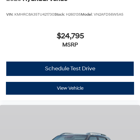
VIN:
KMHRC8A35TU421730
Stock:
H260135
Model:
VN2AFD56W5A5
$24,795
MSRP
Schedule Test Drive
View Vehicle