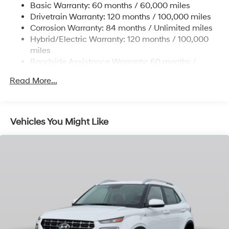
Basic Warranty: 60 months / 60,000 miles
Single Stainless Steel Exhaust
Drivetrain Warranty: 120 months / 100,000 miles
Permanent Locking Hubs
Corrosion Warranty: 84 months / Unlimited miles
Hybrid/Electric Warranty: 120 months / 100,000
Strut Front Suspension w/Coil Springs
miles
Multi-Link Rear Suspension w/Coil Springs
Roadside Assistance Warranty: 60 months /
Regenerative 4-Wheel Disc Brakes w/4-Wheel ABS,
Unlimited miles
Front Vented Discs, Brake Assist, Hill Descent
Read More...
Control, Hill Hold Control and Electric Parking Brake
Lithium Ion (li-Ion) Traction Battery 1.49 kWh
Capacity
Vehicles You Might Like