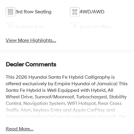
3rd Row Seating
4WD/AWD
Android Auto
Apple CarPlay
View More Highlights...
Dealer Comments
This 2026 Hyundai Santa Fe Hybrid Calligraphy is
offered exclusively by Empire Hyundai of Jamaica! This
Santa Fe Hybrid is Well Equipped with Hybrid, All
Wheel Drive, Sunroof/Moonroof, Turbocharged, Stability
Control, Navigation System, WIFI Hotspot, Rear Cross
Traffic Alert, Keyless Entry and Apple CarPlay. and
Premium Installed Options include option group 01. The
exterior color is Serenity White with a blank Black. All
Read More...
vehicles are subject to prior sale. Price does not include