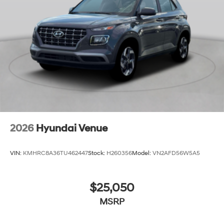
2026
Hyundai Venue
VIN:
KMHRC8A36TU462447
Stock:
H260356
Model:
VN2AFD56W5A5
$25,050
MSRP