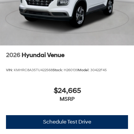
2026
Hyundai Venue
VIN:
KMHRC8A35TU422568
Stock:
H260139
Model:
30422F45
$24,665
MSRP
Schedule Test Drive