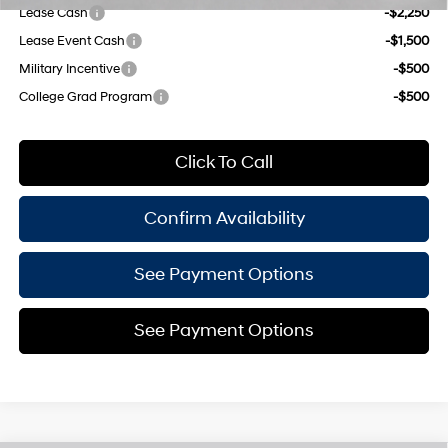
Lease Cash
-$2,250
Lease Event Cash
-$1,500
Military Incentive
-$500
College Grad Program
-$500
Click To Call
Confirm Availability
See Payment Options
See Payment Options