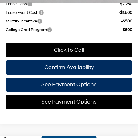
Lease Cash
-$2,250
Lease Event Cash
-$1,500
Military Incentive
-$500
College Grad Program
-$500
Click To Call
Confirm Availability
See Payment Options
See Payment Options