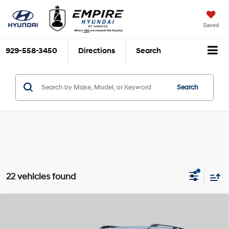
Saved
929-558-3450
Directions
Search
Search
22 vehicles found
Compare Vehicle
$48,940
2026
Hyundai Santa Fe Hybrid
Calligraphy
$3,825
EMPIRE PRICE
SAVINGS
Smartstream 1.6L I-4
VIN:
5NMP5DG17TH094985
Stock:
H260176
Model:
654M2ABS