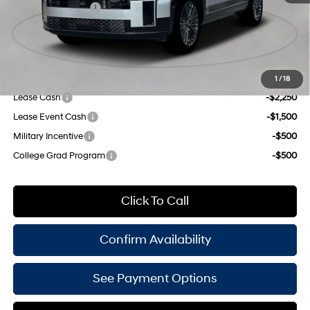
Shiftronic
Retail Bonus Cash
-$3,000
Doc Fee
$175
Empire Price:
$48,940
Add. Available Hyundai Offers:
1
/
18
Lease Cash
-$2,250
Lease Event Cash
-$1,500
Military Incentive
-$500
College Grad Program
-$500
Click To Call
Confirm Availability
See Payment Options