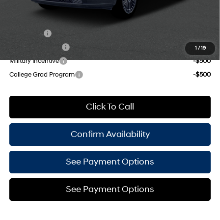
Add. Available Hyundai Offers:
Lease Cash
-$2,250
Lease Event Cash
-$1,500
1
/
19
Military Incentive
-$500
College Grad Program
-$500
Click To Call
Confirm Availability
See Payment Options
See Payment Options