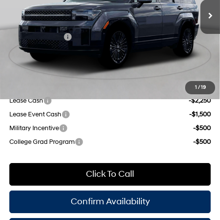
regular unleaded, engine
Dealer Discount
$1,000
with 178HP
6-Speed Automatic with
INTERNET PRICE
$52,060
Shiftronic
Retail Bonus Cash
-$3,000
Doc Fee
$175
Empire Price:
$49,235
Add. Available Hyundai Offers:
1
/
19
Lease Cash
-$2,250
Lease Event Cash
-$1,500
Military Incentive
-$500
College Grad Program
-$500
Click To Call
Confirm Availability