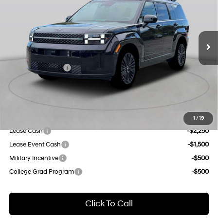
gasoline direct injection,
Less
DOHC, variable valve
Ext.
Int.
In Stock Immediate Delivery
35/34 MPG
control, intercooled turbo,
MSRP:
$52,765
regular unleaded, engine
Dealer Discount
$1,000
with 178HP
6-Speed Automatic with
INTERNET PRICE
$51,765
Shiftronic
Retail Bonus Cash
-$3,000
Doc Fee
$175
Empire Price:
$48,940
Add. Available Hyundai Offers:
1
/
19
Lease Cash
-$2,250
Lease Event Cash
-$1,500
Military Incentive
-$500
College Grad Program
-$500
Click To Call