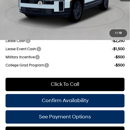
Shiftronic
Retail Bonus Cash
-$3,000
Doc Fee
$175
Empire Price:
$49,550
Add. Available Hyundai Offers:
1
/
19
Lease Cash
-$2,250
Lease Event Cash
-$1,500
Military Incentive
-$500
College Grad Program
-$500
Click To Call
Confirm Availability
See Payment Options