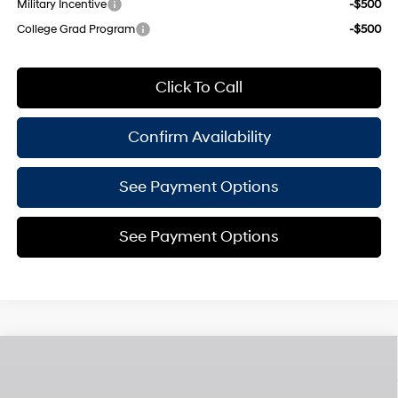
Military Incentive
-$500
College Grad Program
-$500
Click To Call
Confirm Availability
See Payment Options
See Payment Options
Compare Vehicle
$49,440
2026
Hyundai Santa Fe Hybrid
Calligraphy
$3,825
EMPIRE PRICE
SAVINGS
Smartstream 1.6L I-4
VIN:
5NMP5DG15TH094709
Stock:
H260175
Model:
654M2ABS