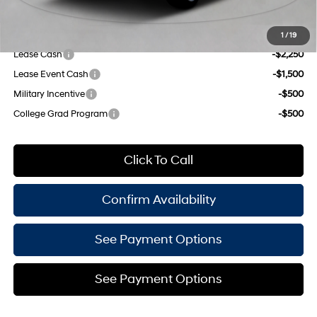
Empire Price:
$49,235
Add. Available Hyundai Offers:
1
/
19
Lease Cash
-$2,250
Lease Event Cash
-$1,500
Military Incentive
-$500
College Grad Program
-$500
Click To Call
Confirm Availability
See Payment Options
See Payment Options