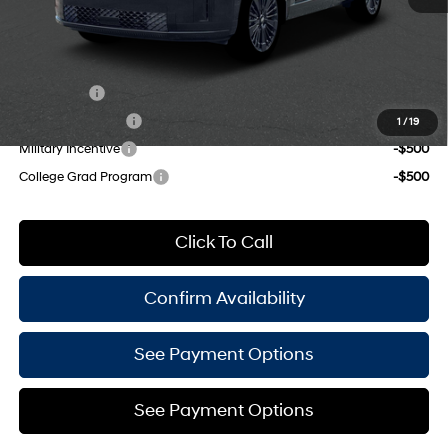
Shiftronic
Empire Price:
$50,235
Add. Available Hyundai Offers:
Lease Cash
-$2,250
Lease Event Cash
-$1,500
1
/
19
Military Incentive
-$500
College Grad Program
-$500
Click To Call
Confirm Availability
See Payment Options
See Payment Options