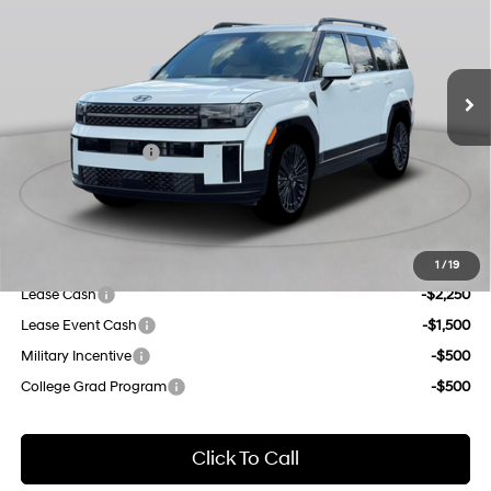
gasoline direct injection,
Less
DOHC, variable valve
Ext.
Int.
In Stock Immediate Delivery
35/34 MPG
control, intercooled turbo,
MSRP:
$53,265
regular unleaded, engine
Dealer Discount
$1,000
with 178HP
6-Speed Automatic with
INTERNET PRICE
$52,265
Shiftronic
Retail Bonus Cash
-$3,000
Doc Fee
$175
Empire Price:
$49,440
Add. Available Hyundai Offers:
1
/
19
Lease Cash
-$2,250
Lease Event Cash
-$1,500
Military Incentive
-$500
College Grad Program
-$500
Click To Call