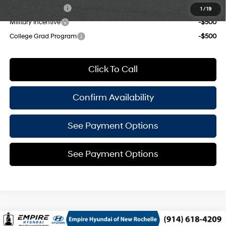
Lease Event Cash
-$1,500
1
/
19
Military Incentive
-$500
College Grad Program
-$500
Click To Call
Confirm Availability
See Payment Options
See Payment Options
Compare Vehicle