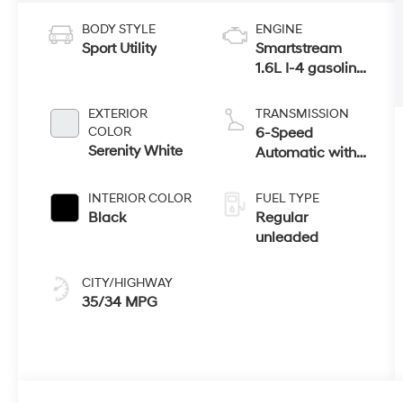
BODY STYLE
ENGINE
Sport Utility
Smartstream
1.6L I-4 gasoline
direct injection,
DOHC, variable
EXTERIOR
TRANSMISSION
valve control,
COLOR
6-Speed
intercooled
Serenity White
Automatic with
turbo, regular
Shiftronic
unleaded,
INTERIOR COLOR
FUEL TYPE
engine with
Black
Regular
178HP
unleaded
CITY/HIGHWAY
35/34 MPG