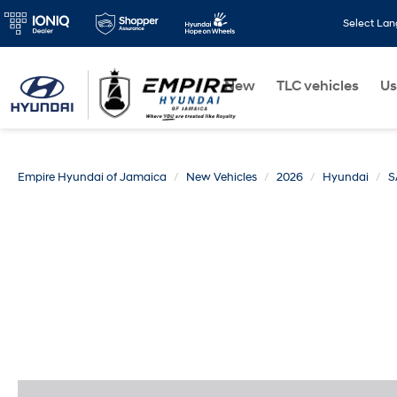
Select La
New
TLC vehicles
Us
Empire Hyundai of Jamaica
New Vehicles
2026
Hyundai
S