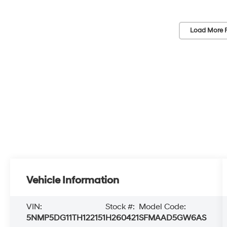
Load More 
Vehicle Information
VIN:
Stock #:
Model Code:
5NMP5DG11TH122151
H260421
SFMAAD5GW6AS