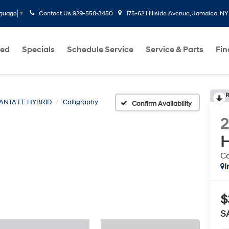
Contact Us
929-558-3450
175-62 Hillside Avenue, Jamaica, NY
nguage
▼
ed
Specials
Schedule Service
Service & Parts
Fi
R
ANTA FE HYBRID
Calligraphy
Confirm Availability
H
Ca
I
$
S