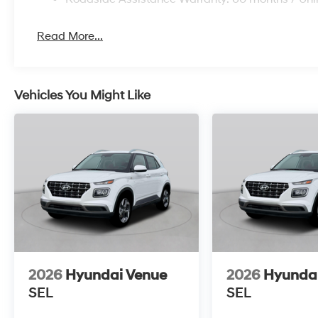
Read More...
Vehicles You Might Like
2026
Hyundai Venue
2026
Hyunda
SEL
SEL