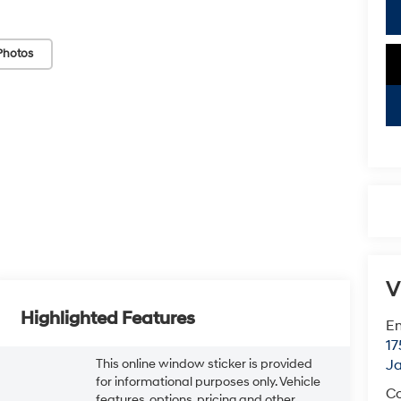
Photos
V
Highlighted Features
Em
17
This online window sticker is provided
J
for informational purposes only. Vehicle
Co
features, options, pricing and other