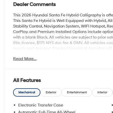
Dealer Comments
This 2026 Hyundai Santa Fe Hybrid Calligraphy is off
This Santa Fe Hybrid is Well Equipped with Hybrid, Al
Stability Control, Navigation System, WIFI Hotspot, Rea
CarPlay. and Premium Installed Options include option 
with a blank Black. All vehicles are subject to prior sa
title, license, $175 NYS doc fee & DMV. All vehicles 
supply and demand. Empire Hyundai of Jamaica will tr
Read More...
All Features
Mechanical
Exterior
Entertainment
Interior
Electronic Transfer Case
Automatic Full-Time All-Wheel