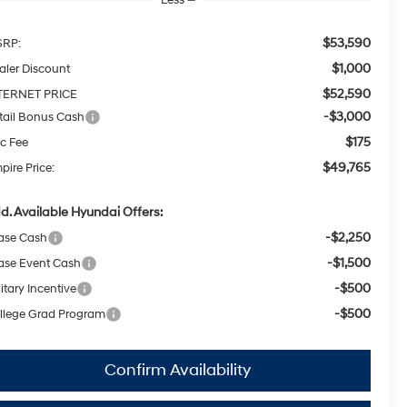
$53,590
RP:
$1,000
aler Discount
$52,590
TERNET PRICE
-$3,000
tail Bonus Cash
$175
c Fee
$49,765
pire Price:
d. Available Hyundai Offers:
-$2,250
ase Cash
-$1,500
ase Event Cash
-$500
itary Incentive
-$500
llege Grad Program
Confirm Availability