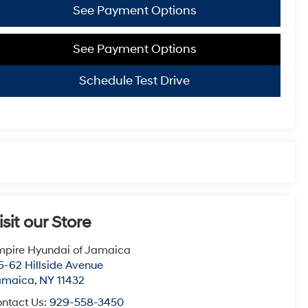
See Payment Options
See Payment Options
Schedule Test Drive
isit our Store
pire Hyundai of Jamaica
5-62 Hillside Avenue
amaica
,
NY
11432
ntact Us:
929-558-3450