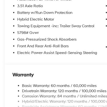
3.51 Axle Ratio
Battery w/Run Down Protection
Hybrid Electric Motor
Towing Equipment -inc: Trailer Sway Control
5798# Gvwr
Gas-Pressurized Shock Absorbers
Front And Rear Anti-Roll Bars
Electric Power-Assist Speed-Sensing Steering
Warranty
Basic Warranty: 60 months / 60,000 miles
Drivetrain Warranty: 120 months / 100,000 miles
Corrosion Warranty: 84 months / Unlimited mile
Hybrid/Electric Warranty: 120 months / 100,000 
Roadside Assistance Warranty: 60 months / Unl