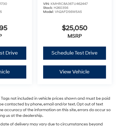
1730
VIN:
KMHRC8A36TU462447
Stock:
H260356
5
Model:
VN2AFD56W5A5
795
$25,050
P
MSRP
st Drive
Schedule Test Drive
icle
View Vehicle
and Tags not included in vehicle prices shown and must be paid
be contacted by phone, email and/or text. Opt out of text
e accuracy of the information on this site, errors do occur so
ing us at the dealership.
ual date of delivery may vary due to circumstances beyond