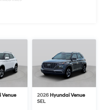
i Venue
2026
Hyundai Venue
SEL