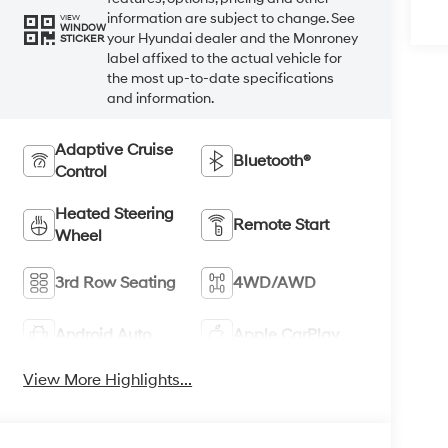
information are subject to change. See
VIEW
WINDOW
your Hyundai dealer and the Monroney
STICKER
label affixed to the actual vehicle for
the most up-to-date specifications
and information.
Adaptive Cruise
Bluetooth®
Control
Heated Steering
Remote Start
Wheel
3rd Row Seating
4WD/AWD
Android Auto
Apple CarPlay
View More Highlights...