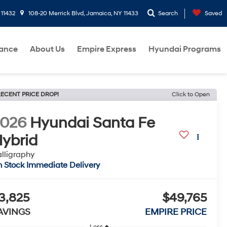
 11432
108-20 Merrick Blvd, Jamaica, NY 11433
Search
Saved
nance
About Us
Empire Express
Hyundai Programs
ECENT PRICE DROP!
Click to Open
2026
Hyundai Santa Fe
ybrid
lligraphy
n Stock Immediate Delivery
3,825
$49,765
AVINGS
EMPIRE PRICE
Less