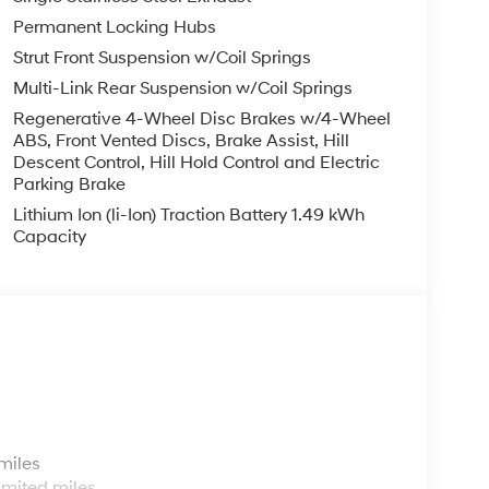
Permanent Locking Hubs
Strut Front Suspension w/Coil Springs
Multi-Link Rear Suspension w/Coil Springs
Regenerative 4-Wheel Disc Brakes w/4-Wheel
ABS, Front Vented Discs, Brake Assist, Hill
Descent Control, Hill Hold Control and Electric
Parking Brake
Lithium Ion (li-Ion) Traction Battery 1.49 kWh
Capacity
s
miles
imited miles