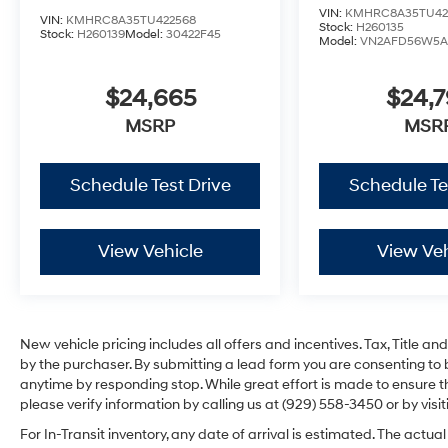
VIN:
KMHRC8A35TU42
VIN:
KMHRC8A35TU422568
Stock:
H260135
Stock:
H260139
Model:
30422F45
Model:
VN2AFD56W5A
$24,665
$24,
MSRP
MSR
Schedule Test Drive
Schedule Te
View Vehicle
View Veh
New vehicle pricing includes all offers and incentives. Tax, Title 
by the purchaser. By submitting a lead form you are consenting to 
anytime by responding stop. While great effort is made to ensure th
please verify information by calling us at (929) 558-3450 or by visit
For In-Transit inventory, any date of arrival is estimated. The act