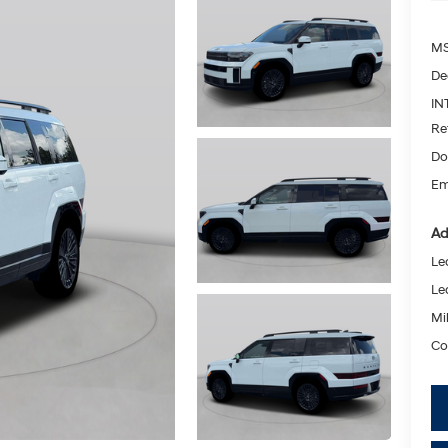
MS
De
IN
Re
Do
Em
Ad
Le
Le
Mil
Co