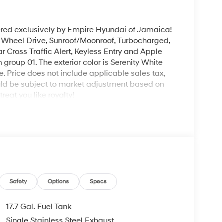
ered exclusively by Empire Hyundai of Jamaica!
l Wheel Drive, Sunroof/Moonroof, Turbocharged,
r Cross Traffic Alert, Keyless Entry and Apple
group 01. The exterior color is Serenity White
le. Price does not include applicable sales tax,
could be subject to market adjustment based on
eat you like royalty!
Safety
Options
Specs
17.7 Gal. Fuel Tank
Single Stainless Steel Exhaust