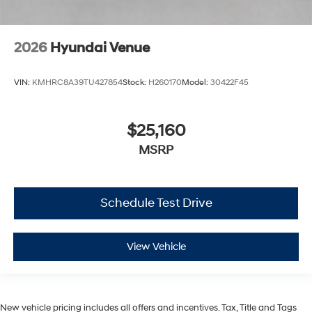
2026
Hyundai Venue
VIN:
KMHRC8A39TU427854
Stock:
H260170
Model:
30422F45
$25,160
MSRP
Schedule Test Drive
View Vehicle
New vehicle pricing includes all offers and incentives. Tax, Title and Tags