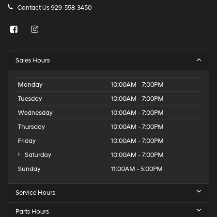
Contact Us
929-558-3450
Sales Hours
Monday
10:00AM - 7:00PM
Tuesday
10:00AM - 7:00PM
Wednesday
10:00AM - 7:00PM
Thursday
10:00AM - 7:00PM
Friday
10:00AM - 7:00PM
Saturday
10:00AM - 7:00PM
Sunday
11:00AM - 5:00PM
Service Hours
Parts Hours