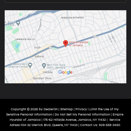
Copyright © 2026
by
DealerOn
|
Sitemap
|
Privacy
|
Limit the Use of my
Sensitive Personal Information
|
Do Not Sell My Personal Information
| Empire
Hyundai of Jamaica
|
175-62 Hillside Avenue,
Jamaica,
NY
11432
|
Service
Adress-104-32 Merrick Blvd,
Queens,
NY
11433
| Contact Us:
929-558-3450