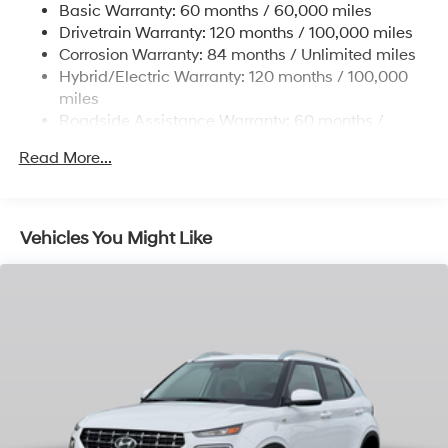
Basic Warranty: 60 months / 60,000 miles
Single Stainless Steel Exhaust
Drivetrain Warranty: 120 months / 100,000 miles
Permanent Locking Hubs
Corrosion Warranty: 84 months / Unlimited miles
Hybrid/Electric Warranty: 120 months / 100,000
Strut Front Suspension w/Coil Springs
miles
Multi-Link Rear Suspension w/Coil Springs
Roadside Assistance Warranty: 60 months /
Regenerative 4-Wheel Disc Brakes w/4-Wheel ABS,
Unlimited miles
Front Vented Discs, Brake Assist, Hill Descent
Read More...
Control, Hill Hold Control and Electric Parking Brake
Lithium Ion (li-Ion) Traction Battery 1.49 kWh
Capacity
Vehicles You Might Like