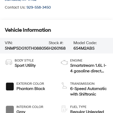
Contact Us:
929-558-3450
Vehicle Information
VIN:
Stock #:
Model Code:
5NMP5DG10TH088056
H260168
654M2ABS
BODY STYLE
ENGINE
Sport Utility
Smartstream 1.6L I-
4 gasoline direct
injection, DOHC,
variable valve
EXTERIOR COLOR
TRANSMISSION
control, intercooled
Phantom Black
6-Speed Automatic
turbo, regular
with Shiftronic
unleaded, engine
with 178HP
INTERIOR COLOR
FUEL TYPE
Gray
Regular Unleaded