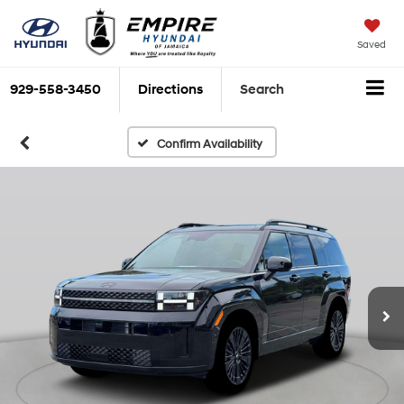
Saved
929-558-3450
Directions
Search
Confirm Availability