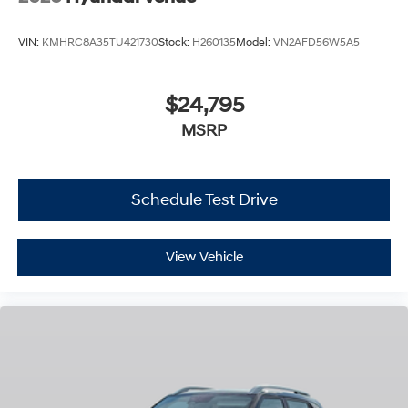
VIN:
KMHRC8A35TU421730
Stock:
H260135
Model:
VN2AFD56W5A5
$24,795
MSRP
Schedule Test Drive
View Vehicle