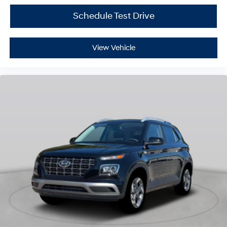
Schedule Test Drive
View Vehicle