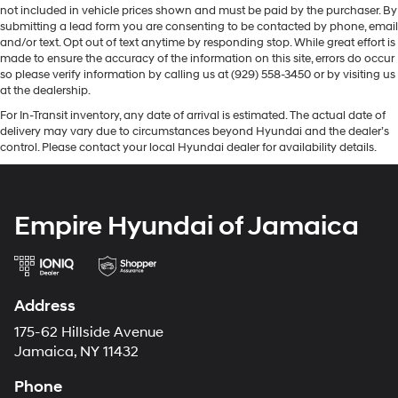
not included in vehicle prices shown and must be paid by the purchaser. By
submitting a lead form you are consenting to be contacted by phone, email
and/or text. Opt out of text anytime by responding stop. While great effort is
made to ensure the accuracy of the information on this site, errors do occur
so please verify information by calling us at (929) 558-3450 or by visiting us
at the dealership.
For In-Transit inventory, any date of arrival is estimated. The actual date of
delivery may vary due to circumstances beyond Hyundai and the dealer’s
control. Please contact your local Hyundai dealer for availability details.
Empire Hyundai of Jamaica
Address
175-62 Hillside Avenue
Jamaica, NY 11432
Phone