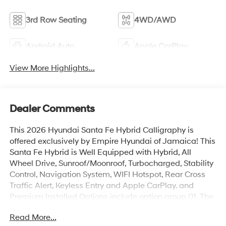
3rd Row Seating
4WD/AWD
Android Auto
Apple CarPlay
View More Highlights...
Dealer Comments
This 2026 Hyundai Santa Fe Hybrid Calligraphy is
offered exclusively by Empire Hyundai of Jamaica! This
Santa Fe Hybrid is Well Equipped with Hybrid, All
Wheel Drive, Sunroof/Moonroof, Turbocharged, Stability
Control, Navigation System, WIFI Hotspot, Rear Cross
Traffic Alert, Keyless Entry and Apple CarPlay. and
Premium Installed Options include option group 01. The
exterior color is Phantom Black with a blank Gray. All
Read More...
vehicles are subject to prior sale. Price does not include