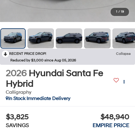
1
/
19
RECENT PRICE DROP!
Collapse
Reduced by $3,000 since Aug 05, 2026
2026
Hyundai Santa Fe
Hybrid
Calligraphy
In Stock Immediate Delivery
$3,825
$48,940
SAVINGS
EMPIRE PRICE