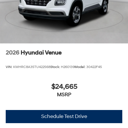
2026
Hyundai Venue
VIN:
KMHRC8A35TU422568
Stock:
H260139
Model:
30422F45
$24,665
MSRP
Schedule Test Drive