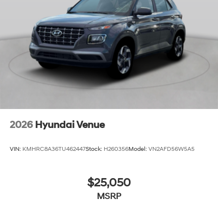
2026
Hyundai Venue
VIN:
KMHRC8A36TU462447
Stock:
H260356
Model:
VN2AFD56W5A5
$25,050
MSRP