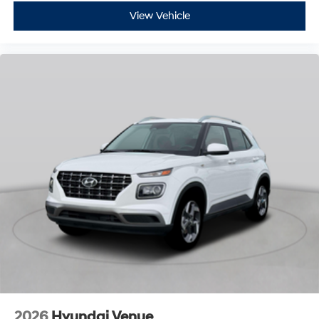
View Vehicle
2026
Hyundai Venue