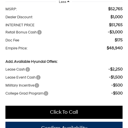
Less
$52,765
MSRP:
$1,000
Dealer Discount
$51,765
INTERNET PRICE
-$3,000
Retail Bonus Cash
$175
Doc Fee
$48,940
Empire Price:
Add. Available Hyundai Offers:
-$2,250
Lease Cash
-$1,500
Lease Event Cash
-$500
Military Incentive
-$500
College Grad Program
Click To Call