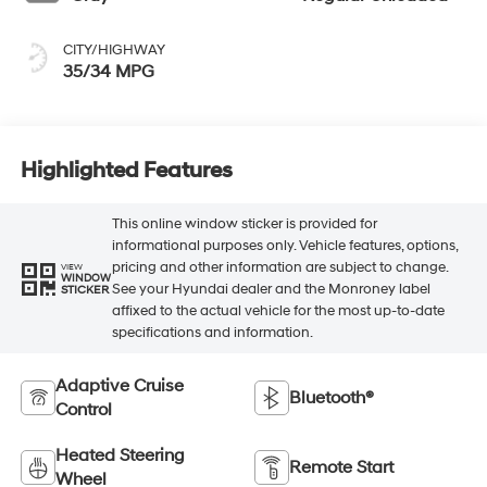
CITY/HIGHWAY
35/34 MPG
Highlighted Features
This online window sticker is provided for
informational purposes only. Vehicle features, options,
pricing and other information are subject to change.
VIEW
WINDOW
See your Hyundai dealer and the Monroney label
STICKER
affixed to the actual vehicle for the most up-to-date
specifications and information.
Adaptive Cruise
Bluetooth®
Control
Heated Steering
Remote Start
Wheel