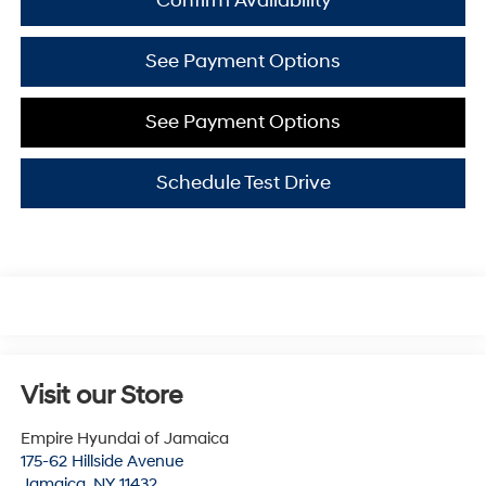
Confirm Availability
See Payment Options
See Payment Options
Schedule Test Drive
Visit our Store
Empire Hyundai of Jamaica
175-62 Hillside Avenue
Jamaica
,
NY
11432