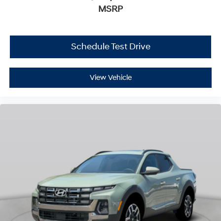
MSRP
Schedule Test Drive
View Vehicle