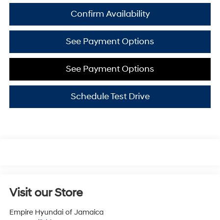
Confirm Availability
See Payment Options
See Payment Options
Schedule Test Drive
Visit our Store
Empire Hyundai of Jamaica