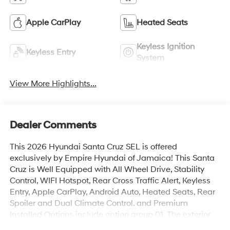
Apple CarPlay
Heated Seats
Keyless Ignition
Keyless Entry
System
View More Highlights...
Dealer Comments
This 2026 Hyundai Santa Cruz SEL is offered
exclusively by Empire Hyundai of Jamaica! This Santa
Cruz is Well Equipped with All Wheel Drive, Stability
Control, WIFI Hotspot, Rear Cross Traffic Alert, Keyless
Entry, Apple CarPlay, Android Auto, Heated Seats, Rear
Spoiler and Dual Climate Control. and Premium
Installed Options include option group 01. The exterior
color is Atlas White with a blank Medium Gray. All