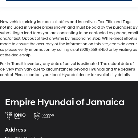
New vehicle pricing includes all offers and incentives. Tax, Title and Tags
not included in vehicle prices shown and must be paid by the purchaser. By
submitting a lead form you are consenting to be contacted by phone, email
and/or text. Opt out of text anytime by responding stop. While great effort is
made to ensure the accuracy of the information on this site, errors do occur
so please verify information by calling us at (929) 558-3450 or by visiting us
at the dealership.
For In-Transit inventory, any date of arrival is estimated. The actual date of
delivery may vary due to circumstances beyond Hyundai and the dealer’s
control. Please contact your local Hyundai dealer for availability details.
Empire Hyundai of Jamaica
Address