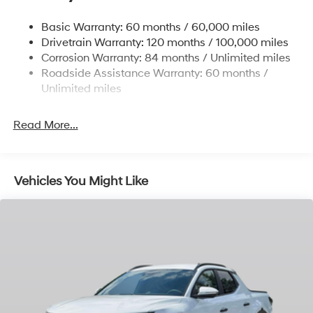
Front And Rear Anti-Roll Bars
Basic Warranty: 60 months / 60,000 miles
Electric Power-Assist Speed-Sensing Steering
Drivetrain Warranty: 120 months / 100,000 miles
17.7 Gal. Fuel Tank
Corrosion Warranty: 84 months / Unlimited miles
Roadside Assistance Warranty: 60 months /
Single Stainless Steel Exhaust
Unlimited miles
Permanent Locking Hubs
Strut Front Suspension w/Coil Springs
Read More...
Multi-Link Rear Suspension w/Coil Springs
4-Wheel Disc Brakes w/4-Wheel ABS, Front Vented
Discs, Brake Assist, Hill Descent Control, Hill Hold
Control and Electric Parking Brake
Vehicles You Might Like