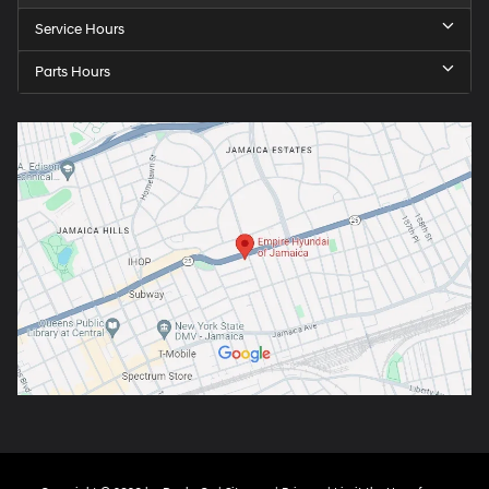
Service Hours
Parts Hours