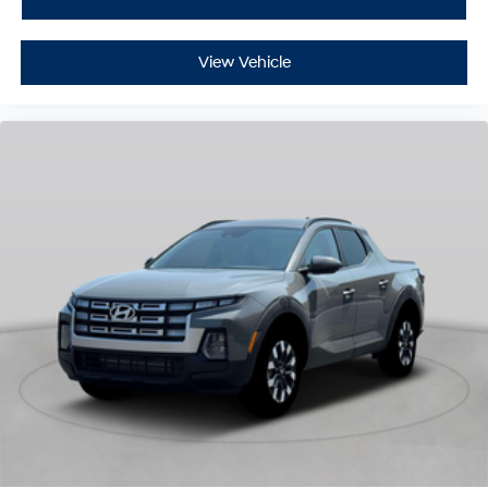
View Vehicle