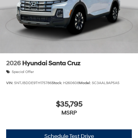
2026
Hyundai Santa Cruz
Special Offer
VIN:
5NTJBDDE9TH175786
Stock:
H260608
Model:
SC3AAL9AP5A5
$35,795
MSRP
Schedule Test Drive