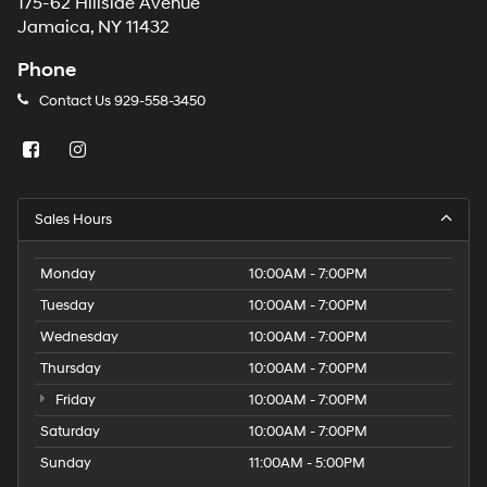
175-62 Hillside Avenue
Jamaica, NY 11432
Phone
Contact Us
929-558-3450
Sales Hours
Monday
10:00AM - 7:00PM
Tuesday
10:00AM - 7:00PM
Wednesday
10:00AM - 7:00PM
Thursday
10:00AM - 7:00PM
Friday
10:00AM - 7:00PM
Saturday
10:00AM - 7:00PM
Sunday
11:00AM - 5:00PM