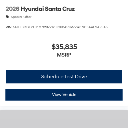
2026
Hyundai Santa Cruz
Special Offer
VIN:
5NTJBDDE2TH171711
Stock:
H260459
Model:
SC3AAL9AP5A5
$35,835
MSRP
Schedule Test Drive
View Vehicle