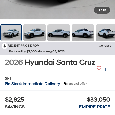
1
/
19
RECENT PRICE DROP!
Collapse
Reduced by $2,000 since Aug 05, 2026
2026
Hyundai Santa Cruz
SEL
In Stock Immediate Delivery
Special Offer
$2,825
$33,050
SAVINGS
EMPIRE PRICE