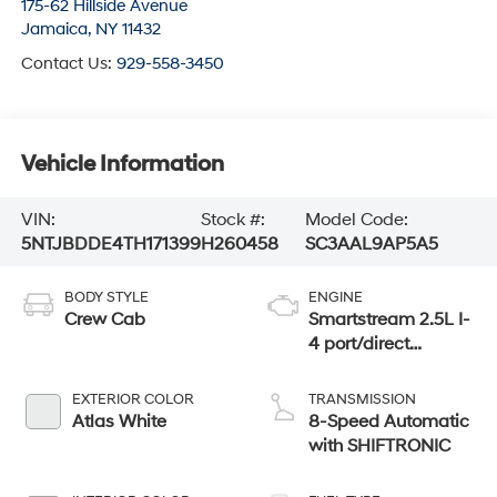
175-62 Hillside Avenue
Jamaica
,
NY
11432
Contact Us:
929-558-3450
Vehicle Information
VIN:
Stock #:
Model Code:
5NTJBDDE4TH171399
H260458
SC3AAL9AP5A5
BODY STYLE
ENGINE
Crew Cab
Smartstream 2.5L I-
4 port/direct
injection, DOHC,
CVVT variable
EXTERIOR COLOR
TRANSMISSION
valve control,
Atlas White
8-Speed Automatic
regular unleaded,
with SHIFTRONIC
engine with 191HP