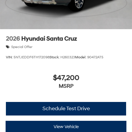
2026
Hyundai Santa Cruz
Special Offer
VIN:
5NTJEDDF6TH172098
Stock:
H260323
Model:
90472AT5
$47,200
MSRP
Schedule Test Drive
View Vehicle