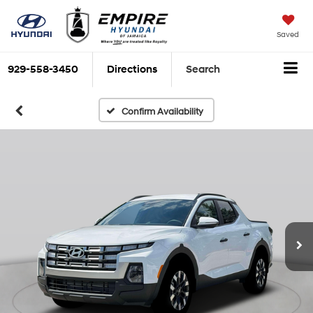
Saved
929-558-3450
Directions
Search
Confirm Availability