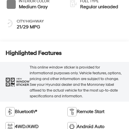
INTERIOR COLOR
FUEL TYPE
Medium Gray
Regular unleaded
CITY/HIGHWAY
21/29 MPG
Highlighted Features
This online window sticker is provided for
informational purposes only. Vehicle features, options,
pricing and other information are subject to change.
VIEW
WINDOW
See your Hyundai dealer and the Monroney label
STICKER
affixed to the actual vehicle for the most up-to-date
specifications and information.
Bluetooth®
Remote Start
4WD/AWD
Android Auto