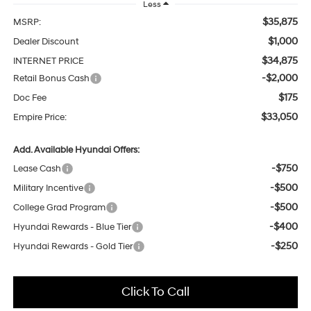
Less
$35,875
MSRP:
$1,000
Dealer Discount
$34,875
INTERNET PRICE
-$2,000
Retail Bonus Cash
$175
Doc Fee
$33,050
Empire Price:
Add. Available Hyundai Offers:
-$750
Lease Cash
-$500
Military Incentive
-$500
College Grad Program
-$400
Hyundai Rewards - Blue Tier
-$250
Hyundai Rewards - Gold Tier
Click To Call