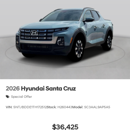
2026
Hyundai Santa Cruz
Special Offer
VIN:
5NTJBDDE1TH172512
Stock:
H260443
Model:
SC3AAL9AP5A5
$36,425