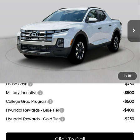
port/direct injection,
Less
DOHC, CVVT variable
Ext.
Int.
In Stock Immediate Delivery
21/29 MPG
valve control, regular
MSRP:
$35,795
gasoline, engine with
Dealer Discount
$1,000
191HP
8-Speed Automatic with
INTERNET PRICE
$34,795
SHIFTRONIC
Retail Bonus Cash
-$2,000
Doc Fee
$175
Empire Price:
$32,970
Add. Available Hyundai Offers:
1
/
19
Lease Cash
-$750
Military Incentive
-$500
College Grad Program
-$500
Hyundai Rewards - Blue Tier
-$400
Hyundai Rewards - Gold Tier
-$250
Click To Call