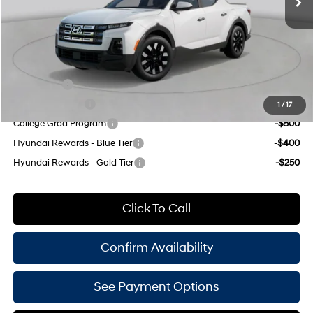
Doc Fee
$175
Empire Price:
$31,265
Add. Available Hyundai Offers:
Lease Cash
-$1,250
Military Incentive
-$500
1
/
17
College Grad Program
-$500
Hyundai Rewards - Blue Tier
-$400
Hyundai Rewards - Gold Tier
-$250
Click To Call
Confirm Availability
See Payment Options