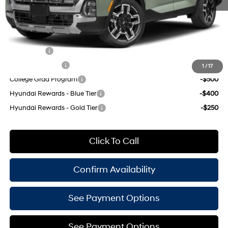
Empire Price:
$45,060
Add. Available Hyundai Offers:
Lease Cash
-$1,000
Military Incentive
-$500
1
/
17
College Grad Program
-$500
Hyundai Rewards - Blue Tier
-$400
Hyundai Rewards - Gold Tier
-$250
Click To Call
Confirm Availability
See Payment Options
See Payment Options