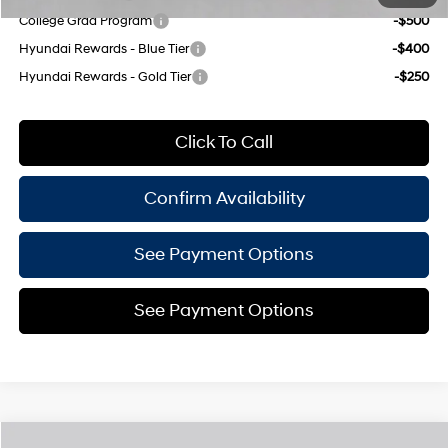
College Grad Program
-$500
Hyundai Rewards - Blue Tier
-$400
Hyundai Rewards - Gold Tier
-$250
Click To Call
Confirm Availability
See Payment Options
See Payment Options
Compare Vehicle