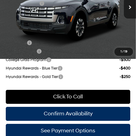
Retail Bonus Cash
-$2,000
191HP
Doc Fee
$175
8-Speed Automatic with
SHIFTRONIC
Empire Price:
$34,100
Add. Available Hyundai Offers:
Lease Cash
-$750
Military Incentive
-$500
1
/
19
College Grad Program
-$500
Hyundai Rewards - Blue Tier
-$400
Hyundai Rewards - Gold Tier
-$250
Click To Call
Confirm Availability
See Payment Options