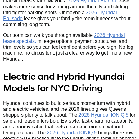
that still feels sharp. Maybe a
2026 Hyundai Elantra
lease
makes more sense for zipping around the city and sliding
into tighter parking spots. Or maybe a
2026 Hyundai
Palisade
lease gives your family the room it needs without
committing long-term.
Our team can walk you through available
2026 Hyundai
lease specials,
mileage options, payment structures, and
trim levels so you can feel confident before you sign. No fog
machine, no circus tent, just a clearer way to get into a new
Hyundai.
Electric and Hybrid Hyundai
Models for NYC Driving
Hyundai continues to build serious momentum with hybrid
and electric vehicles, and the 2026 lineup gives Queens
shoppers plenty to talk about. The
2026 Hyundai IONIQ 5
for
sale and lease offers bold EV style, fast-charging capability,
and a roomy cabin that feels clean and modern without
trying too hard. The
2026 Hyundai IONIQ 9
brings three-row
electric SUV practicality to the lineup, giving families another