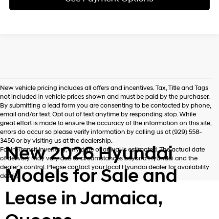
New vehicle pricing includes all offers and incentives. Tax, Title and Tags
not included in vehicle prices shown and must be paid by the purchaser.
By submitting a lead form you are consenting to be contacted by phone,
email and/or text. Opt out of text anytime by responding stop. While
great effort is made to ensure the accuracy of the information on this site,
errors do occur so please verify information by calling us at (929) 558-
3450 or by visiting us at the dealership.
New 2026 Hyundai
For In-Transit inventory, any date of arrival is estimated. The actual date
of delivery may vary due to circumstances beyond Hyundai and the
dealer’s control. Please contact your local Hyundai dealer for availability
Models for Sale and
details.
Lease in Jamaica,