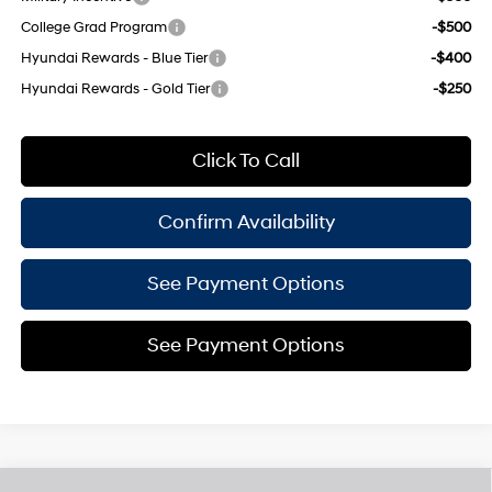
College Grad Program
-$500
Hyundai Rewards - Blue Tier
-$400
Hyundai Rewards - Gold Tier
-$250
Click To Call
Confirm Availability
See Payment Options
See Payment Options