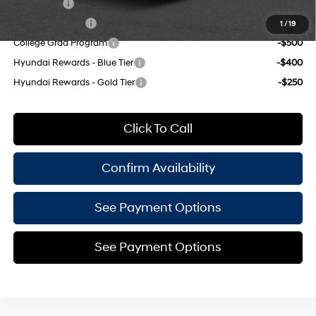
Lease Cash
-$750
Military Incentive
-$500
1
/
19
College Grad Program
-$500
Hyundai Rewards - Blue Tier
-$400
Hyundai Rewards - Gold Tier
-$250
Click To Call
Confirm Availability
See Payment Options
See Payment Options