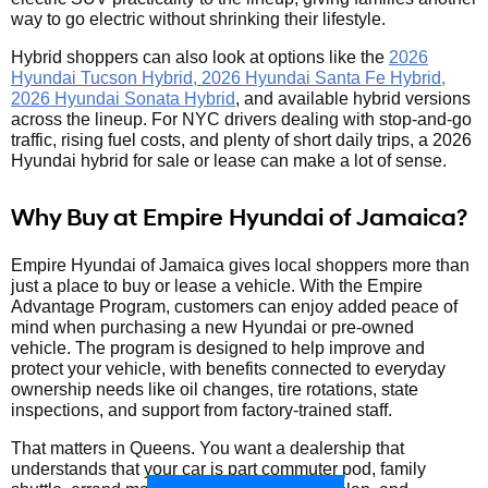
way to go electric without shrinking their lifestyle.
Hybrid shoppers can also look at options like the
2026
Hyundai Tucson Hybrid, 2026 Hyundai Santa Fe Hybrid,
2026 Hyundai Sonata Hybrid
, and available hybrid versions
across the lineup. For NYC drivers dealing with stop-and-go
traffic, rising fuel costs, and plenty of short daily trips, a 2026
Hyundai hybrid for sale or lease can make a lot of sense.
Why Buy at Empire Hyundai of Jamaica?
Empire Hyundai of Jamaica gives local shoppers more than
just a place to buy or lease a vehicle. With the Empire
Advantage Program, customers can enjoy added peace of
mind when purchasing a new Hyundai or pre-owned
vehicle. The program is designed to help improve and
protect your vehicle, with benefits connected to everyday
ownership needs like oil changes, tire rotations, state
inspections, and support from factory-trained staff.
That matters in Queens. You want a dealership that
understands that your car is part commuter pod, family