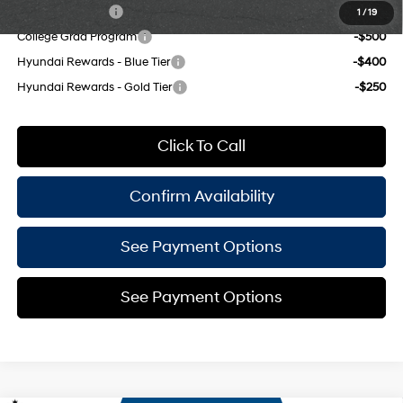
Military Incentive
-$500
1
/
19
College Grad Program
-$500
Hyundai Rewards - Blue Tier
-$400
Hyundai Rewards - Gold Tier
-$250
Click To Call
Confirm Availability
See Payment Options
See Payment Options