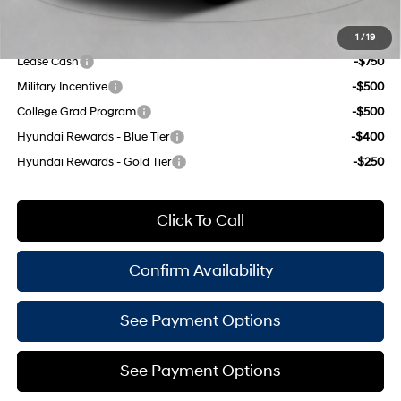
Add. Available Hyundai Offers:
1
/
19
Lease Cash
-$750
Military Incentive
-$500
College Grad Program
-$500
Hyundai Rewards - Blue Tier
-$400
Hyundai Rewards - Gold Tier
-$250
Click To Call
Confirm Availability
See Payment Options
See Payment Options