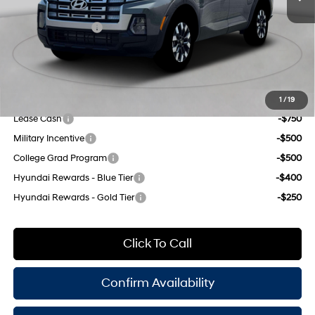
8-Speed Automatic with
INTERNET PRICE
$34,835
SHIFTRONIC
Retail Bonus Cash
-$2,000
Doc Fee
$175
Empire Price:
$33,010
Add. Available Hyundai Offers:
1
/
19
Lease Cash
-$750
Military Incentive
-$500
College Grad Program
-$500
Hyundai Rewards - Blue Tier
-$400
Hyundai Rewards - Gold Tier
-$250
Click To Call
Confirm Availability