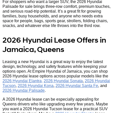
For shoppers who want a larger SUV, the 2026 Hyundai
Palisade for sale brings three-row comfort, premium touches,
and serious road-trip potential. It’s a great fit for growing
families, busy households, and anyone who needs extra
space for people, bags, sports gear, strollers, folding chairs,
snacks, and whatever else life throws into the third row.
2026 Hyundai Lease Offers in
Jamaica, Queens
Leasing a new Hyundai is a great way to enjoy the latest
design, technology, and safety features while keeping your
options open. At Empire Hyundai of Jamaica, you can shop
2026 Hyundai lease options across popular models like the
2026 Hyundai Elantra,
2026 Hyundai Sonata
,
2026 Hyundai
Tucson
,
2026 Hyundai Kona
,
2026 Hyundai Santa Fe
, and
2026 Hyundai Palisade
.
A 2026 Hyundai lease can be especially appealing for
Queens drivers who like upgrading every few years. Maybe
you want a 2026 Hyundai Tucson lease for a practical SUV