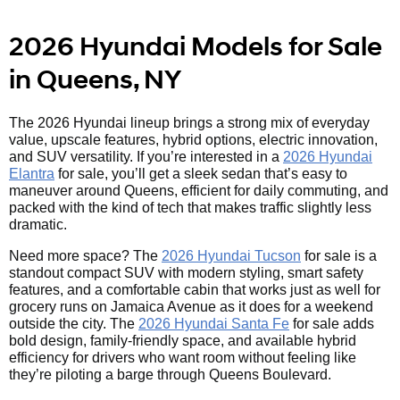
2026 Hyundai Models for Sale
in Queens, NY
The 2026 Hyundai lineup brings a strong mix of everyday
value, upscale features, hybrid options, electric innovation,
and SUV versatility. If you’re interested in a
2026 Hyundai
Elantra
for sale, you’ll get a sleek sedan that’s easy to
maneuver around Queens, efficient for daily commuting, and
packed with the kind of tech that makes traffic slightly less
dramatic.
Need more space? The
2026 Hyundai Tucson
for sale is a
standout compact SUV with modern styling, smart safety
features, and a comfortable cabin that works just as well for
grocery runs on Jamaica Avenue as it does for a weekend
outside the city. The
2026 Hyundai Santa Fe
for sale adds
bold design, family-friendly space, and available hybrid
efficiency for drivers who want room without feeling like
they’re piloting a barge through Queens Boulevard.