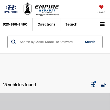
Saved
929-558-3450
Directions
Search
Search
15 vehicles found
Compare Vehicle
$32,970
2026
Hyundai Santa Cruz
SEL
$2,825
EMPIRE PRICE
SAVINGS
Smartstream 2.5L I-4
VIN:
5NTJBDDE9TH175786
Stock:
H260608
Model:
SC3AAL9AP5A5