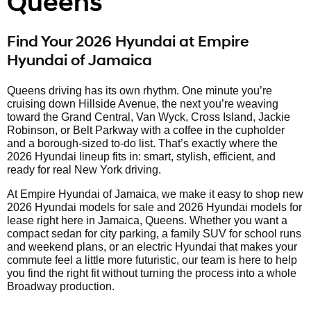
Queens
Find Your 2026 Hyundai at Empire
Hyundai of Jamaica
Queens driving has its own rhythm. One minute you’re
cruising down Hillside Avenue, the next you’re weaving
toward the Grand Central, Van Wyck, Cross Island, Jackie
Robinson, or Belt Parkway with a coffee in the cupholder
and a borough-sized to-do list. That’s exactly where the
2026 Hyundai lineup fits in: smart, stylish, efficient, and
ready for real New York driving.
At Empire Hyundai of Jamaica, we make it easy to shop new
2026 Hyundai models for sale and 2026 Hyundai models for
lease right here in Jamaica, Queens. Whether you want a
compact sedan for city parking, a family SUV for school runs
and weekend plans, or an electric Hyundai that makes your
commute feel a little more futuristic, our team is here to help
you find the right fit without turning the process into a whole
Broadway production.