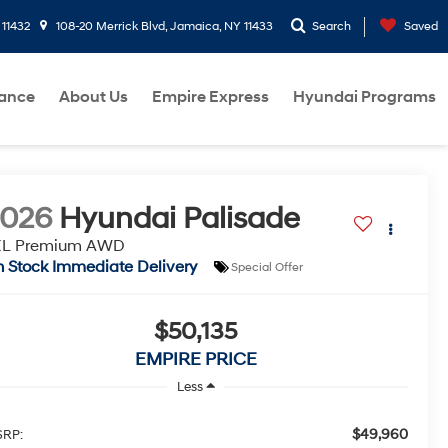
 11432
108-20 Merrick Blvd, Jamaica, NY 11433
Search
Saved
nance
About Us
Empire Express
Hyundai Programs
2026
Hyundai Palisade
EL Premium AWD
n Stock Immediate Delivery
Special Offer
$50,135
EMPIRE PRICE
Less
$49,960
RP: