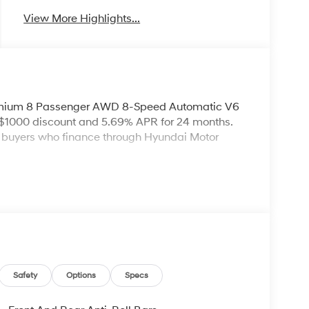
View More Highlights...
remium 8 Passenger AWD 8-Speed Automatic V6
 $1000 discount and 5.69% APR for 24 months.
ed buyers who finance through Hyundai Motor
Safety
Options
Specs