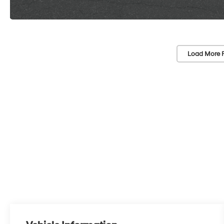
Load More 