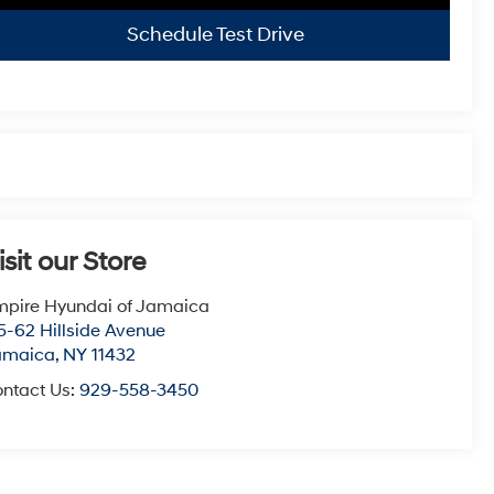
Schedule Test Drive
isit our Store
pire Hyundai of Jamaica
5-62 Hillside Avenue
amaica
,
NY
11432
ntact Us:
929-558-3450