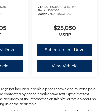
1730
VIN:
KMHRC8A36TU462447
Stock:
H260356
5
Model:
VN2AFD56W5A5
795
$25,050
P
MSRP
st Drive
Schedule Test Drive
icle
View Vehicle
and Tags not included in vehicle prices shown and must be paid
be contacted by phone, email and/or text. Opt out of text
e accuracy of the information on this site, errors do occur so
ing us at the dealership.