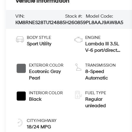
Vehicle Information
VIN:
Stock #:
Model Code:
KM8RNES28TU124885
H260859
PL8AAJ9AW8A5
BODY STYLE
ENGINE
Sport Utility
Lambda III 3.5L
V-6 port/direct
injection, DOHC,
variable valve
EXTERIOR COLOR
TRANSMISSION
control, regular
Ecotronic Gray
8-Speed
unleaded, engine
Pearl
Automatic
with 287HP
INTERIOR COLOR
FUEL TYPE
Black
Regular
unleaded
CITY/HIGHWAY
18/24 MPG