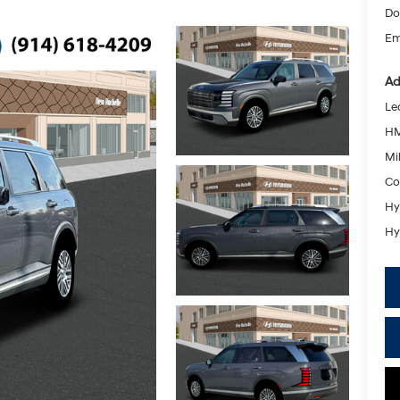
Do
Em
Ad
Le
HM
Mil
Co
Hy
Hy