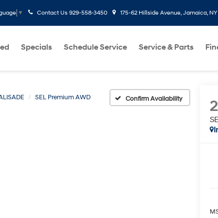
Contact Us
929-558-3450
175-62 Hillside Avenue, Jamaica, NY
nguage
▼
ed
Specials
Schedule Service
Service & Parts
Fi
ALISADE
SEL Premium AWD
Confirm Availability
S
I
MS