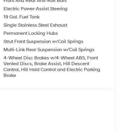
Front And Rear Anti-Roll Bars
Electric Power-Assist Steering
19 Gal. Fuel Tank
Single Stainless Steel Exhaust
Permanent Locking Hubs
Strut Front Suspension w/Coil Springs
Multi-Link Rear Suspension w/Coil Springs
4-Wheel Disc Brakes w/4-Wheel ABS, Front
Vented Discs, Brake Assist, Hill Descent
Control, Hill Hold Control and Electric Parking
Brake
s