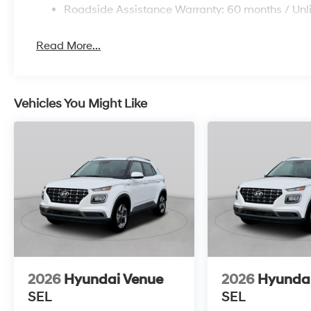
Roadside Assistance Warranty: 60 months / Unl
Read More...
Vehicles You Might Like
2026
Hyundai Venue
2026
Hyunda
SEL
SEL