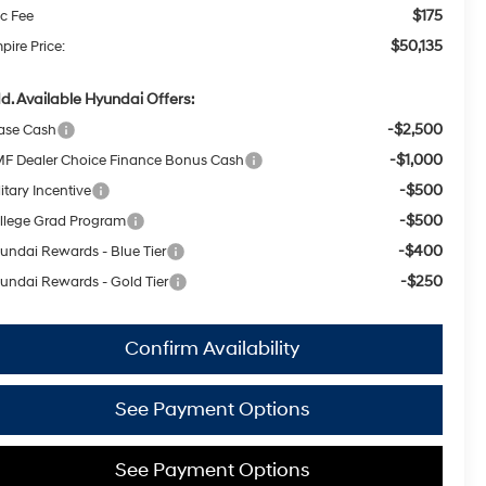
$175
c Fee
$50,135
pire Price:
d. Available Hyundai Offers:
-$2,500
ase Cash
-$1,000
F Dealer Choice Finance Bonus Cash
-$500
itary Incentive
-$500
llege Grad Program
-$400
undai Rewards - Blue Tier
-$250
undai Rewards - Gold Tier
Confirm Availability
See Payment Options
See Payment Options