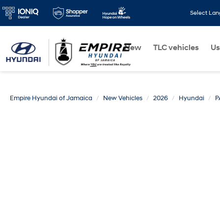
Select La
New
TLC vehicles
Us
Empire Hyundai of Jamaica
New Vehicles
2026
Hyundai
P