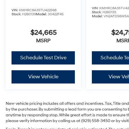
VIN:
KMHRC8A35TU42
VIN:
KMHRC8A35TU422568
Stock:
H260135
Stock:
H260139
Model:
30422F45
Model:
VN2AFD56W5A
$24,665
$24,
MSRP
MSR
Schedule Test Drive
Schedule Te
View Vehicle
View Veh
New vehicle pricing includes all offers and incentives. Tax, Title 
by the purchaser. By submitting a lead form you are consenting to 
anytime by responding stop. While great effort is made to ensure th
please verify information by calling us at (929) 558-3450 or by visit