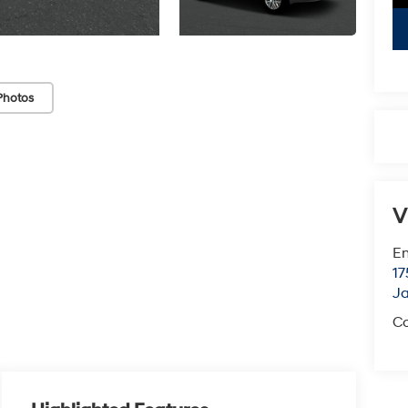
Photos
V
Em
17
J
Co