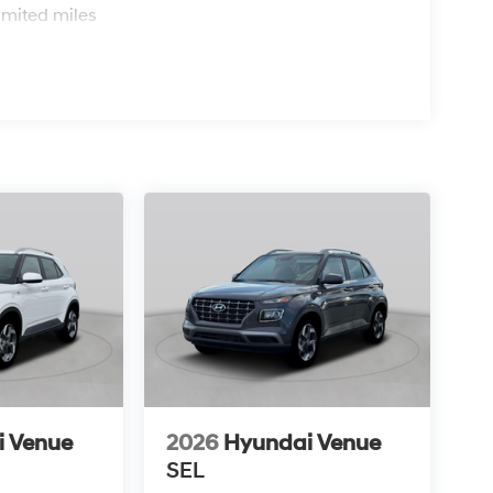
imited miles
i Venue
2026
Hyundai Venue
SEL