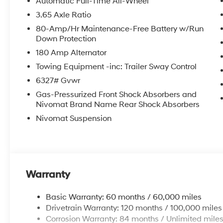
Automatic Full-Time All-Wheel
3.65 Axle Ratio
80-Amp/Hr Maintenance-Free Battery w/Run
Down Protection
180 Amp Alternator
Towing Equipment -inc: Trailer Sway Control
6327# Gvwr
Gas-Pressurized Front Shock Absorbers and
Nivomat Brand Name Rear Shock Absorbers
Nivomat Suspension
Warranty
Basic Warranty: 60 months / 60,000 miles
Drivetrain Warranty: 120 months / 100,000 miles
Corrosion Warranty: 84 months / Unlimited mile