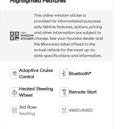
Highlighted Features
This online window sticker is
provided for informational purposes
only. Vehicle features, options, pricing
and other information are subject to
VIEW
WINDOW
change. See your Hyundai dealer and
STICKER
the Monroney label affixed to the
actual vehicle for the most up-to-
date specifications and information.
Adaptive Cruise
Bluetooth®
Control
Heated Steering
Remote Start
Wheel
3rd Row
4WD/AWD
Seating
Android Auto
Apple CarPlay