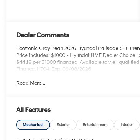
Dealer Comments
Ecotronic Gray Pearl 2026 Hyundai Palisade SEL P
Price includes: $1000 - Hyundai HMF Dealer Choice :
$44.18 per $1000 financed. Available to well qualifi
Finance. H704. Exp. 09/08/2026
Read More...
All Features
Mechanical
Exterior
Entertainment
Interior